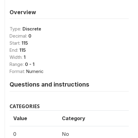
Overview
Type:
Discrete
Decimal:
0
Start:
115
End:
115
Width:
1
Range:
0 - 1
Format:
Numeric
Questions and instructions
CATEGORIES
Value
Category
0
No