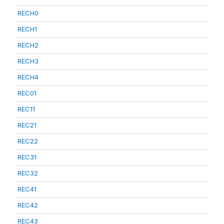
RECH0
RECH1
RECH2
RECH3
RECH4
REC01
REC11
REC21
REC22
REC31
REC32
REC41
REC42
REC43