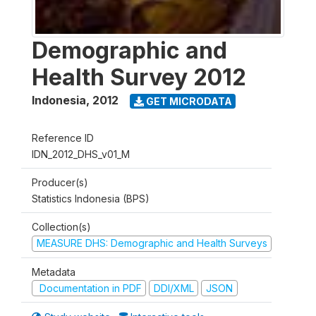
Demographic and
Health Survey 2012
Indonesia
,
2012
GET MICRODATA
Reference ID
IDN_2012_DHS_v01_M
Producer(s)
Statistics Indonesia (BPS)
Collection(s)
MEASURE DHS: Demographic and Health Surveys
Metadata
Documentation in PDF
DDI/XML
JSON