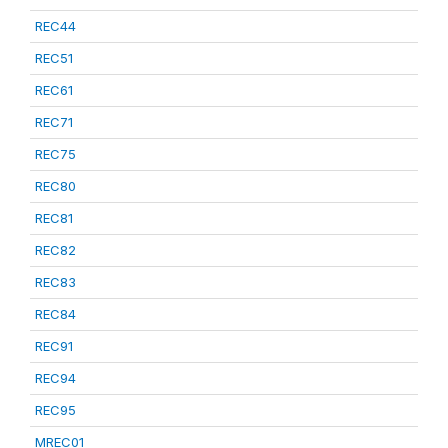
REC44
REC51
REC61
REC71
REC75
REC80
REC81
REC82
REC83
REC84
REC91
REC94
REC95
MREC01