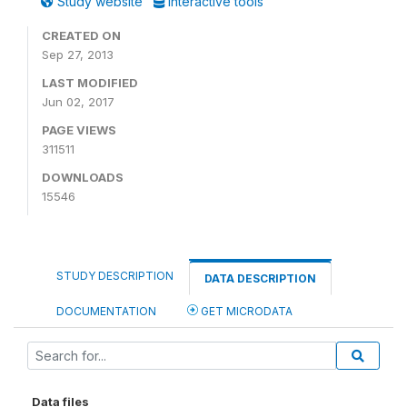
Study website
Interactive tools
CREATED ON
Sep 27, 2013
LAST MODIFIED
Jun 02, 2017
PAGE VIEWS
311511
DOWNLOADS
15546
STUDY DESCRIPTION
DATA DESCRIPTION
DOCUMENTATION
GET MICRODATA
Data files