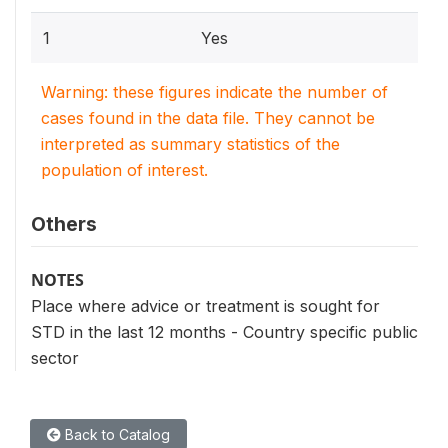
1
Yes
Warning: these figures indicate the number of
cases found in the data file. They cannot be
interpreted as summary statistics of the
population of interest.
Others
NOTES
Place where advice or treatment is sought for
STD in the last 12 months - Country specific public
sector
Back to Catalog