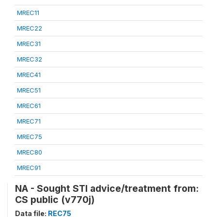
MREC11
MREC22
MREC31
MREC32
MREC41
MREC51
MREC61
MREC71
MREC75
MREC80
MREC91
NA - Sought STI advice/treatment from:
CS public (v770j)
Data file:
REC75