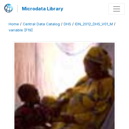
Microdata Library
Home
/
Central Data Catalog
/
DHS
/
IDN_2012_DHS_V01_M
/
variable [F19]