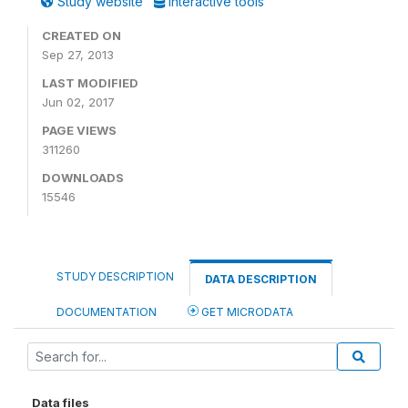
Study website
Interactive tools
CREATED ON
Sep 27, 2013
LAST MODIFIED
Jun 02, 2017
PAGE VIEWS
311260
DOWNLOADS
15546
STUDY DESCRIPTION
DATA DESCRIPTION
DOCUMENTATION
GET MICRODATA
Data files