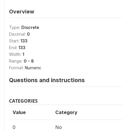
Overview
Type:
Discrete
Decimal:
0
Start:
133
End:
133
Width:
1
Range:
0 - 8
Format:
Numeric
Questions and instructions
CATEGORIES
Value
Category
0
No