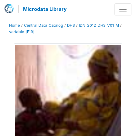
Microdata Library
Home
/
Central Data Catalog
/
DHS
/
IDN_2012_DHS_V01_M
/
variable [F19]