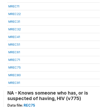
MREC11
MREC22
MREC31
MREC32
MREC41
MREC51
MREC61
MREC71
MREC75
MREC80
MREC91
NA - Knows someone who has, or is
suspected of having, HIV (v775)
Data file:
REC75