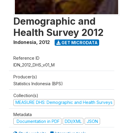
Demographic and
Health Survey 2012
Indonesia
,
2012
GET MICRODATA
Reference ID
IDN_2012_DHS_v01_M
Producer(s)
Statistics Indonesia (BPS)
Collection(s)
MEASURE DHS: Demographic and Health Surveys
Metadata
Documentation in PDF
DDI/XML
JSON