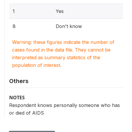
1
Yes
8
Don't know
Warning: these figures indicate the number of
cases found in the data file. They cannot be
interpreted as summary statistics of the
population of interest.
Others
NOTES
Respondent knows personally someone who has
or died of AIDS