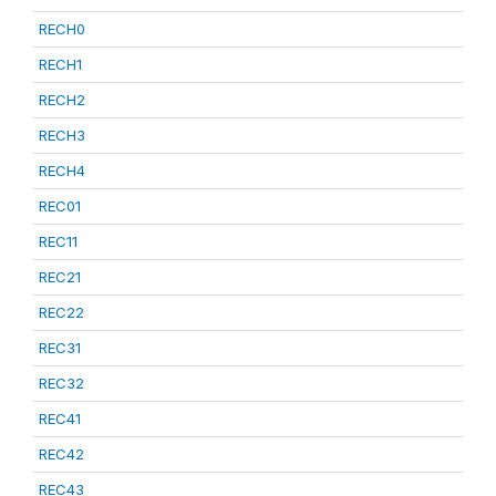
RECH0
RECH1
RECH2
RECH3
RECH4
REC01
REC11
REC21
REC22
REC31
REC32
REC41
REC42
REC43