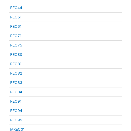
REC44
REC51
REC61
REC71
REC75
REC80
REC81
REC82
REC83
REC84
REC91
REC94
REC95
MREC01