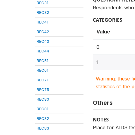
REC31
Respondents who 
REC32
CATEGORIES
REC41
Value
REC42
REC43
0
REC44
REC51
1
REC61
Warning: these f
REC71
statistics of the 
REC75
REC80
Others
REC81
REC82
NOTES
Place for AIDS tes
REC83