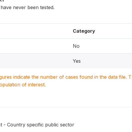
have never been tested.
Category
No
Yes
igures indicate the number of cases found in the data file
population of interest.
t - Country specific public sector