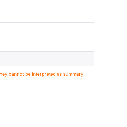
. They cannot be interpreted as summary