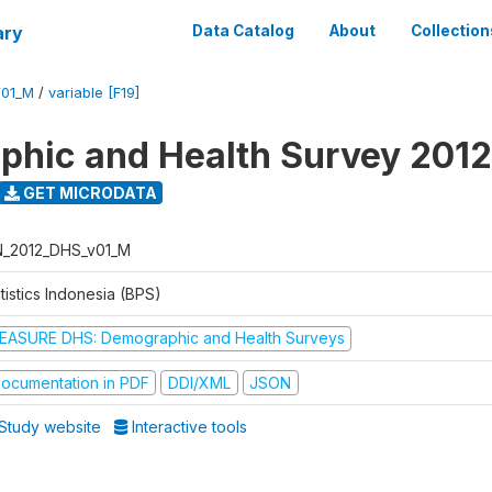
ary
Data Catalog
About
Collection
V01_M
/
variable [F19]
hic and Health Survey 2012
GET MICRODATA
N_2012_DHS_v01_M
tistics Indonesia (BPS)
EASURE DHS: Demographic and Health Surveys
ocumentation in PDF
DDI/XML
JSON
Study website
Interactive tools