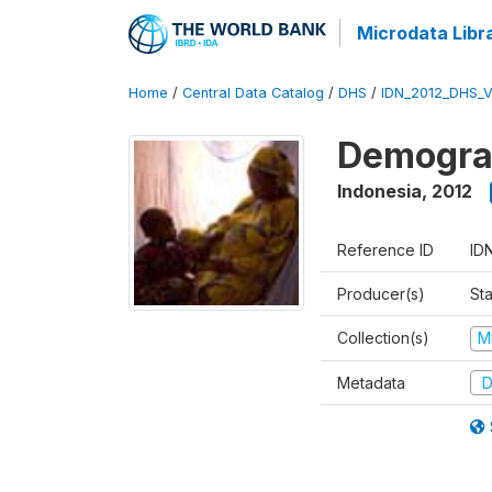
Microdata Libr
Home
/
Central Data Catalog
/
DHS
/
IDN_2012_DHS_
Demograp
Indonesia
,
2012
Reference ID
ID
Producer(s)
Sta
Collection(s)
M
Metadata
D