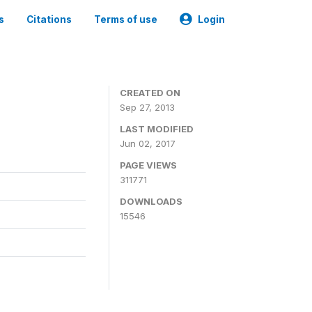
s
Citations
Terms of use
Login
CREATED ON
Sep 27, 2013
LAST MODIFIED
Jun 02, 2017
PAGE VIEWS
311771
DOWNLOADS
15546