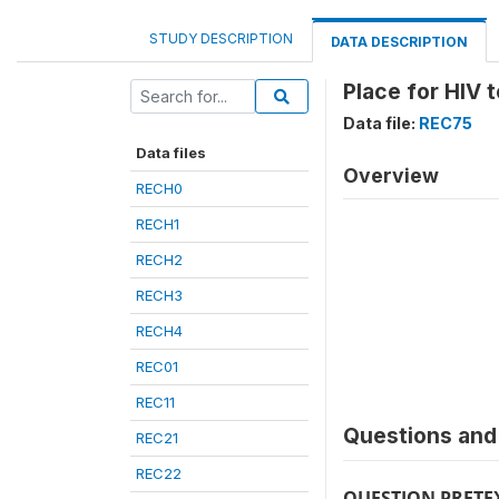
STUDY DESCRIPTION
DATA DESCRIPTION
Place for HIV 
Data file:
REC75
Data files
Overview
RECH0
RECH1
RECH2
RECH3
RECH4
REC01
REC11
Questions and 
REC21
REC22
QUESTION PRETE