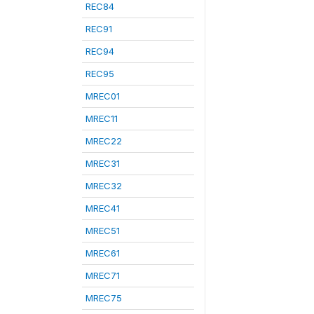
REC84
REC91
REC94
REC95
MREC01
MREC11
MREC22
MREC31
MREC32
MREC41
MREC51
MREC61
MREC71
MREC75