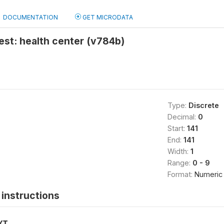
DOCUMENTATION
GET MICRODATA
test: health center (v784b)
Type:
Discrete
Decimal:
0
Start:
141
End:
141
Width:
1
Range:
0 - 9
Format:
Numeric
instructions
XT