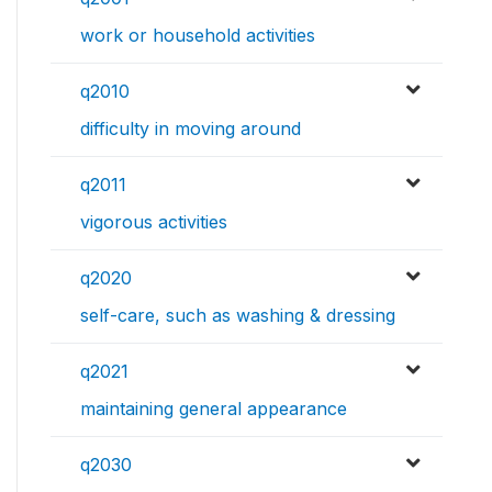
work or household activities
q2010
difficulty in moving around
q2011
vigorous activities
q2020
self-care, such as washing & dressing
q2021
maintaining general appearance
q2030