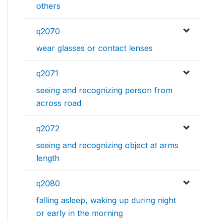
others
q2070
wear glasses or contact lenses
q2071
seeing and recognizing person from
across road
q2072
seeing and recognizing object at arms
length
q2080
falling asleep, waking up during night
or early in the morning