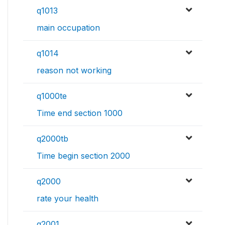
q1013
main occupation
q1014
reason not working
q1000te
Time end section 1000
q2000tb
Time begin section 2000
q2000
rate your health
q2001