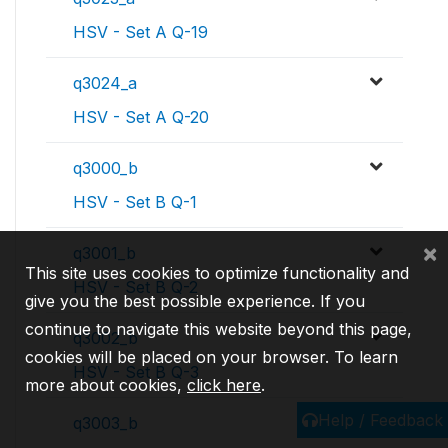
HSV - Set A Q-19
q3024_a
HSV - Set A Q-20
q3000_b
HSV - Set B Q-1
×
q3001_b
This site uses cookies to optimize functionality and
HSV - Set B Q-2
give you the best possible experience. If you
continue to navigate this website beyond this page,
q3002_b
cookies will be placed on your browser. To learn
HSV - Set B Q-3
more about cookies,
click here
.
Help / Feedback
q3003_b