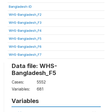
Bangladesh-ID
WHS-Bangladesh_F2
WHS-Bangladesh_F3
WHS-Bangladesh_F4
WHS-Bangladesh_F5
WHS-Bangladesh_F6
WHS-Bangladesh_F7
Data file: WHS-
Bangladesh_F5
Cases:
5552
Variables:
681
Variables