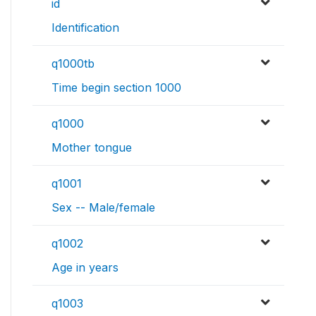
id
Identification
q1000tb
Time begin section 1000
q1000
Mother tongue
q1001
Sex -- Male/female
q1002
Age in years
q1003