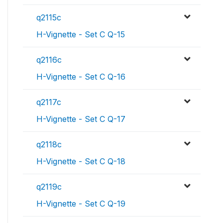
q2115c
H-Vignette - Set C Q-15
q2116c
H-Vignette - Set C Q-16
q2117c
H-Vignette - Set C Q-17
q2118c
H-Vignette - Set C Q-18
q2119c
H-Vignette - Set C Q-19