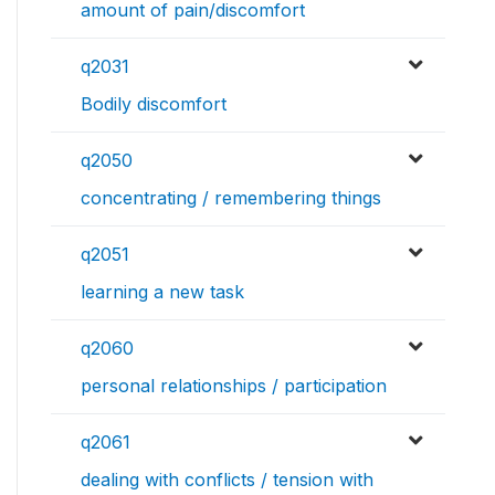
amount of pain/discomfort
q2031
Bodily discomfort
q2050
concentrating / remembering things
q2051
learning a new task
q2060
personal relationships / participation
q2061
dealing with conflicts / tension with