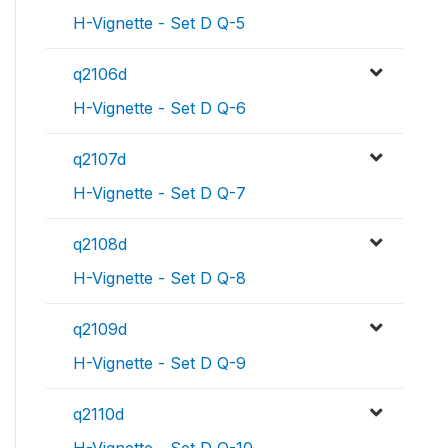
H-Vignette - Set D Q-5
q2106d
H-Vignette - Set D Q-6
q2107d
H-Vignette - Set D Q-7
q2108d
H-Vignette - Set D Q-8
q2109d
H-Vignette - Set D Q-9
q2110d