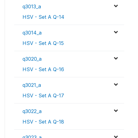
q3013_a
HSV - Set A Q-14
q3014_a
HSV - Set A Q-15
q3020_a
HSV - Set A Q-16
q3021_a
HSV - Set A Q-17
q3022_a
HSV - Set A Q-18
q3023_a