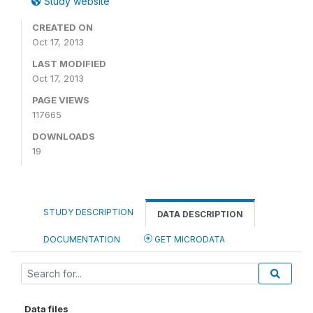
Study website
CREATED ON
Oct 17, 2013
LAST MODIFIED
Oct 17, 2013
PAGE VIEWS
117665
DOWNLOADS
19
STUDY DESCRIPTION
DATA DESCRIPTION
DOCUMENTATION
GET MICRODATA
Data files