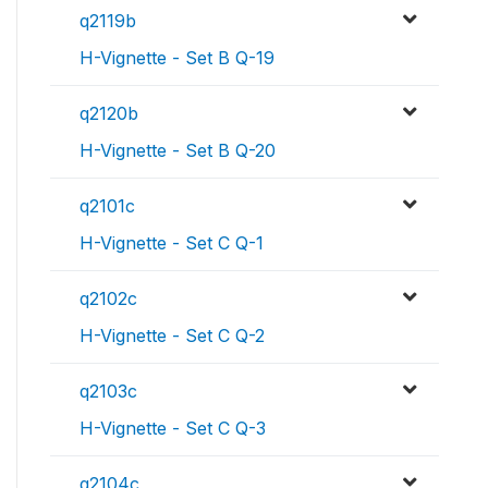
q2119b
H-Vignette - Set B Q-19
q2120b
H-Vignette - Set B Q-20
q2101c
H-Vignette - Set C Q-1
q2102c
H-Vignette - Set C Q-2
q2103c
H-Vignette - Set C Q-3
q2104c