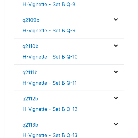
H-Vignette - Set B Q-8
q2109b
H-Vignette - Set B Q-9
q2110b
H-Vignette - Set B Q-10
q2111b
H-Vignette - Set B Q-11
q2112b
H-Vignette - Set B Q-12
q2113b
H-Vignette - Set B Q-13