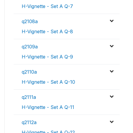
H-Vignette - Set A Q-7
q2108a
H-Vignette - Set A Q-8
q2109a
H-Vignette - Set A Q-9
q2110a
H-Vignette - Set A Q-10
q2111a
H-Vignette - Set A Q-11
q2112a
H-Vignette - Set A Q-12