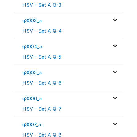
HSV - Set A Q-3
q3003_a
HSV - Set A Q-4
q3004_a
HSV - Set A Q-5
q3005_a
HSV - Set A Q-6
q3006_a
HSV - Set A Q-7
q3007_a
HSV - Set A Q-8