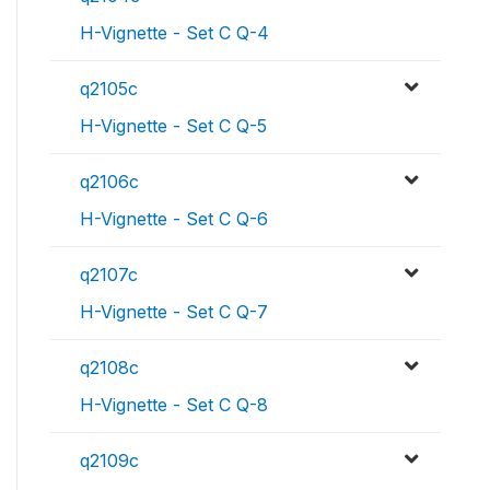
H-Vignette - Set C Q-4
q2105c
H-Vignette - Set C Q-5
q2106c
H-Vignette - Set C Q-6
q2107c
H-Vignette - Set C Q-7
q2108c
H-Vignette - Set C Q-8
q2109c