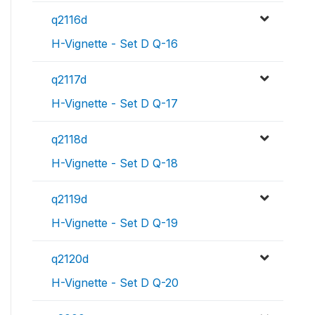
q2116d
H-Vignette - Set D Q-16
q2117d
H-Vignette - Set D Q-17
q2118d
H-Vignette - Set D Q-18
q2119d
H-Vignette - Set D Q-19
q2120d
H-Vignette - Set D Q-20