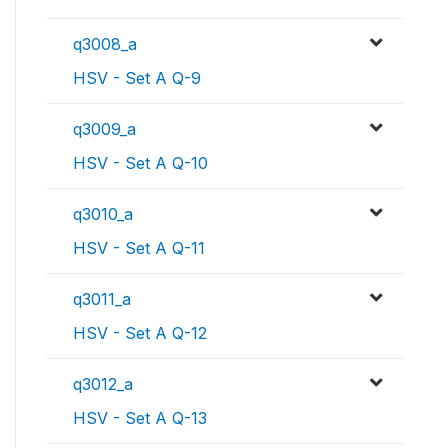
q3008_a
HSV - Set A Q-9
q3009_a
HSV - Set A Q-10
q3010_a
HSV - Set A Q-11
q3011_a
HSV - Set A Q-12
q3012_a
HSV - Set A Q-13