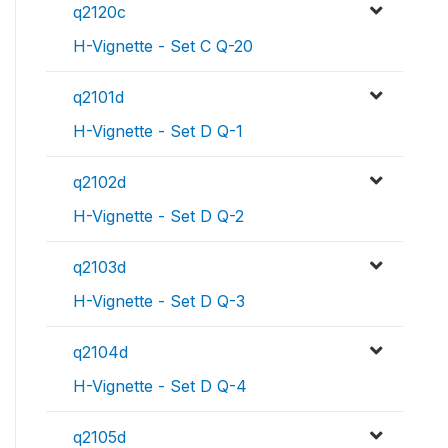
q2120c
H-Vignette - Set C Q-20
q2101d
H-Vignette - Set D Q-1
q2102d
H-Vignette - Set D Q-2
q2103d
H-Vignette - Set D Q-3
q2104d
H-Vignette - Set D Q-4
q2105d