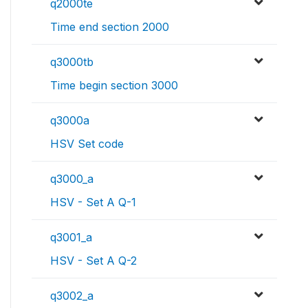
q2000te
Time end section 2000
q3000tb
Time begin section 3000
q3000a
HSV Set code
q3000_a
HSV - Set A Q-1
q3001_a
HSV - Set A Q-2
q3002_a