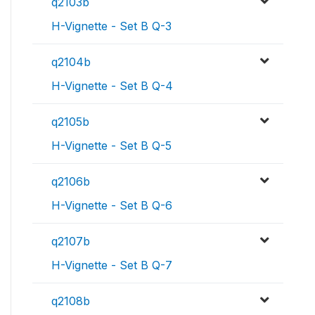
q2103b
H-Vignette - Set B Q-3
q2104b
H-Vignette - Set B Q-4
q2105b
H-Vignette - Set B Q-5
q2106b
H-Vignette - Set B Q-6
q2107b
H-Vignette - Set B Q-7
q2108b