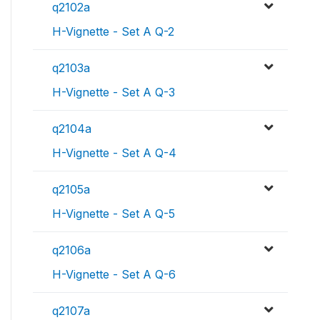
q2102a
H-Vignette - Set A Q-2
q2103a
H-Vignette - Set A Q-3
q2104a
H-Vignette - Set A Q-4
q2105a
H-Vignette - Set A Q-5
q2106a
H-Vignette - Set A Q-6
q2107a