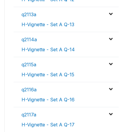
q2113a
H-Vignette - Set A Q-13
q2114a
H-Vignette - Set A Q-14
q2115a
H-Vignette - Set A Q-15
q2116a
H-Vignette - Set A Q-16
q2117a
H-Vignette - Set A Q-17