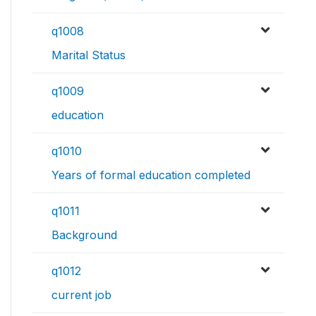
q1008
Marital Status
q1009
education
q1010
Years of formal education completed
q1011
Background
q1012
current job