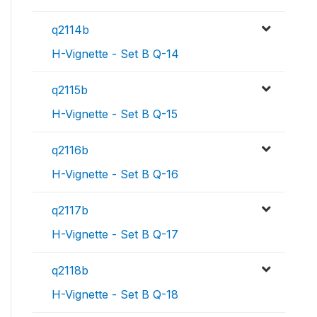
q2114b
H-Vignette - Set B Q-14
q2115b
H-Vignette - Set B Q-15
q2116b
H-Vignette - Set B Q-16
q2117b
H-Vignette - Set B Q-17
q2118b
H-Vignette - Set B Q-18