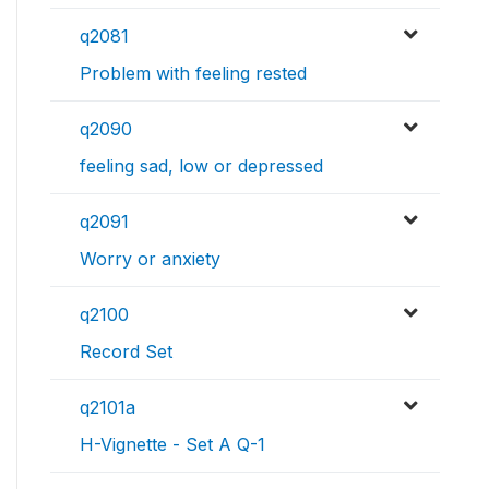
q2081
Problem with feeling rested
q2090
feeling sad, low or depressed
q2091
Worry or anxiety
q2100
Record Set
q2101a
H-Vignette - Set A Q-1