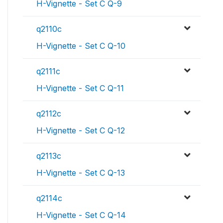
H-Vignette - Set C Q-9
q2110c
H-Vignette - Set C Q-10
q2111c
H-Vignette - Set C Q-11
q2112c
H-Vignette - Set C Q-12
q2113c
H-Vignette - Set C Q-13
q2114c
H-Vignette - Set C Q-14