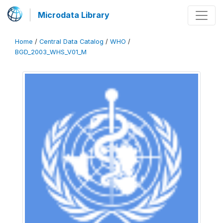
Microdata Library
Home
/
Central Data Catalog
/
WHO
/
BGD_2003_WHS_V01_M