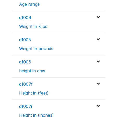
Age range
q1004
Weight in kilos
q1005
Weight in pounds
q1006
height in cms
q1007f
Height in (feet)
q1007i
Height in (inches)