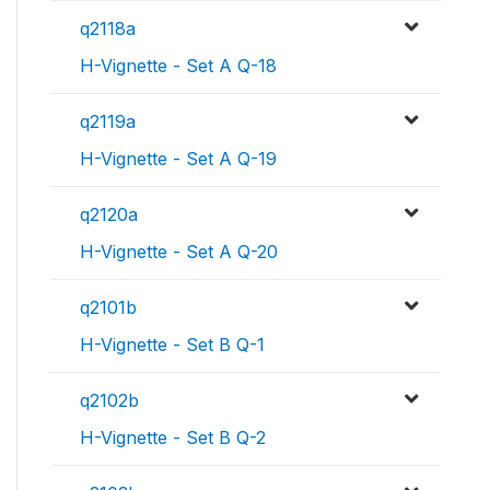
q2118a
H-Vignette - Set A Q-18
q2119a
H-Vignette - Set A Q-19
q2120a
H-Vignette - Set A Q-20
q2101b
H-Vignette - Set B Q-1
q2102b
H-Vignette - Set B Q-2