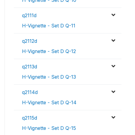
H-Vignette - Set D Q-10
q2111d
H-Vignette - Set D Q-11
q2112d
H-Vignette - Set D Q-12
q2113d
H-Vignette - Set D Q-13
q2114d
H-Vignette - Set D Q-14
q2115d
H-Vignette - Set D Q-15