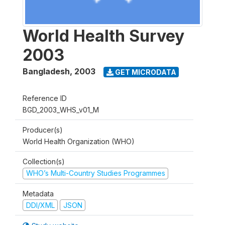
World Health Survey
2003
Bangladesh
,
2003
GET MICRODATA
Reference ID
BGD_2003_WHS_v01_M
Producer(s)
World Health Organization (WHO)
Collection(s)
WHO’s Multi-Country Studies Programmes
Metadata
DDI/XML
JSON