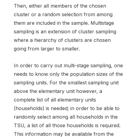
Then, either all members of the chosen
cluster or a random selection from among
them are included in the sample. Multistage
sampling is an extension of cluster sampling
where a hierarchy of clusters are chosen
going from larger to smaller.
In order to carry out multi-stage sampling, one
needs to know only the population sizes of the
sampling units. For the smallest sampling unit
above the elementary unit however, a
complete list of all elementary units
(households) is needed; in order to be able to
randomly select among all households in the
TSU, a list of all those households is required.
This information may be available from the