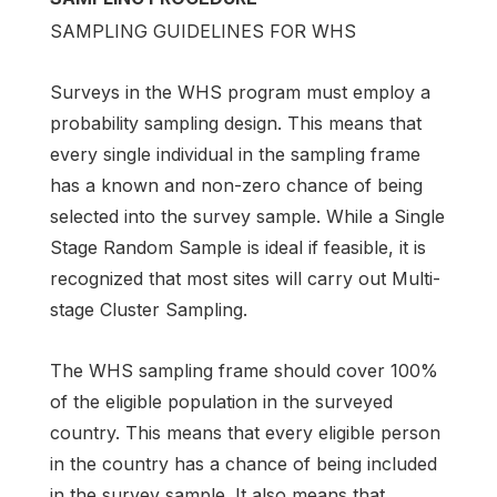
SAMPLING GUIDELINES FOR WHS
Surveys in the WHS program must employ a
probability sampling design. This means that
every single individual in the sampling frame
has a known and non-zero chance of being
selected into the survey sample. While a Single
Stage Random Sample is ideal if feasible, it is
recognized that most sites will carry out Multi-
stage Cluster Sampling.
The WHS sampling frame should cover 100%
of the eligible population in the surveyed
country. This means that every eligible person
in the country has a chance of being included
in the survey sample. It also means that