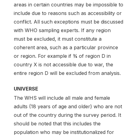
areas in certain countries may be impossible to
include due to reasons such as accessibility or
conflict. All such exceptions must be discussed
with WHO sampling experts. If any region
must be excluded, it must constitute a
coherent area, such as a particular province
or region. For example if ¾ of region D in
country X is not accessible due to war, the
entire region D will be excluded from analysis.
UNIVERSE
The WHS will include all male and female
adults (18 years of age and older) who are not
out of the country during the survey period. It
should be noted that this includes the
population who may be institutionalized for