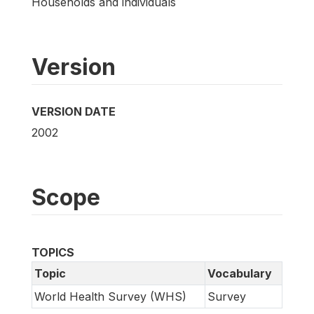
Households and individuals
Version
VERSION DATE
2002
Scope
TOPICS
Topic
Vocabulary
World Health Survey (WHS)
Survey