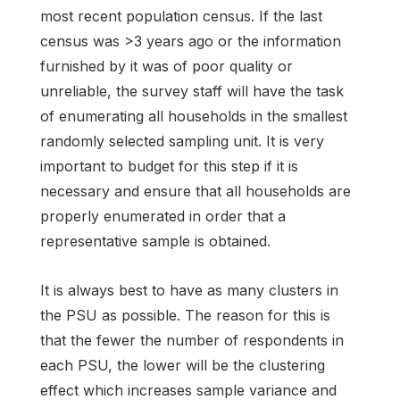
most recent population census. If the last
census was >3 years ago or the information
furnished by it was of poor quality or
unreliable, the survey staff will have the task
of enumerating all households in the smallest
randomly selected sampling unit. It is very
important to budget for this step if it is
necessary and ensure that all households are
properly enumerated in order that a
representative sample is obtained.
It is always best to have as many clusters in
the PSU as possible. The reason for this is
that the fewer the number of respondents in
each PSU, the lower will be the clustering
effect which increases sample variance and