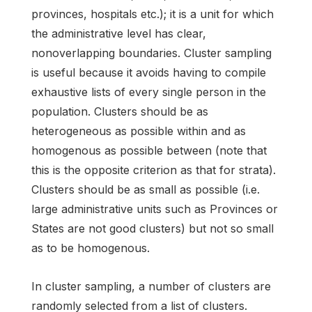
provinces, hospitals etc.); it is a unit for which
the administrative level has clear,
nonoverlapping boundaries. Cluster sampling
is useful because it avoids having to compile
exhaustive lists of every single person in the
population. Clusters should be as
heterogeneous as possible within and as
homogenous as possible between (note that
this is the opposite criterion as that for strata).
Clusters should be as small as possible (i.e.
large administrative units such as Provinces or
States are not good clusters) but not so small
as to be homogenous.
In cluster sampling, a number of clusters are
randomly selected from a list of clusters.