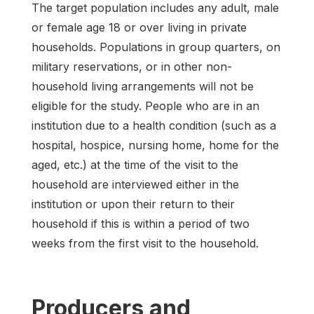
The target population includes any adult, male
or female age 18 or over living in private
households. Populations in group quarters, on
military reservations, or in other non-
household living arrangements will not be
eligible for the study. People who are in an
institution due to a health condition (such as a
hospital, hospice, nursing home, home for the
aged, etc.) at the time of the visit to the
household are interviewed either in the
institution or upon their return to their
household if this is within a period of two
weeks from the first visit to the household.
Producers and