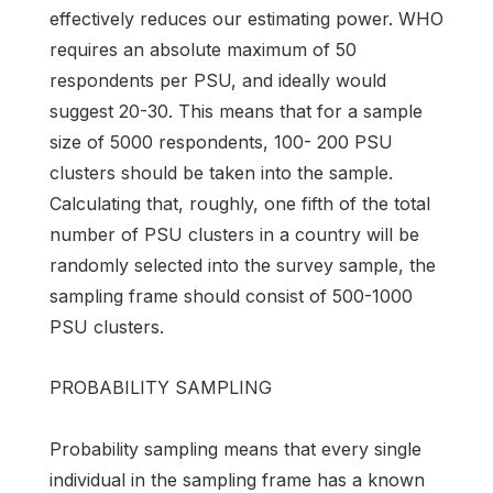
effectively reduces our estimating power. WHO
requires an absolute maximum of 50
respondents per PSU, and ideally would
suggest 20-30. This means that for a sample
size of 5000 respondents, 100- 200 PSU
clusters should be taken into the sample.
Calculating that, roughly, one fifth of the total
number of PSU clusters in a country will be
randomly selected into the survey sample, the
sampling frame should consist of 500-1000
PSU clusters.
PROBABILITY SAMPLING
Probability sampling means that every single
individual in the sampling frame has a known