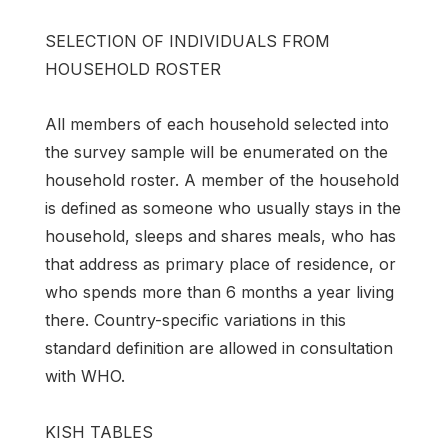
SELECTION OF INDIVIDUALS FROM
HOUSEHOLD ROSTER
All members of each household selected into
the survey sample will be enumerated on the
household roster. A member of the household
is defined as someone who usually stays in the
household, sleeps and shares meals, who has
that address as primary place of residence, or
who spends more than 6 months a year living
there. Country-specific variations in this
standard definition are allowed in consultation
with WHO.
KISH TABLES