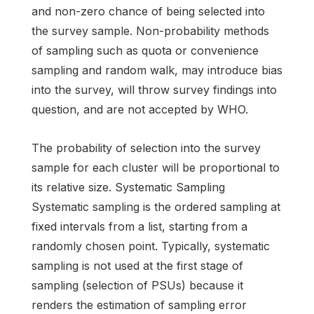
and non-zero chance of being selected into
the survey sample. Non-probability methods
of sampling such as quota or convenience
sampling and random walk, may introduce bias
into the survey, will throw survey findings into
question, and are not accepted by WHO.
The probability of selection into the survey
sample for each cluster will be proportional to
its relative size. Systematic Sampling
Systematic sampling is the ordered sampling at
fixed intervals from a list, starting from a
randomly chosen point. Typically, systematic
sampling is not used at the first stage of
sampling (selection of PSUs) because it
renders the estimation of sampling error