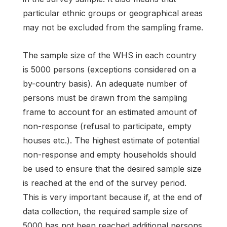
particular ethnic groups or geographical areas
may not be excluded from the sampling frame.
The sample size of the WHS in each country
is 5000 persons (exceptions considered on a
by-country basis). An adequate number of
persons must be drawn from the sampling
frame to account for an estimated amount of
non-response (refusal to participate, empty
houses etc.). The highest estimate of potential
non-response and empty households should
be used to ensure that the desired sample size
is reached at the end of the survey period.
This is very important because if, at the end of
data collection, the required sample size of
5000 has not been reached additional persons