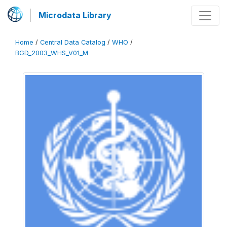
Microdata Library
Home
/
Central Data Catalog
/
WHO
/
BGD_2003_WHS_V01_M