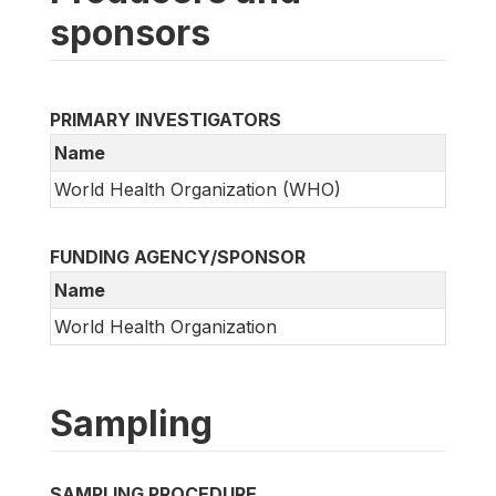
sponsors
PRIMARY INVESTIGATORS
Name
World Health Organization (WHO)
FUNDING AGENCY/SPONSOR
Name
World Health Organization
Sampling
SAMPLING PROCEDURE