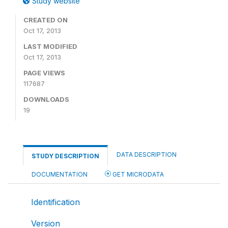
Study website
CREATED ON
Oct 17, 2013
LAST MODIFIED
Oct 17, 2013
PAGE VIEWS
117687
DOWNLOADS
19
DATA DESCRIPTION
STUDY DESCRIPTION
DOCUMENTATION
GET MICRODATA
Identification
Version