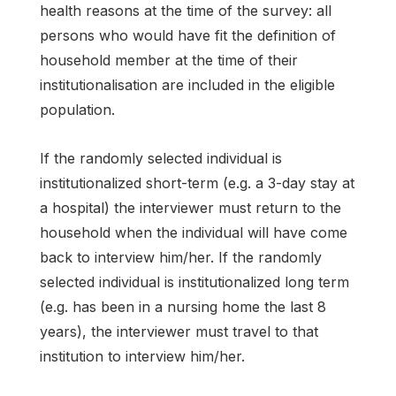
health reasons at the time of the survey: all
persons who would have fit the definition of
household member at the time of their
institutionalisation are included in the eligible
population.
If the randomly selected individual is
institutionalized short-term (e.g. a 3-day stay at
a hospital) the interviewer must return to the
household when the individual will have come
back to interview him/her. If the randomly
selected individual is institutionalized long term
(e.g. has been in a nursing home the last 8
years), the interviewer must travel to that
institution to interview him/her.