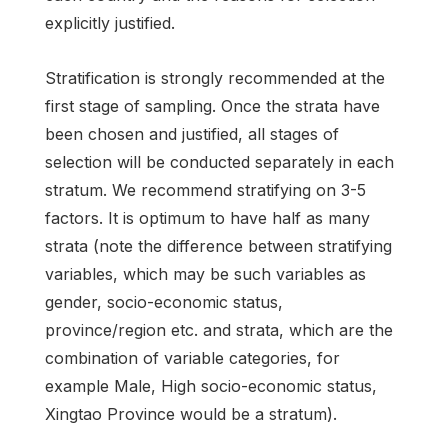
explicitly justified.
Stratification is strongly recommended at the
first stage of sampling. Once the strata have
been chosen and justified, all stages of
selection will be conducted separately in each
stratum. We recommend stratifying on 3-5
factors. It is optimum to have half as many
strata (note the difference between stratifying
variables, which may be such variables as
gender, socio-economic status,
province/region etc. and strata, which are the
combination of variable categories, for
example Male, High socio-economic status,
Xingtao Province would be a stratum).