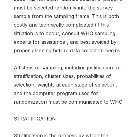
must be selected randomly into the survey
sample from the sampling frame. This is both
costly and technically complicated (if this
situation is to occur, consult WHO sampling
experts for assistance), and best avoided by
proper planning before data collection begins.
All steps of sampling, including justification for
stratification, cluster sizes, probabilities of
selection, weights at each stage of selection,
and the computer program used for
randomization must be communicated to WHO
STRATIFICATION
Stratification is the process by which the