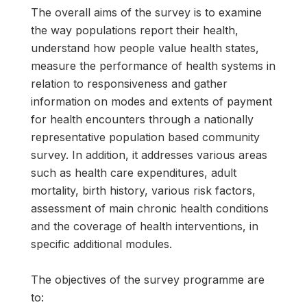
The overall aims of the survey is to examine
the way populations report their health,
understand how people value health states,
measure the performance of health systems in
relation to responsiveness and gather
information on modes and extents of payment
for health encounters through a nationally
representative population based community
survey. In addition, it addresses various areas
such as health care expenditures, adult
mortality, birth history, various risk factors,
assessment of main chronic health conditions
and the coverage of health interventions, in
specific additional modules.
The objectives of the survey programme are
to: