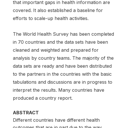
that important gaps in health information are
covered. It also established a baseline for
efforts to scale-up health activities.
The World Health Survey has been completed
in 70 countries and the data sets have been
cleaned and weighted and prepared for
analysis by country teams. The majority of the
data sets are ready and have been distributed
to the partners in the countries with the basic
tabulations and discussions are in progress to
interpret the results. Many countries have
produced a country report.
ABSTRACT
Different countries have different health
outcomes that are in part due to the way