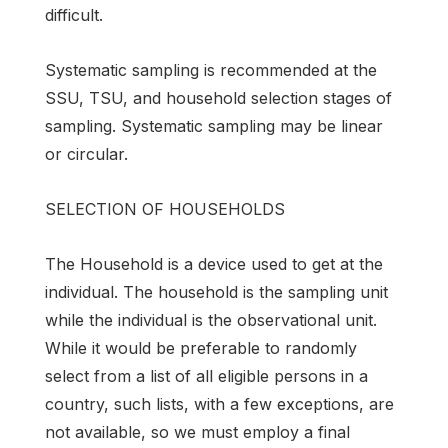
difficult.
Systematic sampling is recommended at the
SSU, TSU, and household selection stages of
sampling. Systematic sampling may be linear
or circular.
SELECTION OF HOUSEHOLDS
The Household is a device used to get at the
individual. The household is the sampling unit
while the individual is the observational unit.
While it would be preferable to randomly
select from a list of all eligible persons in a
country, such lists, with a few exceptions, are
not available, so we must employ a final