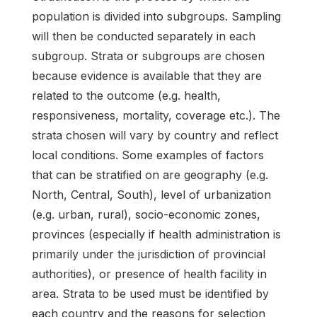
population is divided into subgroups. Sampling
will then be conducted separately in each
subgroup. Strata or subgroups are chosen
because evidence is available that they are
related to the outcome (e.g. health,
responsiveness, mortality, coverage etc.). The
strata chosen will vary by country and reflect
local conditions. Some examples of factors
that can be stratified on are geography (e.g.
North, Central, South), level of urbanization
(e.g. urban, rural), socio-economic zones,
provinces (especially if health administration is
primarily under the jurisdiction of provincial
authorities), or presence of health facility in
area. Strata to be used must be identified by
each country and the reasons for selection