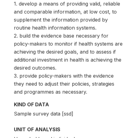
1. develop a means of providing valid, reliable
and comparable information, at low cost, to
supplement the information provided by
routine health information systems.
2. build the evidence base necessary for
policy-makers to monitor if health systems are
achieving the desired goals, and to assess if
additional investment in health is achieving the
desired outcomes.
3. provide policy-makers with the evidence
they need to adjust their policies, strategies
and programmes as necessary.
KIND OF DATA
Sample survey data [ssd]
UNIT OF ANALYSIS