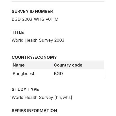
SURVEY ID NUMBER
BGD_2003_WHS_v01_M
TITLE
World Health Survey 2003
COUNTRY/ECONOMY
Name
Country code
Bangladesh
BGD
STUDY TYPE
World Health Survey [hh/whs]
SERIES INFORMATION