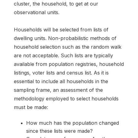
cluster, the household, to get at our
observational units.
Households will be selected from lists of
dwelling units. Non-probabilistic methods of
household selection such as the random walk
are not acceptable. Such lists are typically
available from population registries, household
listings, voter lists and census list. As it is
essential to include all households in the
sampling frame, an assessment of the
methodology employed to select households
must be made:
How much has the population changed
since these lists were made?