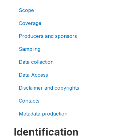
Scope
Coverage
Producers and sponsors
Sampling
Data collection
Data Access
Disclaimer and copyrights
Contacts
Metadata production
Identification