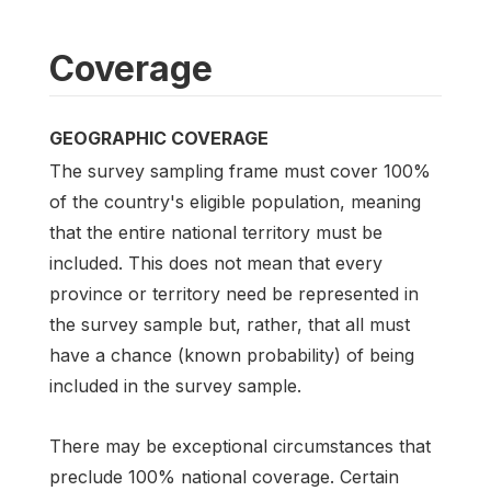
Coverage
GEOGRAPHIC COVERAGE
The survey sampling frame must cover 100%
of the country's eligible population, meaning
that the entire national territory must be
included. This does not mean that every
province or territory need be represented in
the survey sample but, rather, that all must
have a chance (known probability) of being
included in the survey sample.
There may be exceptional circumstances that
preclude 100% national coverage. Certain