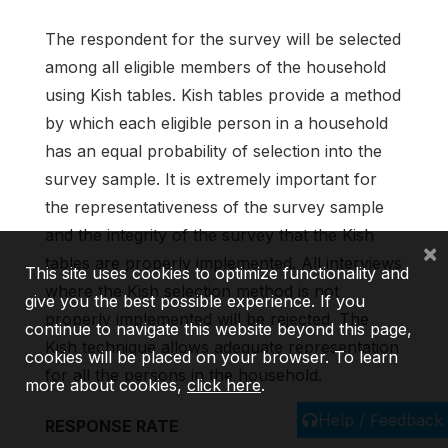
The respondent for the survey will be selected
among all eligible members of the household
using Kish tables. Kish tables provide a method
by which each eligible person in a household
has an equal probability of selection into the
survey sample. It is extremely important for
the representativeness of the survey sample
and the integrity of the survey that the Kish
×
tables are properly implemented. All interviews
This site uses cookies to optimize functionality and
where the Kish selection method is not
give you the best possible experience. If you
properly implemented will be rejected. The
continue to navigate this website beyond this page,
Kish technique allows adequate representation
cookies will be placed on your browser. To learn
for all the persons in the household.
more about cookies,
click here
.
Help / Feedback
RESPONSE RATE