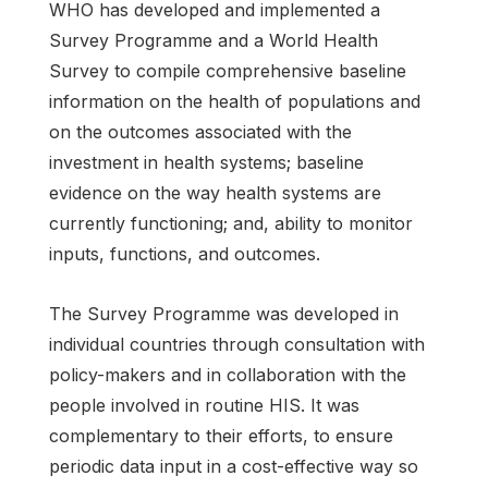
WHO has developed and implemented a
Survey Programme and a World Health
Survey to compile comprehensive baseline
information on the health of populations and
on the outcomes associated with the
investment in health systems; baseline
evidence on the way health systems are
currently functioning; and, ability to monitor
inputs, functions, and outcomes.
The Survey Programme was developed in
individual countries through consultation with
policy-makers and in collaboration with the
people involved in routine HIS. It was
complementary to their efforts, to ensure
periodic data input in a cost-effective way so