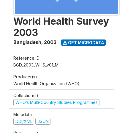
World Health Survey
2003
Bangladesh
,
2003
GET MICRODATA
Reference ID
BGD_2003_WHS_v01_M
Producer(s)
World Health Organization (WHO)
Collection(s)
WHO’s Multi-Country Studies Programmes
Metadata
DDI/XML
JSON