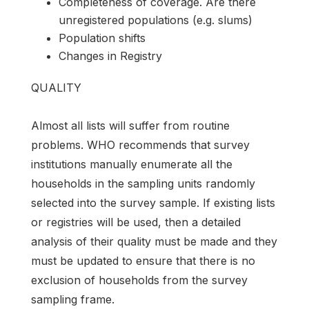
Completeness of coverage. Are there
unregistered populations (e.g. slums)
Population shifts
Changes in Registry
QUALITY
Almost all lists will suffer from routine
problems. WHO recommends that survey
institutions manually enumerate all the
households in the sampling units randomly
selected into the survey sample. If existing lists
or registries will be used, then a detailed
analysis of their quality must be made and they
must be updated to ensure that there is no
exclusion of households from the survey
sampling frame.