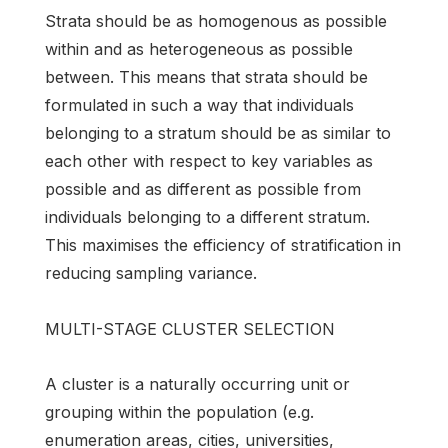
Strata should be as homogenous as possible
within and as heterogeneous as possible
between. This means that strata should be
formulated in such a way that individuals
belonging to a stratum should be as similar to
each other with respect to key variables as
possible and as different as possible from
individuals belonging to a different stratum.
This maximises the efficiency of stratification in
reducing sampling variance.
MULTI-STAGE CLUSTER SELECTION
A cluster is a naturally occurring unit or
grouping within the population (e.g.
enumeration areas, cities, universities,