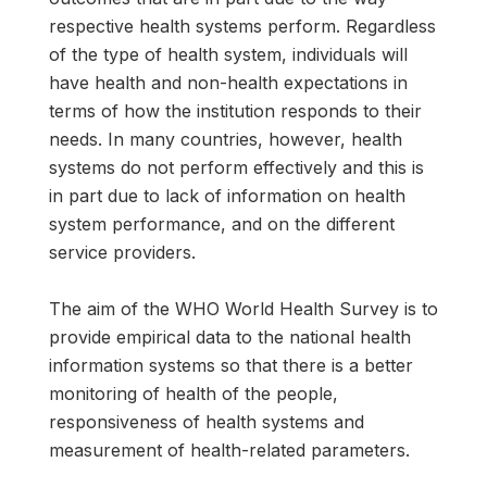
respective health systems perform. Regardless
of the type of health system, individuals will
have health and non-health expectations in
terms of how the institution responds to their
needs. In many countries, however, health
systems do not perform effectively and this is
in part due to lack of information on health
system performance, and on the different
service providers.
The aim of the WHO World Health Survey is to
provide empirical data to the national health
information systems so that there is a better
monitoring of health of the people,
responsiveness of health systems and
measurement of health-related parameters.