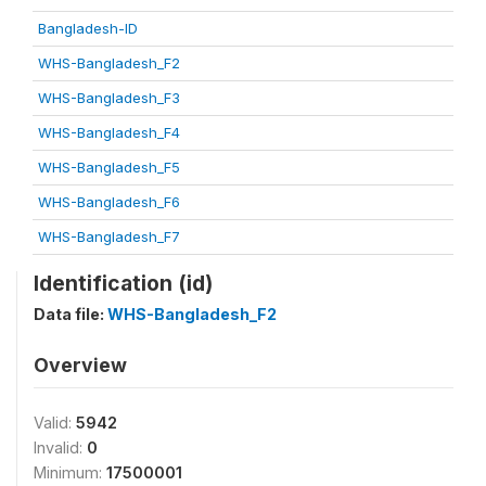
Bangladesh-ID
WHS-Bangladesh_F2
WHS-Bangladesh_F3
WHS-Bangladesh_F4
WHS-Bangladesh_F5
WHS-Bangladesh_F6
WHS-Bangladesh_F7
Identification (id)
Data file:
WHS-Bangladesh_F2
Overview
Valid:
5942
Invalid:
0
Minimum:
17500001