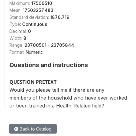
Maximum:
17506510
Mean:
17503257.483
Standard deviation:
1876.719
Type:
Continuous
Decimal:
0
Width:
8
Range:
23700501 - 23705844
Format:
Numeric
Questions and instructions
QUESTION PRETEXT
Would you please tell me if there are any
members of the household who have ever worked
or been trained in a Health-Related field?
Back to Catalog