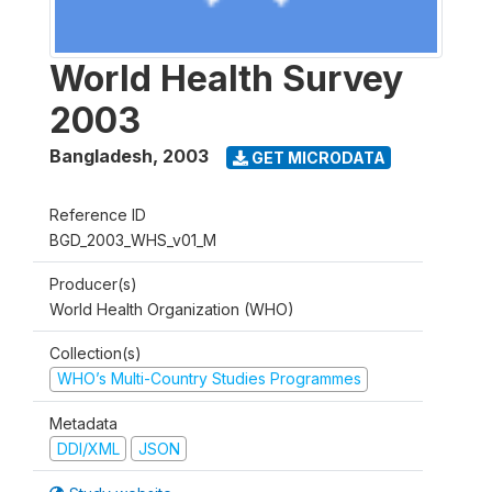
World Health Survey
2003
Bangladesh
,
2003
GET MICRODATA
Reference ID
BGD_2003_WHS_v01_M
Producer(s)
World Health Organization (WHO)
Collection(s)
WHO’s Multi-Country Studies Programmes
Metadata
DDI/XML
JSON