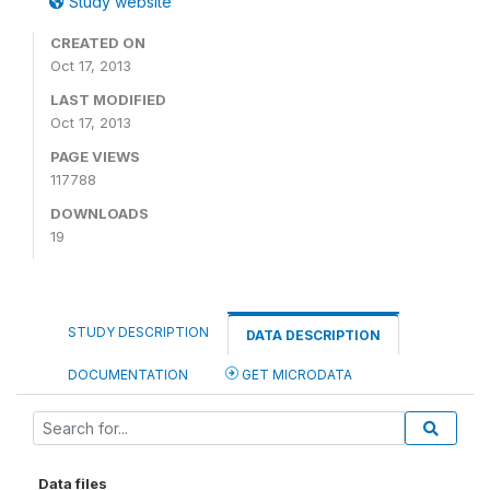
Study website
CREATED ON
Oct 17, 2013
LAST MODIFIED
Oct 17, 2013
PAGE VIEWS
117788
DOWNLOADS
19
STUDY DESCRIPTION
DATA DESCRIPTION
DOCUMENTATION
GET MICRODATA
Data files