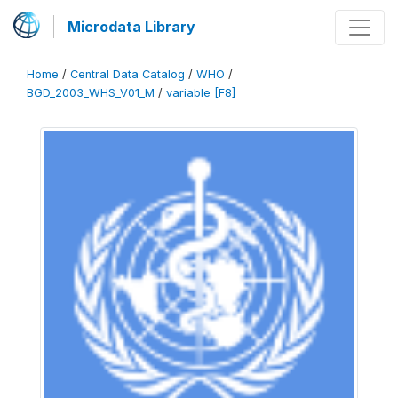
Microdata Library
Home
/
Central Data Catalog
/
WHO
/
BGD_2003_WHS_V01_M
/
variable [F8]