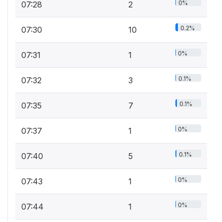
0%
07:28
2
0.2%
07:30
10
0%
07:31
1
0.1%
07:32
3
0.1%
07:35
7
0%
07:37
1
0.1%
07:40
5
0%
07:43
1
0%
07:44
1