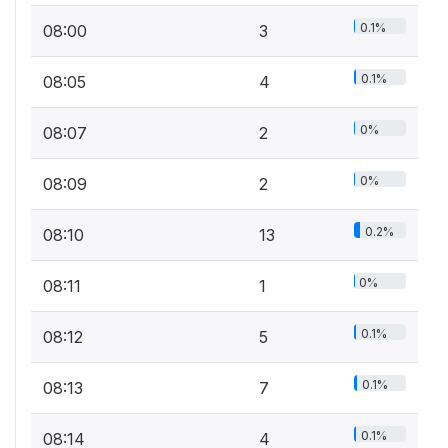
0.1%
08:00
3
0.1%
08:05
4
0%
08:07
2
0%
08:09
2
0.2%
08:10
13
0%
08:11
1
0.1%
08:12
5
0.1%
08:13
7
0.1%
08:14
4