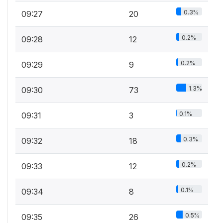
0.3%
09:27
20
0.2%
09:28
12
0.2%
09:29
9
1.3%
09:30
73
0.1%
09:31
3
0.3%
09:32
18
0.2%
09:33
12
0.1%
09:34
8
0.5%
09:35
26