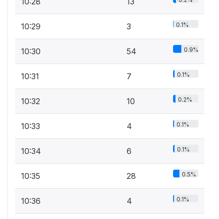
10:28
13
0.1%
10:29
3
0.9%
10:30
54
0.1%
10:31
7
0.2%
10:32
10
0.1%
10:33
4
0.1%
10:34
6
0.5%
10:35
28
0.1%
10:36
4