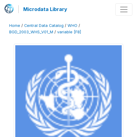
Microdata Library
Home
/
Central Data Catalog
/
WHO
/
BGD_2003_WHS_V01_M
/
variable [F8]