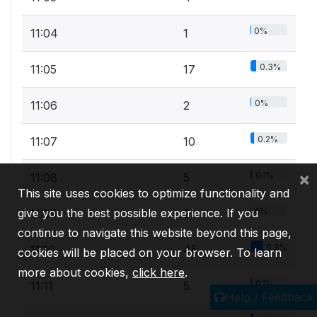
0%
11:04
1
0.3%
11:05
17
0%
11:06
2
0.2%
11:07
10
×
0.1%
11:08
5
This site uses cookies to optimize functionality and
give you the best possible experience. If you
0%
11:09
2
continue to navigate this website beyond this page,
0.8%
11:10
45
cookies will be placed on your browser. To learn
more about cookies,
click here
.
0.1%
11:11
5
Help / Feedback