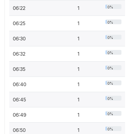
0%
06:22
1
0%
06:25
1
0%
06:30
1
0%
06:32
1
0%
06:35
1
0%
06:40
1
0%
06:45
1
0%
06:49
1
0%
06:50
1