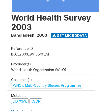
World Health Survey
2003
Bangladesh
,
2003
GET MICRODATA
Reference ID
BGD_2003_WHS_v01_M
Producer(s)
World Health Organization (WHO)
Collection(s)
WHO’s Multi-Country Studies Programmes
Metadata
DDI/XML
JSON