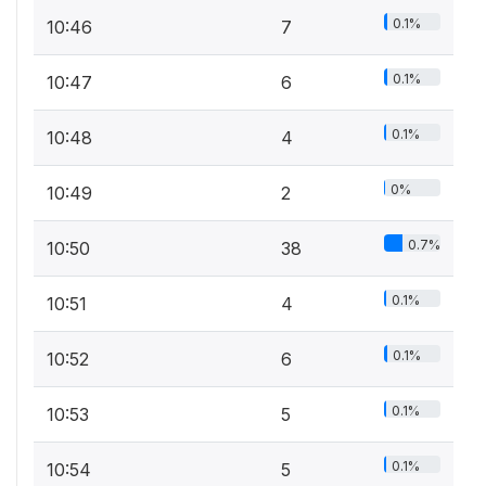
0.1%
10:46
7
0.1%
10:47
6
0.1%
10:48
4
0%
10:49
2
0.7%
10:50
38
0.1%
10:51
4
0.1%
10:52
6
0.1%
10:53
5
0.1%
10:54
5