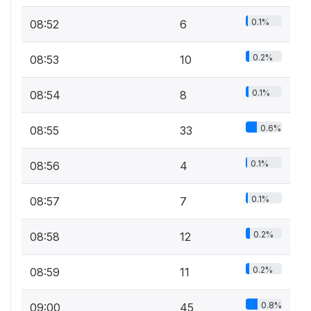
0.1%
08:52
6
0.2%
08:53
10
0.1%
08:54
8
0.6%
08:55
33
0.1%
08:56
4
0.1%
08:57
7
0.2%
08:58
12
0.2%
08:59
11
0.8%
09:00
45