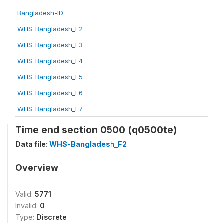
Bangladesh-ID
WHS-Bangladesh_F2
WHS-Bangladesh_F3
WHS-Bangladesh_F4
WHS-Bangladesh_F5
WHS-Bangladesh_F6
WHS-Bangladesh_F7
Time end section 0500 (q0500te)
Data file:
WHS-Bangladesh_F2
Overview
Valid:
5771
Invalid:
0
Type:
Discrete