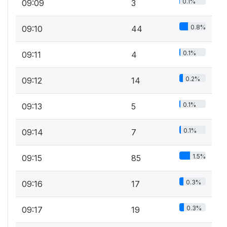
0.1%
09:09
3
0.8%
09:10
44
0.1%
09:11
4
0.2%
09:12
14
0.1%
09:13
5
0.1%
09:14
7
1.5%
09:15
85
0.3%
09:16
17
0.3%
09:17
19