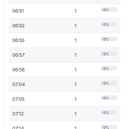
0%
06:51
1
0%
06:52
1
0%
06:55
1
0%
06:57
1
0%
06:58
1
0%
07:04
1
0%
07:05
1
0%
07:12
1
0%
07:14
1