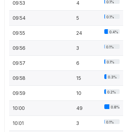
0.1%
09:53
4
0.1%
09:54
5
0.4%
09:55
24
0.1%
09:56
3
0.1%
09:57
6
0.3%
09:58
15
0.2%
09:59
10
0.8%
10:00
49
0.1%
10:01
3