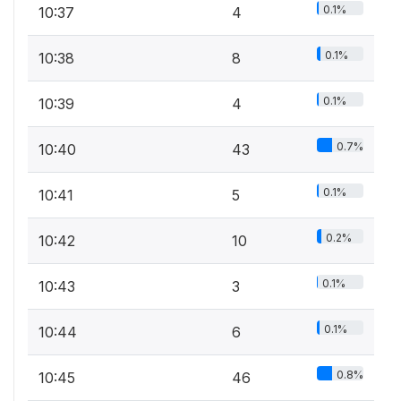
0.1%
10:37
4
0.1%
10:38
8
0.1%
10:39
4
0.7%
10:40
43
0.1%
10:41
5
0.2%
10:42
10
0.1%
10:43
3
0.1%
10:44
6
0.8%
10:45
46