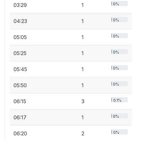
0%
03:29
1
0%
04:23
1
0%
05:05
1
0%
05:25
1
0%
05:45
1
0%
05:50
1
0.1%
06:15
3
0%
06:17
1
0%
06:20
2