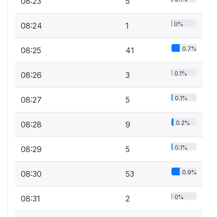
08:23
5
0%
08:24
1
0.7%
08:25
41
0.1%
08:26
3
0.1%
08:27
5
0.2%
08:28
9
0.1%
08:29
5
0.9%
08:30
53
0%
08:31
2