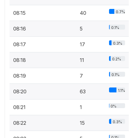
0.7%
08:15
40
0.1%
08:16
5
0.3%
08:17
17
0.2%
08:18
11
0.1%
08:19
7
1.1%
08:20
63
0%
08:21
1
0.3%
08:22
15
0.1%