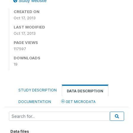
Study website
CREATED ON
Oct 17, 2013
LAST MODIFIED
Oct 17, 2013
PAGE VIEWS
117597
DOWNLOADS
19
STUDY DESCRIPTION
DATA DESCRIPTION
DOCUMENTATION
GET MICRODATA
Data files