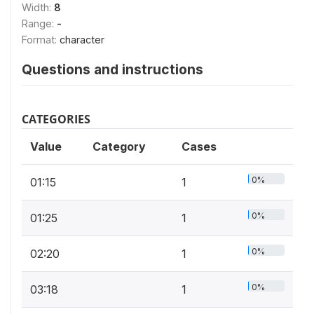
Width:
8
Range:
-
Format:
character
Questions and instructions
CATEGORIES
Value
Category
Cases
0%
01:15
1
0%
01:25
1
0%
02:20
1
0%
03:18
1