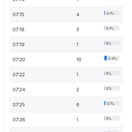
0.1%
07:15
4
0.1%
07:18
3
0%
07:19
1
0.3%
07:20
16
0%
07:22
1
0%
07:24
2
0.1%
07:25
6
0%
07:26
1