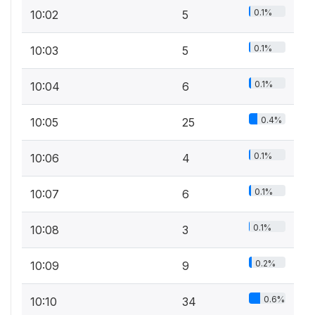
0.1%
10:02
5
0.1%
10:03
5
0.1%
10:04
6
0.4%
10:05
25
0.1%
10:06
4
0.1%
10:07
6
0.1%
10:08
3
0.2%
10:09
9
0.6%
10:10
34