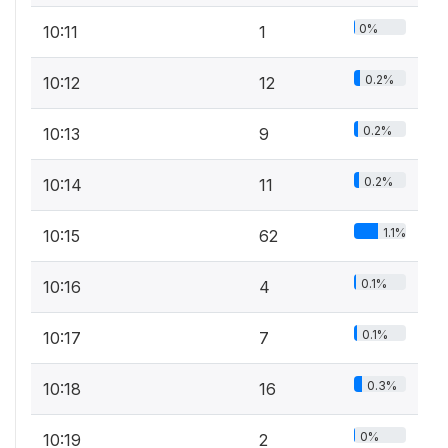
0%
10:11
1
0.2%
10:12
12
0.2%
10:13
9
0.2%
10:14
11
1.1%
10:15
62
0.1%
10:16
4
0.1%
10:17
7
0.3%
10:18
16
0%
10:19
2