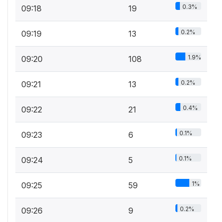
0.3%
09:18
19
0.2%
09:19
13
1.9%
09:20
108
0.2%
09:21
13
0.4%
09:22
21
0.1%
09:23
6
0.1%
09:24
5
1%
09:25
59
0.2%
09:26
9