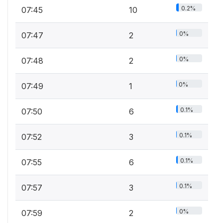
0.2%
07:45
10
0%
07:47
2
0%
07:48
2
0%
07:49
1
0.1%
07:50
6
0.1%
07:52
3
0.1%
07:55
6
0.1%
07:57
3
0%
07:59
2