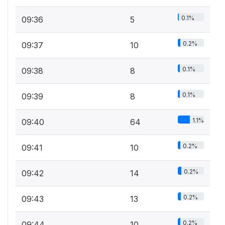
0.1%
09:36
5
0.2%
09:37
10
0.1%
09:38
8
0.1%
09:39
8
1.1%
09:40
64
0.2%
09:41
10
0.2%
09:42
14
0.2%
09:43
13
0.2%
09:44
10