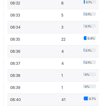
0.1%
08:32
8
0.1%
08:33
5
0.1%
08:34
3
0.4%
08:35
22
0.1%
08:36
4
0.1%
08:37
4
0%
08:38
1
0%
08:39
1
0.7%
08:40
41