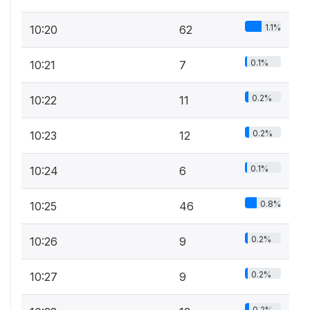
1.1%
10:20
62
0.1%
10:21
7
0.2%
10:22
11
0.2%
10:23
12
0.1%
10:24
6
0.8%
10:25
46
0.2%
10:26
9
0.2%
10:27
9
0.2%