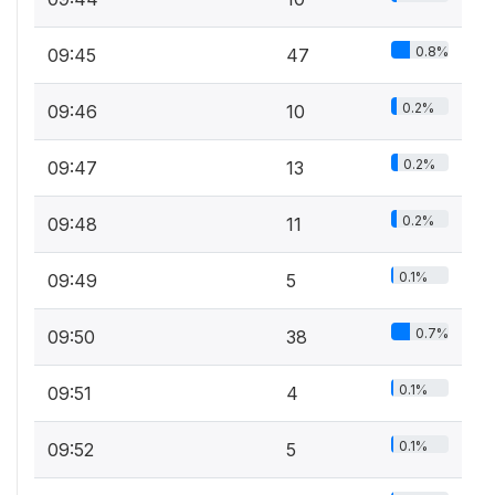
0.8%
09:45
47
0.2%
09:46
10
0.2%
09:47
13
0.2%
09:48
11
0.1%
09:49
5
0.7%
09:50
38
0.1%
09:51
4
0.1%
09:52
5