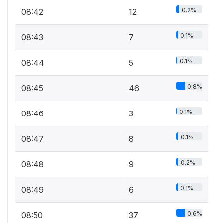
0.2%
08:42
12
0.1%
08:43
7
0.1%
08:44
5
0.8%
08:45
46
0.1%
08:46
3
0.1%
08:47
8
0.2%
08:48
9
0.1%
08:49
6
0.6%
08:50
37