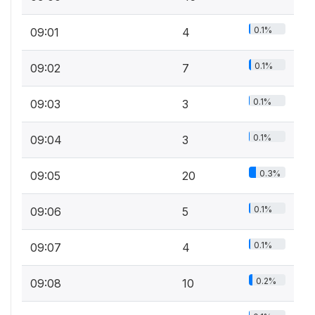
0.1%
09:01
4
0.1%
09:02
7
0.1%
09:03
3
0.1%
09:04
3
0.3%
09:05
20
0.1%
09:06
5
0.1%
09:07
4
0.2%
09:08
10