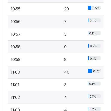
0.5%
10:55
29
0.1%
10:56
7
0.1%
10:57
3
0.2%
10:58
9
0.1%
10:59
8
0.7%
11:00
40
0.1%
11:01
3
0.1%
11:02
4
0.1%
11:03
4