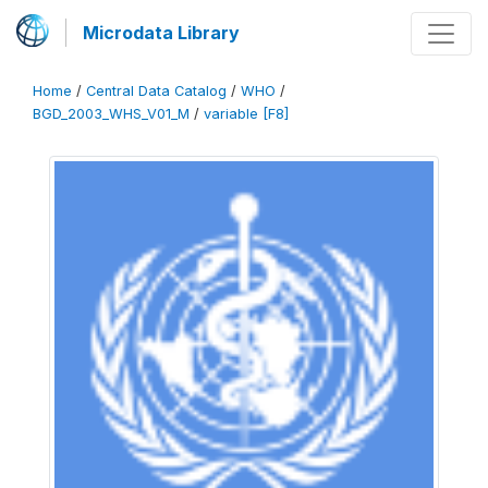
Microdata Library
Home
/
Central Data Catalog
/
WHO
/
BGD_2003_WHS_V01_M
/
variable [F8]