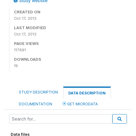
Study website
CREATED ON
Oct 17, 2013
LAST MODIFIED
Oct 17, 2013
PAGE VIEWS
117691
DOWNLOADS
19
STUDY DESCRIPTION
DATA DESCRIPTION
DOCUMENTATION
GET MICRODATA
Data files