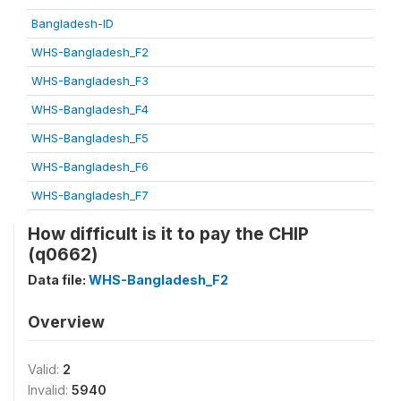
Bangladesh-ID
WHS-Bangladesh_F2
WHS-Bangladesh_F3
WHS-Bangladesh_F4
WHS-Bangladesh_F5
WHS-Bangladesh_F6
WHS-Bangladesh_F7
How difficult is it to pay the CHIP
(q0662)
Data file:
WHS-Bangladesh_F2
Overview
Valid:
2
Invalid:
5940