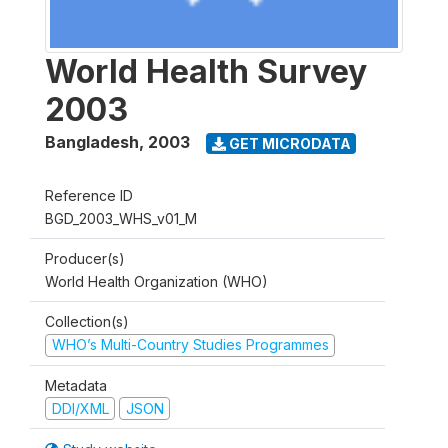
World Health Survey
2003
Bangladesh
,
2003
GET MICRODATA
Reference ID
BGD_2003_WHS_v01_M
Producer(s)
World Health Organization (WHO)
Collection(s)
WHO’s Multi-Country Studies Programmes
Metadata
DDI/XML
JSON