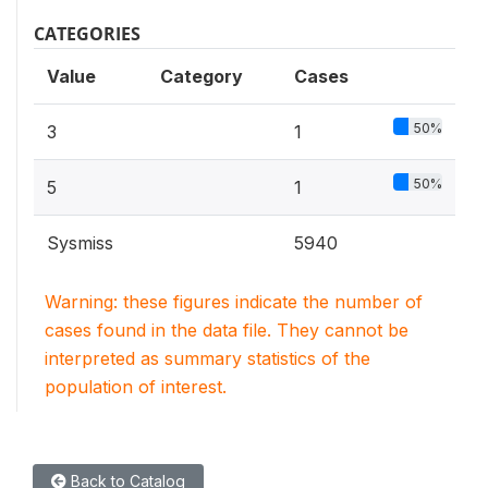
CATEGORIES
Value
Category
Cases
50%
3
1
50%
5
1
Sysmiss
5940
Warning: these figures indicate the number of
cases found in the data file. They cannot be
interpreted as summary statistics of the
population of interest.
Back to Catalog