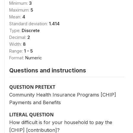
Minimum:
3
Maximum:
5
Mean:
4
Standard deviation:
1.414
Type:
Discrete
Decimal:
2
Width:
8
Range:
1 - 5
Format:
Numeric
Questions and instructions
QUESTION PRETEXT
Community Health Insurance Programs [CHIP]
Payments and Benefits
LITERAL QUESTION
How difficult is for your household to pay the
[CHIP] [contribution]?