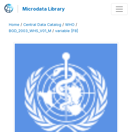
Microdata Library
Home
/
Central Data Catalog
/
WHO
/
BGD_2003_WHS_V01_M
/
variable [F8]