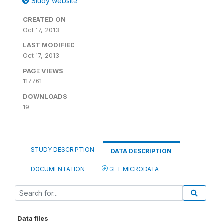
Study website
CREATED ON
Oct 17, 2013
LAST MODIFIED
Oct 17, 2013
PAGE VIEWS
117761
DOWNLOADS
19
STUDY DESCRIPTION
DATA DESCRIPTION
DOCUMENTATION
GET MICRODATA
Data files