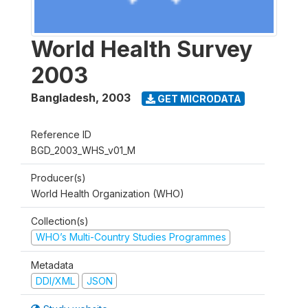
World Health Survey
2003
Bangladesh
,
2003
GET MICRODATA
Reference ID
BGD_2003_WHS_v01_M
Producer(s)
World Health Organization (WHO)
Collection(s)
WHO’s Multi-Country Studies Programmes
Metadata
DDI/XML
JSON