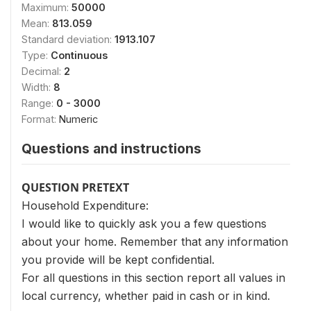
Maximum:
50000
Mean:
813.059
Standard deviation:
1913.107
Type:
Continuous
Decimal:
2
Width:
8
Range:
0 - 3000
Format:
Numeric
Questions and instructions
QUESTION PRETEXT
Household Expenditure:
I would like to quickly ask you a few questions
about your home. Remember that any information
you provide will be kept confidential.
For all questions in this section report all values in
local currency, whether paid in cash or in kind.