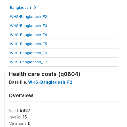
Bangladesh-ID
WHS-Bangladesh_F2
WHS-Bangladesh_F3
WHS-Bangladesh_F4
WHS-Bangladesh_F5
WHS-Bangladesh_F6
WHS-Bangladesh_F7
Health care costs (q0804)
Data file:
WHS-Bangladesh_F2
Overview
Valid:
5927
Invalid:
15
Minimum:
0