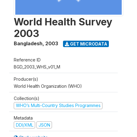
World Health Survey
2003
Bangladesh
,
2003
GET MICRODATA
Reference ID
BGD_2003_WHS_v01_M
Producer(s)
World Health Organization (WHO)
Collection(s)
WHO’s Multi-Country Studies Programmes
Metadata
DDI/XML
JSON