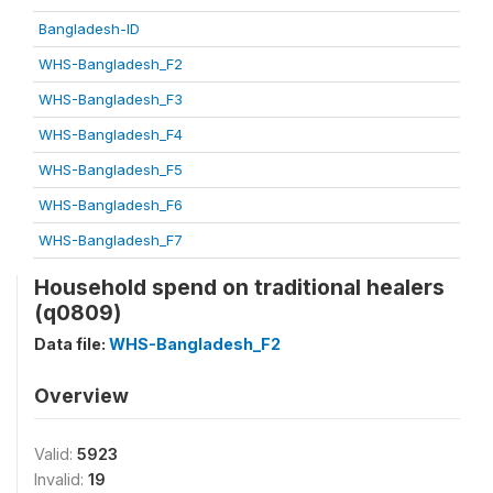
Bangladesh-ID
WHS-Bangladesh_F2
WHS-Bangladesh_F3
WHS-Bangladesh_F4
WHS-Bangladesh_F5
WHS-Bangladesh_F6
WHS-Bangladesh_F7
Household spend on traditional healers
(q0809)
Data file:
WHS-Bangladesh_F2
Overview
Valid:
5923
Invalid:
19