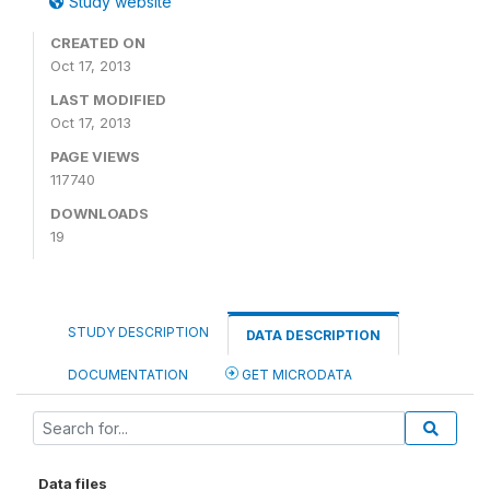
Study website
CREATED ON
Oct 17, 2013
LAST MODIFIED
Oct 17, 2013
PAGE VIEWS
117740
DOWNLOADS
19
STUDY DESCRIPTION
DATA DESCRIPTION
DOCUMENTATION
GET MICRODATA
Data files