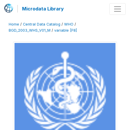
Microdata Library
Home
/
Central Data Catalog
/
WHO
/
BGD_2003_WHS_V01_M
/
variable [F8]