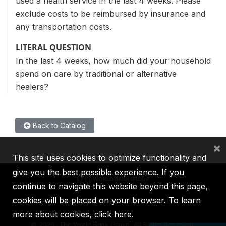
used a health service in the last 4 weeks. Please
exclude costs to be reimbursed by insurance and
any transportation costs.
LITERAL QUESTION
In the last 4 weeks, how much did your household
spend on care by traditional or alternative
healers?
Back to Catalog
×
This site uses cookies to optimize functionality and
give you the best possible experience. If you
continue to navigate this website beyond this page,
cookies will be placed on your browser. To learn
IBRD
IDA
IFC
MIGA
ICSID
more about cookies,
click here
.
©
2026, The World Bank Group, All Rights Reserved.