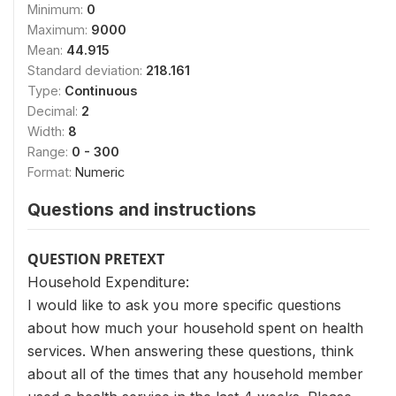
Minimum:
0
Maximum:
9000
Mean:
44.915
Standard deviation:
218.161
Type:
Continuous
Decimal:
2
Width:
8
Range:
0 - 300
Format:
Numeric
Questions and instructions
QUESTION PRETEXT
Household Expenditure:
I would like to ask you more specific questions
about how much your household spent on health
services. When answering these questions, think
about all of the times that any household member