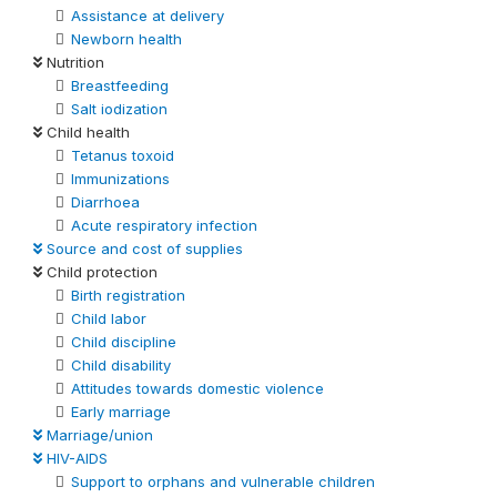
Assistance at delivery
Newborn health
Nutrition
Breastfeeding
Salt iodization
Child health
Tetanus toxoid
Immunizations
Diarrhoea
Acute respiratory infection
Source and cost of supplies
Child protection
Birth registration
Child labor
Child discipline
Child disability
Attitudes towards domestic violence
Early marriage
Marriage/union
HIV-AIDS
Support to orphans and vulnerable children