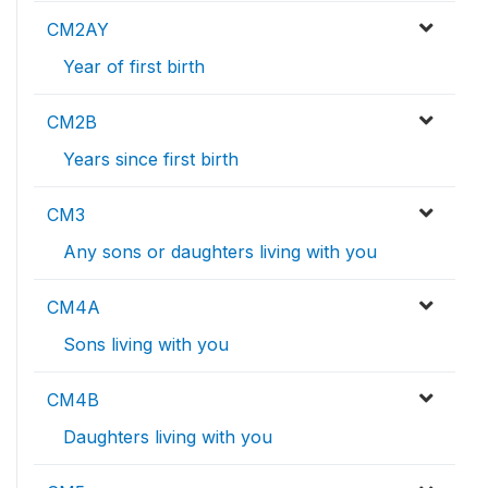
CM2AY
Year of first birth
CM2B
Years since first birth
CM3
Any sons or daughters living with you
CM4A
Sons living with you
CM4B
Daughters living with you