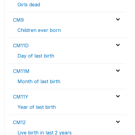
Girls dead
CM9
Children ever born
CM11D
Day of last birth
CM11M
Month of last birth
CM11Y
Year of last birth
CM12
Live birth in last 2 years