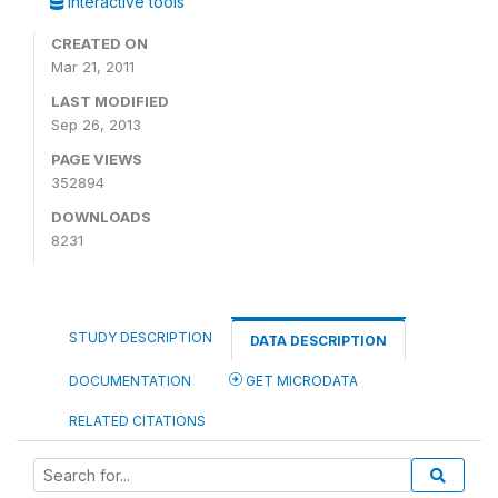
Interactive tools
CREATED ON
Mar 21, 2011
LAST MODIFIED
Sep 26, 2013
PAGE VIEWS
352894
DOWNLOADS
8231
STUDY DESCRIPTION
DATA DESCRIPTION
DOCUMENTATION
GET MICRODATA
RELATED CITATIONS