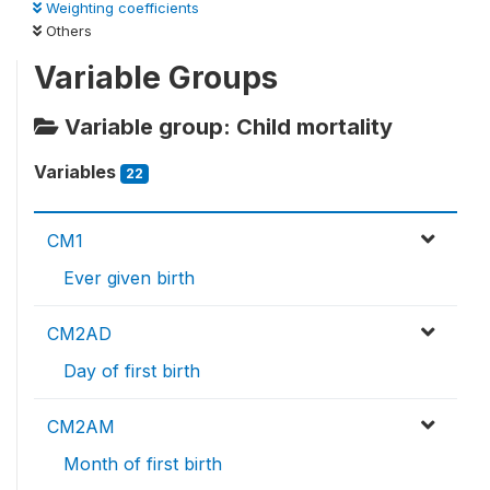
Weighting coefficients
Others
Variable Groups
Variable group: Child mortality
Variables
22
CM1
Ever given birth
CM2AD
Day of first birth
CM2AM
Month of first birth