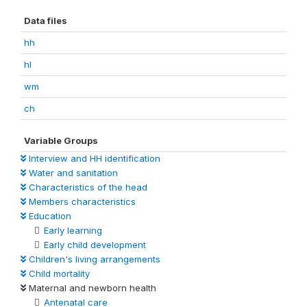
Data files
hh
hl
wm
ch
Variable Groups
Interview and HH identification
Water and sanitation
Characteristics of the head
Members characteristics
Education
Early learning
Early child development
Children's living arrangements
Child mortality
Maternal and newborn health
Antenatal care