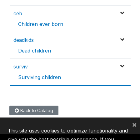
ceb
Children ever born
deadkids
Dead children
surviv
Surviving children
Back to Catalog
×
This site uses cookies to optimize functionality and
give you the best possible experience. If you