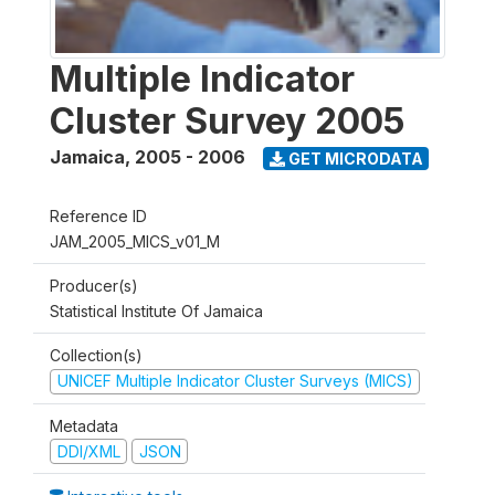
Multiple Indicator
Cluster Survey 2005
Jamaica
,
2005 - 2006
GET MICRODATA
Reference ID
JAM_2005_MICS_v01_M
Producer(s)
Statistical Institute Of Jamaica
Collection(s)
UNICEF Multiple Indicator Cluster Surveys (MICS)
Metadata
DDI/XML
JSON