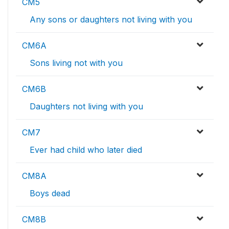
CM5
Any sons or daughters not living with you
CM6A
Sons living not with you
CM6B
Daughters not living with you
CM7
Ever had child who later died
CM8A
Boys dead
CM8B