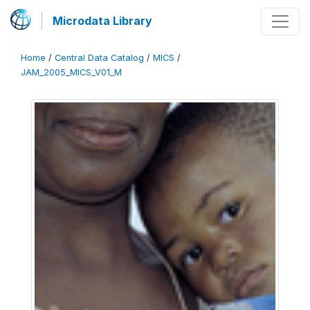
Microdata Library
Home
/
Central Data Catalog
/
MICS
/
JAM_2005_MICS_V01_M