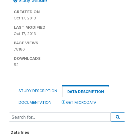
Study website
CREATED ON
Oct 17, 2013
LAST MODIFIED
Oct 17, 2013
PAGE VIEWS
78186
DOWNLOADS
52
STUDY DESCRIPTION
DATA DESCRIPTION
DOCUMENTATION
GET MICRODATA
Data files