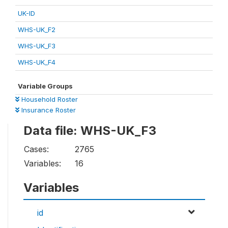
UK-ID
WHS-UK_F2
WHS-UK_F3
WHS-UK_F4
Variable Groups
Household Roster
Insurance Roster
Data file: WHS-UK_F3
Cases:
2765
Variables:
16
Variables
id