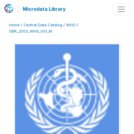
Microdata Library
Home
/
Central Data Catalog
/
WHO
/
GBR_2003_WHS_V01_M