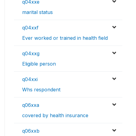
q04xxe
marital status
q04xxf
Ever worked or trained in health field
q04xxg
Eligible person
q04xxi
Whs respondent
q06xxa
covered by health insurance
q06xxb