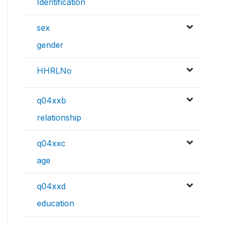
Identification
sex
gender
HHRLNo
q04xxb
relationship
q04xxc
age
q04xxd
education