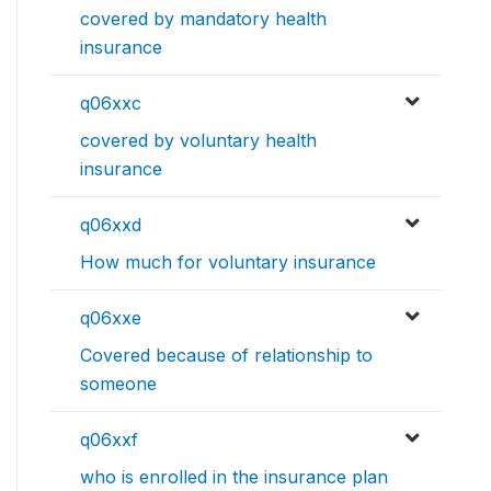
covered by mandatory health
insurance
q06xxc
covered by voluntary health
insurance
q06xxd
How much for voluntary insurance
q06xxe
Covered because of relationship to
someone
q06xxf
who is enrolled in the insurance plan