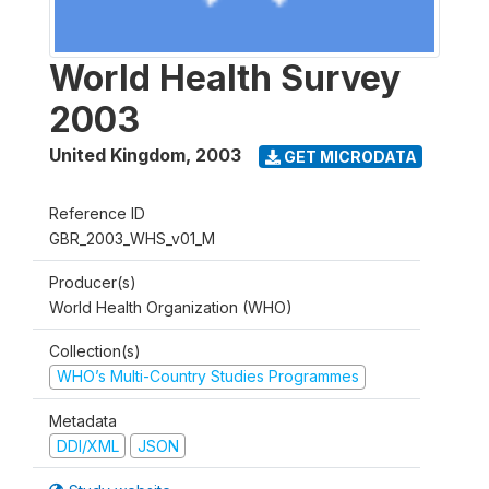
World Health Survey
2003
United Kingdom
,
2003
GET MICRODATA
Reference ID
GBR_2003_WHS_v01_M
Producer(s)
World Health Organization (WHO)
Collection(s)
WHO’s Multi-Country Studies Programmes
Metadata
DDI/XML
JSON