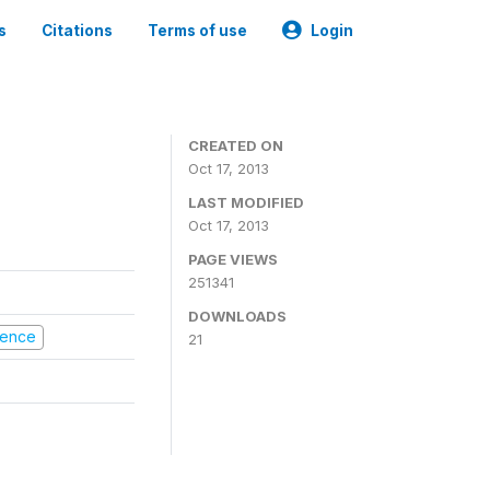
s
Citations
Terms of use
Login
CREATED ON
Oct 17, 2013
LAST MODIFIED
Oct 17, 2013
PAGE VIEWS
251341
DOWNLOADS
olence
21