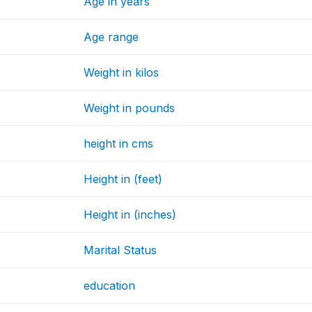
Age in years
Age range
Weight in kilos
Weight in pounds
height in cms
Height in (feet)
Height in (inches)
Marital Status
education