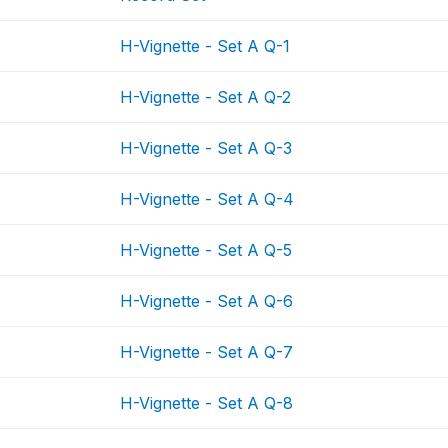
H-Vignette - Set A Q-1
H-Vignette - Set A Q-2
H-Vignette - Set A Q-3
H-Vignette - Set A Q-4
H-Vignette - Set A Q-5
H-Vignette - Set A Q-6
H-Vignette - Set A Q-7
H-Vignette - Set A Q-8