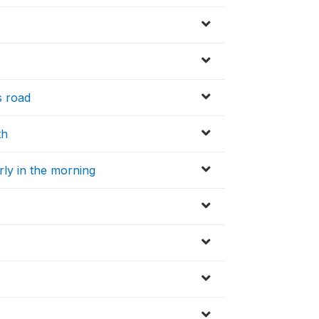
s road
th
arly in the morning