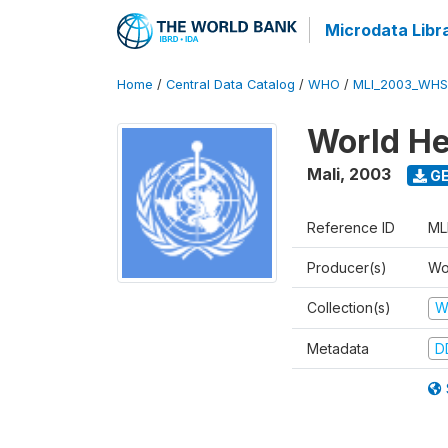
Microdata Libr
Home
/
Central Data Catalog
/
WHO
/
MLI_2003_WHS
World He
Mali
,
2003
GE
Reference ID
ML
Producer(s)
Wo
Collection(s)
W
Metadata
D