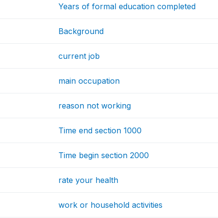
Years of formal education completed
Background
current job
main occupation
reason not working
Time end section 1000
Time begin section 2000
rate your health
work or household activities