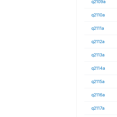
q2109a
q2110a
q2111a
q2112a
q2113a
q2114a
q2115a
q2116a
q2117a