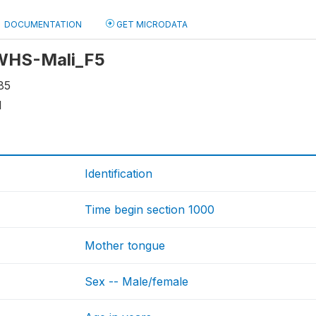
DOCUMENTATION
GET MICRODATA
 WHS-Mali_F5
85
1
Identification
Time begin section 1000
Mother tongue
Sex -- Male/female