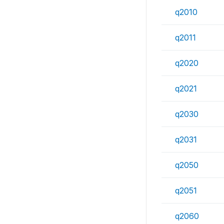
q2010
q2011
q2020
q2021
q2030
q2031
q2050
q2051
q2060