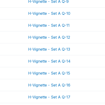
H-Vignette - Set A Q-9
H-Vignette - Set A Q-10
H-Vignette - Set A Q-11
H-Vignette - Set A Q-12
H-Vignette - Set A Q-13
H-Vignette - Set A Q-14
H-Vignette - Set A Q-15
H-Vignette - Set A Q-16
H-Vignette - Set A Q-17