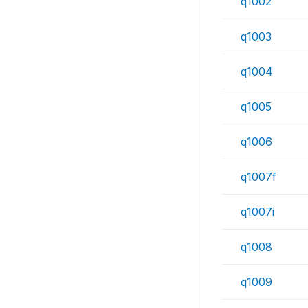
q1002
q1003
q1004
q1005
q1006
q1007f
q1007i
q1008
q1009