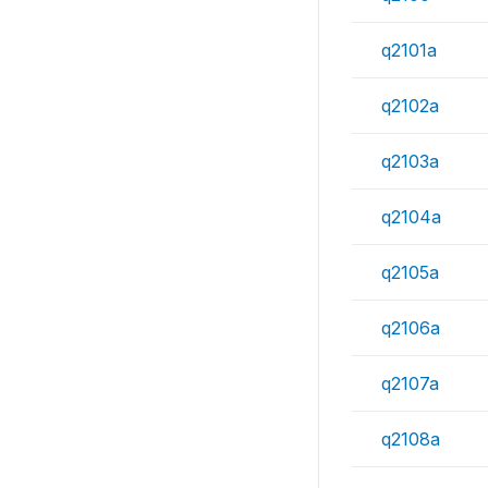
q2101a
q2102a
q2103a
q2104a
q2105a
q2106a
q2107a
q2108a