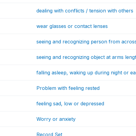
dealing with conflicts / tension with others
wear glasses or contact lenses
seeing and recognizing person from acros
seeing and recognizing object at arms leng
falling asleep, waking up during night or e
Problem with feeling rested
feeling sad, low or depressed
Worry or anxiety
Record Set