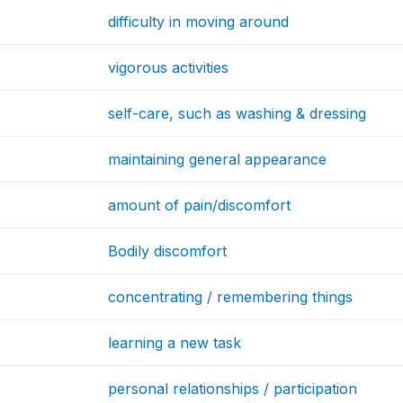
difficulty in moving around
vigorous activities
self-care, such as washing & dressing
maintaining general appearance
amount of pain/discomfort
Bodily discomfort
concentrating / remembering things
learning a new task
personal relationships / participation