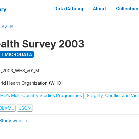
ary
Data Catalog
About
Collection
_V01_M
alth Survey 2003
T MICRODATA
I_2003_WHS_v01_M
rld Health Organization (WHO)
HO’s Multi-Country Studies Programmes
Fragility, Conflict and Vi
DI/XML
JSON
Study website