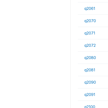
q2061
q2070
q2071
q2072
q2080
q2081
q2090
q2091
q2100