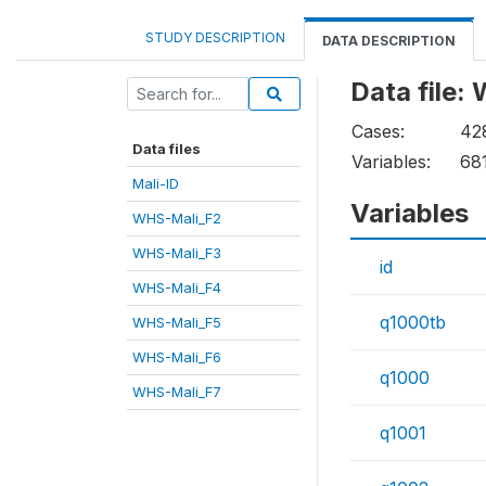
STUDY DESCRIPTION
DATA DESCRIPTION
Data file:
Cases:
42
Data files
Variables:
68
Mali-ID
Variables
WHS-Mali_F2
WHS-Mali_F3
id
WHS-Mali_F4
q1000tb
WHS-Mali_F5
WHS-Mali_F6
q1000
WHS-Mali_F7
q1001