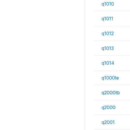
q1010
q1011
q1012
q1013
q1014
q1000te
q2000tb
q2000
q2001