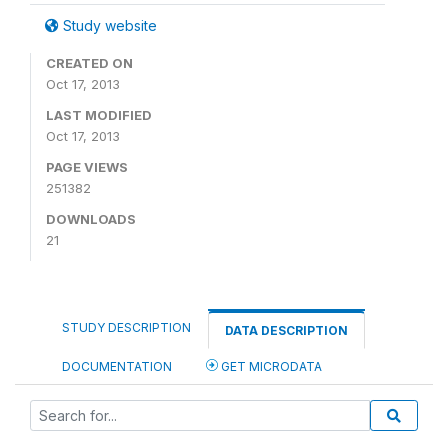
Study website
CREATED ON
Oct 17, 2013
LAST MODIFIED
Oct 17, 2013
PAGE VIEWS
251382
DOWNLOADS
21
STUDY DESCRIPTION
DATA DESCRIPTION
DOCUMENTATION
GET MICRODATA