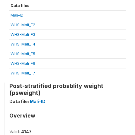
Data files
Mali-ID
WHS-Mali_F2
WHS-Mali_F3
WHS-Mali_F4
WHS-Mali_F5
WHS-Mali_F6
WHS-Mali_F7
Post-stratified probablity weight
(psweight)
Data file:
Mali-ID
Overview
Valid:
4147