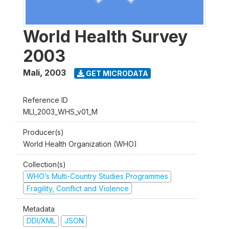
World Health Survey
2003
Mali
,
2003
GET MICRODATA
Reference ID
MLI_2003_WHS_v01_M
Producer(s)
World Health Organization (WHO)
Collection(s)
WHO’s Multi-Country Studies Programmes
Fragility, Conflict and Violence
Metadata
DDI/XML
JSON