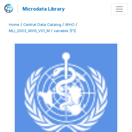
Microdata Library
Home
/
Central Data Catalog
/
WHO
/
MLI_2003_WHS_V01_M
/
variable [F1]