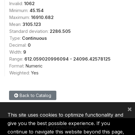
Invalid:
1062
Minimum:
45.154
Maximum:
16910.682
Mean:
3105.123
Standard deviation:
2286.505
Type:
Continuous
Decimal:
0
Width:
9
Range:
612.059020996094 - 24096.42578125
Format:
Numeric
Weighted:
Yes
Back to Catalog
×
This site uses cookies to optimize functionality and
give you the best possible experience. If you
continue to navigate this website beyond this page,