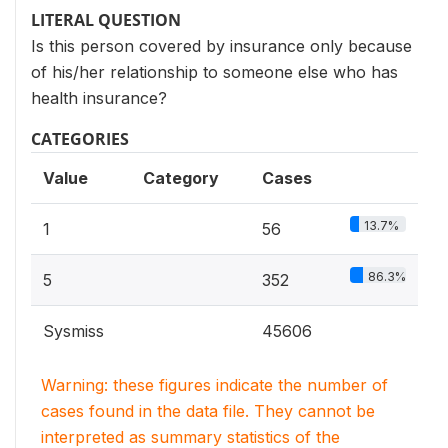
LITERAL QUESTION
Is this person covered by insurance only because
of his/her relationship to someone else who has
health insurance?
CATEGORIES
Value
Category
Cases
13.7%
1
56
86.3%
5
352
Sysmiss
45606
Warning: these figures indicate the number of
cases found in the data file. They cannot be
interpreted as summary statistics of the