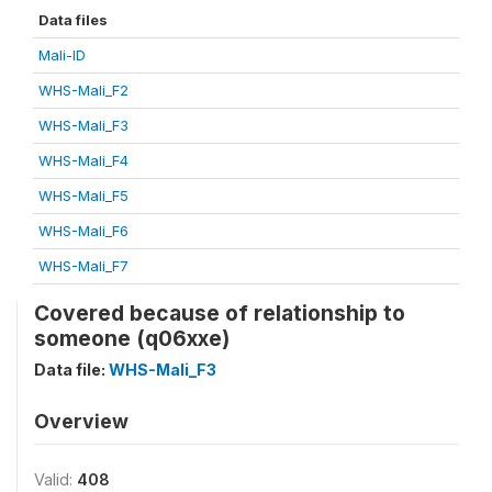
Data files
Mali-ID
WHS-Mali_F2
WHS-Mali_F3
WHS-Mali_F4
WHS-Mali_F5
WHS-Mali_F6
WHS-Mali_F7
Covered because of relationship to
someone (q06xxe)
Data file:
WHS-Mali_F3
Overview
Valid:
408