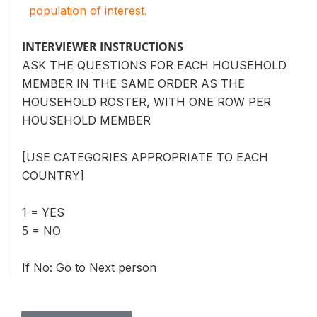
population of interest.
INTERVIEWER INSTRUCTIONS
ASK THE QUESTIONS FOR EACH HOUSEHOLD
MEMBER IN THE SAME ORDER AS THE
HOUSEHOLD ROSTER, WITH ONE ROW PER
HOUSEHOLD MEMBER
[USE CATEGORIES APPROPRIATE TO EACH
COUNTRY]
1 = YES
5 = NO
If No: Go to Next person