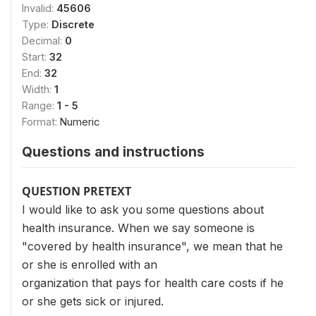
Invalid:
45606
Type:
Discrete
Decimal:
0
Start:
32
End:
32
Width:
1
Range:
1 - 5
Format:
Numeric
Questions and instructions
QUESTION PRETEXT
I would like to ask you some questions about
health insurance. When we say someone is
"covered by health insurance", we mean that he
or she is enrolled with an
organization that pays for health care costs if he
or she gets sick or injured.