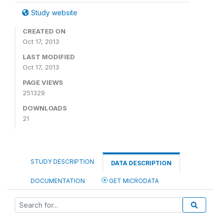
Study website
CREATED ON
Oct 17, 2013
LAST MODIFIED
Oct 17, 2013
PAGE VIEWS
251329
DOWNLOADS
21
STUDY DESCRIPTION
DATA DESCRIPTION
DOCUMENTATION
GET MICRODATA