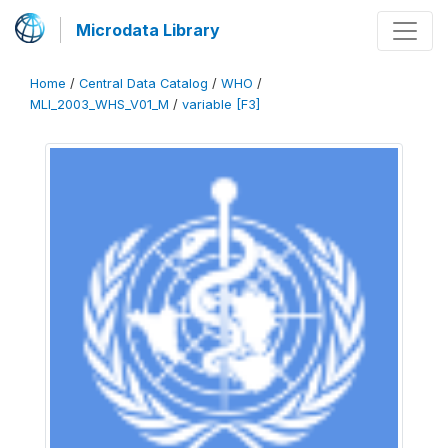
Microdata Library
Home
/
Central Data Catalog
/
WHO
/
MLI_2003_WHS_V01_M
/
variable [F3]