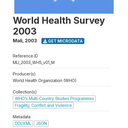
World Health Survey
2003
Mali
,
2003
GET MICRODATA
Reference ID
MLI_2003_WHS_v01_M
Producer(s)
World Health Organization (WHO)
Collection(s)
WHO’s Multi-Country Studies Programmes
Fragility, Conflict and Violence
Metadata
DDI/XML
JSON