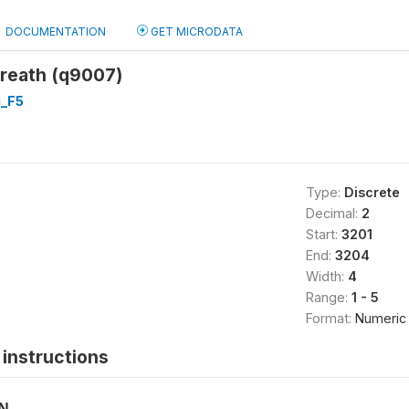
DOCUMENTATION
GET MICRODATA
breath (q9007)
_F5
Type:
Discrete
Decimal:
2
Start:
3201
End:
3204
Width:
4
Range:
1 - 5
Format:
Numeric
instructions
ON