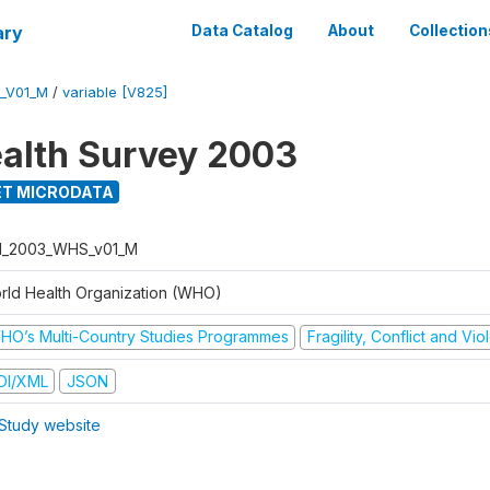
ary
Data Catalog
About
Collection
_V01_M
/
variable [V825]
alth Survey 2003
T MICRODATA
I_2003_WHS_v01_M
rld Health Organization (WHO)
HO’s Multi-Country Studies Programmes
Fragility, Conflict and Vi
DI/XML
JSON
Study website