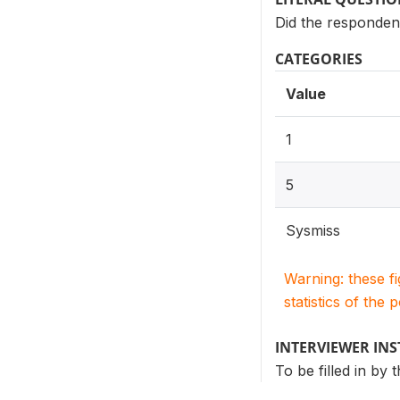
Did the responden
CATEGORIES
Value
1
5
Sysmiss
Warning: these f
statistics of the 
INTERVIEWER IN
To be filled in by 