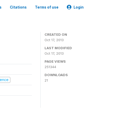
s
Citations
Terms of use
Login
CREATED ON
Oct 17, 2013
LAST MODIFIED
Oct 17, 2013
PAGE VIEWS
251344
DOWNLOADS
olence
21