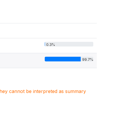
0.3%
99.7%
. They cannot be interpreted as summary