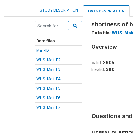
STUDY DESCRIPTION
DATA DESCRIPTION
shortness of 
Data file:
WHS-Mali
Data files
Overview
Mali-ID
WHS-Mali_F2
Valid:
3905
WHS-Mali_F3
Invalid:
380
WHS-Mali_F4
WHS-Mali_F5
WHS-Mali_F6
WHS-Mali_F7
Questions and 
LITERAL QUESTI