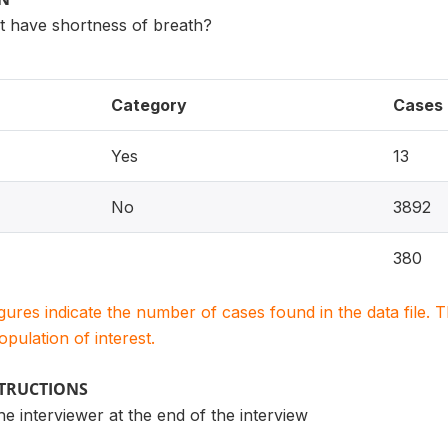
t have shortness of breath?
Category
Cases
Yes
13
No
3892
380
igures indicate the number of cases found in the data file
population of interest.
STRUCTIONS
the interviewer at the end of the interview