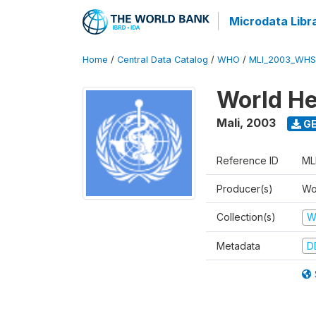
Microdata Libr
Home
/
Central Data Catalog
/
WHO
/
MLI_2003_WHS
World He
Mali
,
2003
GE
Reference ID
ML
Producer(s)
Wo
Collection(s)
W
Metadata
D