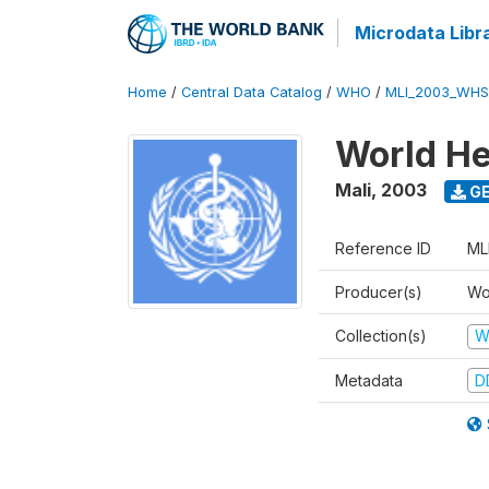
Microdata Libr
Home
/
Central Data Catalog
/
WHO
/
MLI_2003_WHS
World He
Mali
,
2003
GE
Reference ID
ML
Producer(s)
Wo
Collection(s)
W
Metadata
D