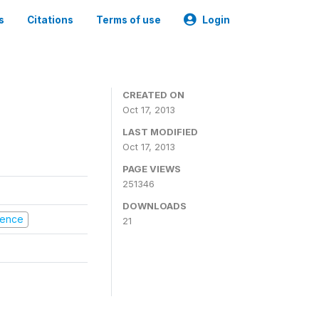
s
Citations
Terms of use
Login
CREATED ON
Oct 17, 2013
LAST MODIFIED
Oct 17, 2013
PAGE VIEWS
251346
DOWNLOADS
olence
21