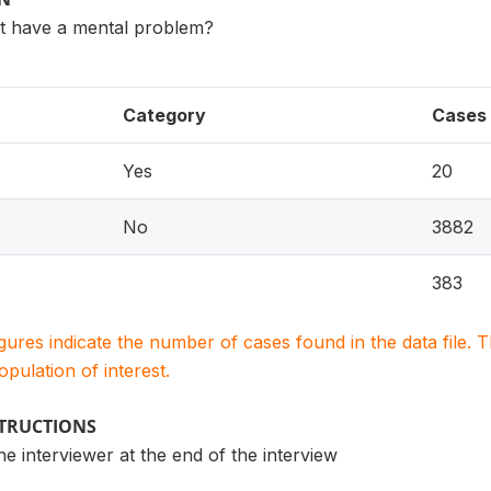
t have a mental problem?
Category
Cases
Yes
20
No
3882
383
igures indicate the number of cases found in the data file
population of interest.
STRUCTIONS
the interviewer at the end of the interview