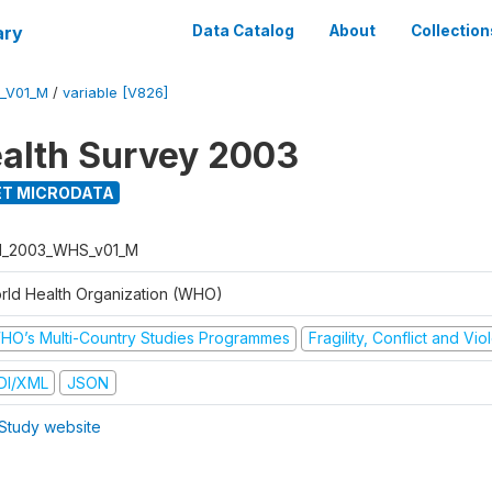
ary
Data Catalog
About
Collection
_V01_M
/
variable [V826]
alth Survey 2003
T MICRODATA
I_2003_WHS_v01_M
rld Health Organization (WHO)
HO’s Multi-Country Studies Programmes
Fragility, Conflict and Vi
DI/XML
JSON
Study website