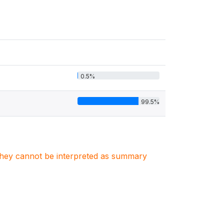
0.5%
99.5%
. They cannot be interpreted as summary