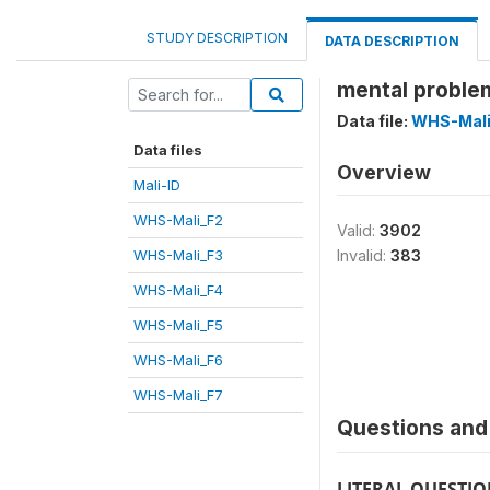
STUDY DESCRIPTION
DATA DESCRIPTION
mental proble
Data file:
WHS-Mali
Data files
Overview
Mali-ID
WHS-Mali_F2
Valid:
3902
WHS-Mali_F3
Invalid:
383
WHS-Mali_F4
WHS-Mali_F5
WHS-Mali_F6
WHS-Mali_F7
Questions and 
LITERAL QUESTI