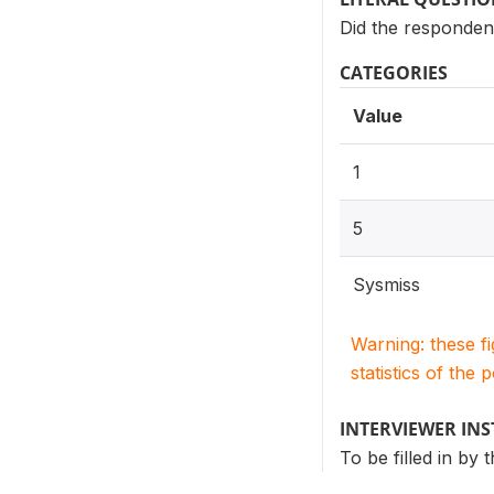
Did the responden
CATEGORIES
Value
1
5
Sysmiss
Warning: these f
statistics of the 
INTERVIEWER IN
To be filled in by 