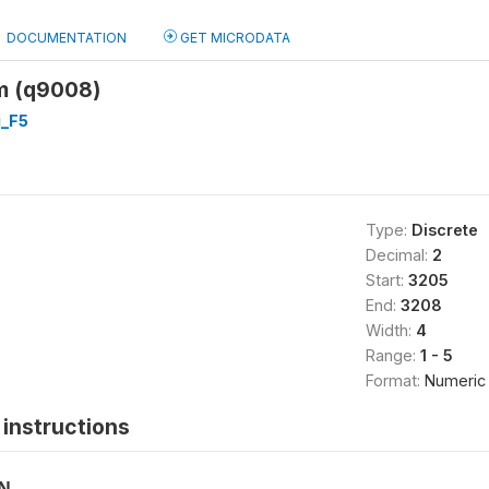
DOCUMENTATION
GET MICRODATA
m (q9008)
_F5
Type:
Discrete
Decimal:
2
Start:
3205
End:
3208
Width:
4
Range:
1 - 5
Format:
Numeric
instructions
ON