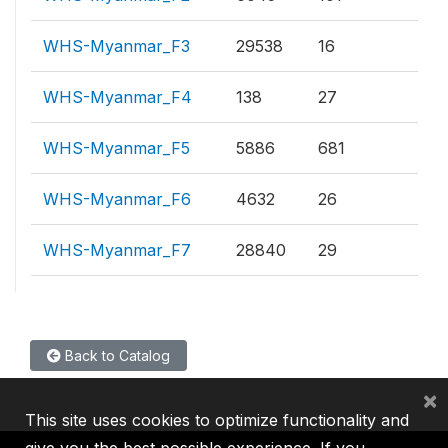
WHS-Myanmar_F3
29538
16
WHS-Myanmar_F4
138
27
WHS-Myanmar_F5
5886
681
WHS-Myanmar_F6
4632
26
WHS-Myanmar_F7
28840
29
Back to Catalog
×
This site uses cookies to optimize functionality and