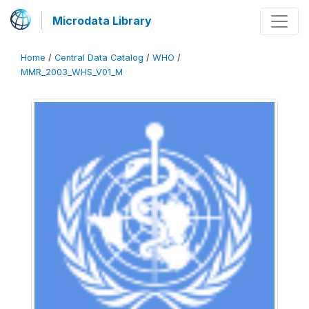
Microdata Library
Home
/
Central Data Catalog
/
WHO
/
MMR_2003_WHS_V01_M