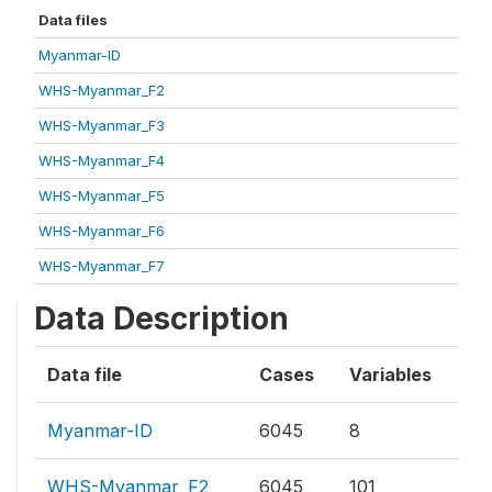
Data files
Myanmar-ID
WHS-Myanmar_F2
WHS-Myanmar_F3
WHS-Myanmar_F4
WHS-Myanmar_F5
WHS-Myanmar_F6
WHS-Myanmar_F7
Data Description
Data file
Cases
Variables
Myanmar-ID
6045
8
WHS-Myanmar_F2
6045
101