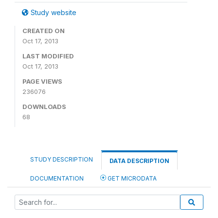
Study website
CREATED ON
Oct 17, 2013
LAST MODIFIED
Oct 17, 2013
PAGE VIEWS
236076
DOWNLOADS
68
STUDY DESCRIPTION
DATA DESCRIPTION
DOCUMENTATION
GET MICRODATA