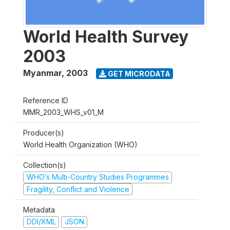
World Health Survey
2003
Myanmar
,
2003
GET MICRODATA
Reference ID
MMR_2003_WHS_v01_M
Producer(s)
World Health Organization (WHO)
Collection(s)
WHO’s Multi-Country Studies Programmes
Fragility, Conflict and Violence
Metadata
DDI/XML
JSON