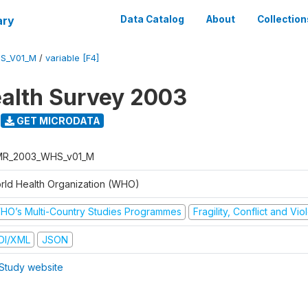
ary
Data Catalog
About
Collection
S_V01_M
/
variable [F4]
alth Survey 2003
GET MICRODATA
R_2003_WHS_v01_M
rld Health Organization (WHO)
HO’s Multi-Country Studies Programmes
Fragility, Conflict and Vi
DI/XML
JSON
Study website