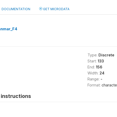
DOCUMENTATION
GET MICRODATA
nmar_F4
Type:
Discrete
Start:
133
End:
156
Width:
24
Range:
-
Format:
characte
instructions