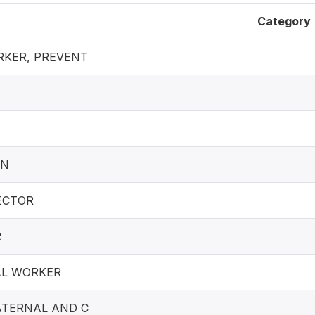
Category
KER, PREVENT
AN
ECTOR
R
AL WORKER
TERNAL AND C