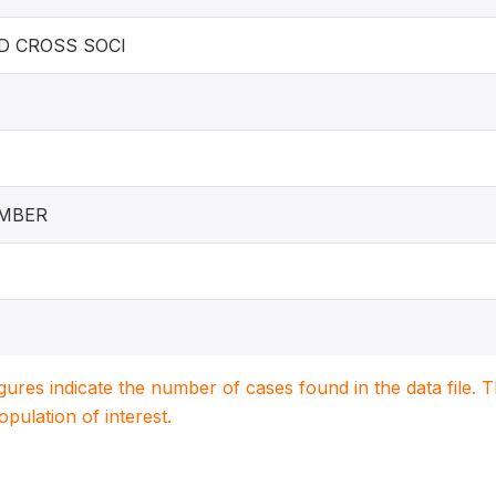
D CROSS SOCI
EMBER
igures indicate the number of cases found in the data file
population of interest.