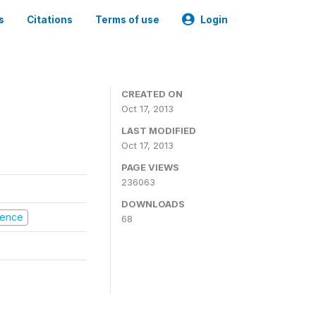
s
Citations
Terms of use
Login
CREATED ON
Oct 17, 2013
LAST MODIFIED
Oct 17, 2013
PAGE VIEWS
236063
DOWNLOADS
olence
68