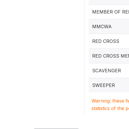
MEMBER OF RE
MMCWA
RED CROSS
RED CROSS M
SCAVENGER
SWEEPER
Warning: these f
statistics of the 