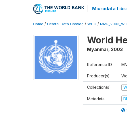
Microdata Libr
Home
/
Central Data Catalog
/
WHO
/
MMR_2003_WH
World He
Myanmar
,
2003
Reference ID
MM
Producer(s)
Wo
Collection(s)
W
Metadata
D