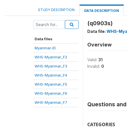
STUDY DESCRIPTION
DATA DESCRIPTION
(q0903s)
Data file:
WHS-Mya
Data files
Overview
Myanmar-ID
WHS-Myanmar_F2
Valid:
31
WHS-Myanmar_F3
Invalid:
0
WHS-Myanmar_F4
WHS-Myanmar_F5
WHS-Myanmar_F6
WHS-Myanmar_F7
Questions and 
CATEGORIES