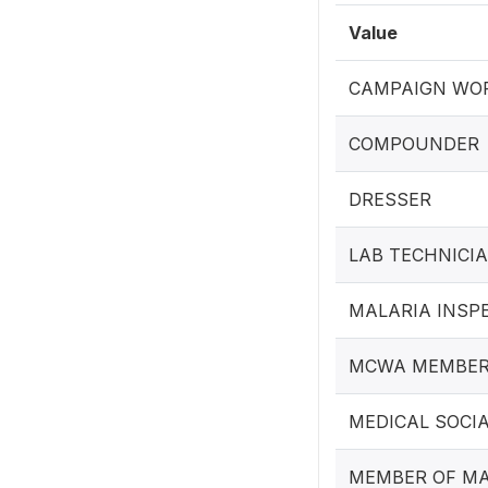
Value
CAMPAIGN WOR
COMPOUNDER
DRESSER
LAB TECHNICI
MALARIA INSP
MCWA MEMBE
MEDICAL SOCI
MEMBER OF MA