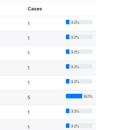
Cases
3.2%
1
3.2%
1
3.2%
1
3.2%
1
3.2%
1
16.1%
5
3.2%
1
3.2%
1