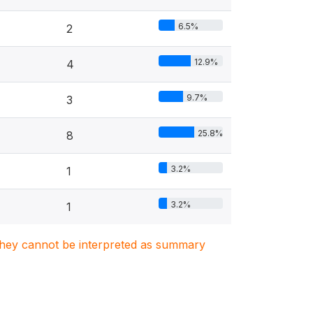
6.5%
2
12.9%
4
9.7%
3
25.8%
8
3.2%
1
3.2%
1
. They cannot be interpreted as summary