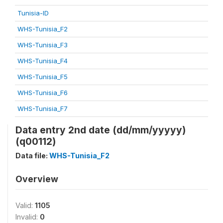
Tunisia-ID
WHS-Tunisia_F2
WHS-Tunisia_F3
WHS-Tunisia_F4
WHS-Tunisia_F5
WHS-Tunisia_F6
WHS-Tunisia_F7
Data entry 2nd date (dd/mm/yyyyy)
(q00112)
Data file:
WHS-Tunisia_F2
Overview
Valid:
1105
Invalid:
0