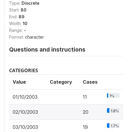
Type:
Discrete
Start:
80
End:
89
Width:
10
Range:
-
Format:
character
Questions and instructions
CATEGORIES
Value
Category
Cases
1%
01/10/2003
11
1.8%
02/10/2003
20
1.7%
03/10/2003
19