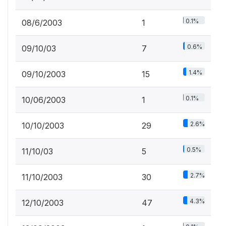
0.1%
08/6/2003
1
0.6%
09/10/03
7
1.4%
09/10/2003
15
0.1%
10/06/2003
1
2.6%
10/10/2003
29
0.5%
11/10/03
5
2.7%
11/10/2003
30
4.3%
12/10/2003
47