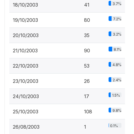
3.7%
18/10/2003
41
7.2%
19/10/2003
80
3.2%
20/10/2003
35
8.1%
21/10/2003
90
4.8%
22/10/2003
53
2.4%
23/10/2003
26
1.5%
24/10/2003
17
9.8%
25/10/2003
108
0.1%
26/08/2003
1