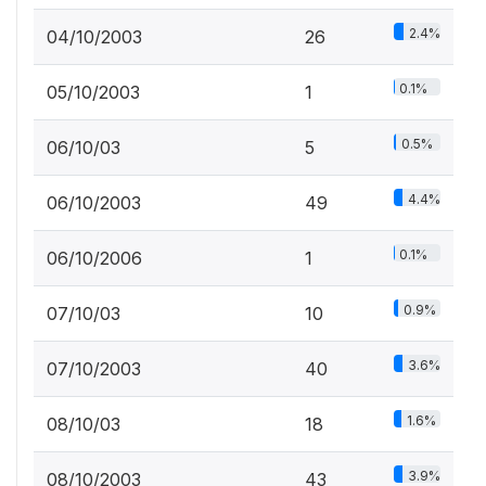
2.4%
04/10/2003
26
0.1%
05/10/2003
1
0.5%
06/10/03
5
4.4%
06/10/2003
49
0.1%
06/10/2006
1
0.9%
07/10/03
10
3.6%
07/10/2003
40
1.6%
08/10/03
18
3.9%
08/10/2003
43