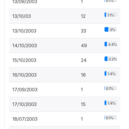
0.1%
13/09/2003
1
1.1%
13/10/03
12
3%
13/10/2003
33
4.4%
14/10/2003
49
2.2%
15/10/2003
24
1.4%
16/10/2003
16
0.1%
17/09/2003
1
1.4%
17/10/2003
15
0.1%
18/07/2003
1