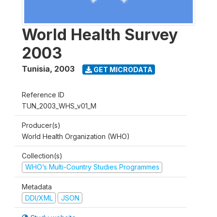
World Health Survey
2003
Tunisia
,
2003
GET MICRODATA
Reference ID
TUN_2003_WHS_v01_M
Producer(s)
World Health Organization (WHO)
Collection(s)
WHO’s Multi-Country Studies Programmes
Metadata
DDI/XML
JSON