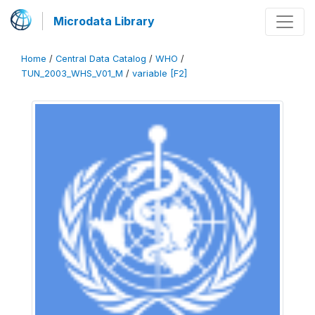
Microdata Library
Home
/
Central Data Catalog
/
WHO
/
TUN_2003_WHS_V01_M
/
variable [F2]