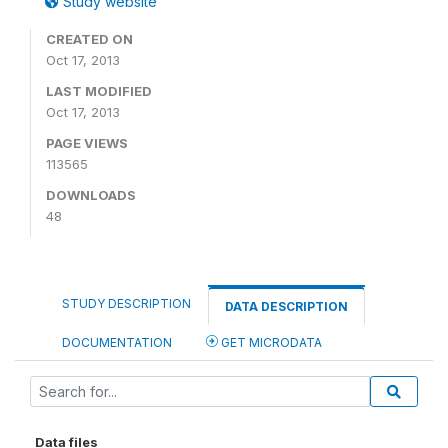
Study website
CREATED ON
Oct 17, 2013
LAST MODIFIED
Oct 17, 2013
PAGE VIEWS
113565
DOWNLOADS
48
STUDY DESCRIPTION
DATA DESCRIPTION
DOCUMENTATION
GET MICRODATA
Data files