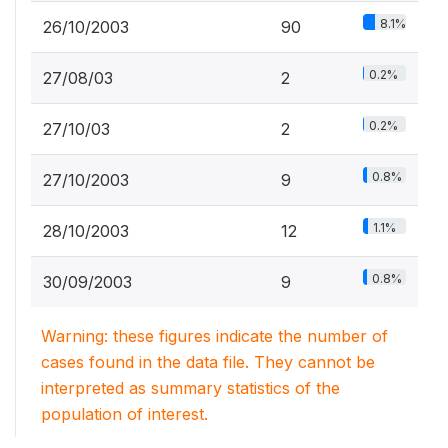
8.1%
26/10/2003
90
0.2%
27/08/03
2
0.2%
27/10/03
2
0.8%
27/10/2003
9
1.1%
28/10/2003
12
0.8%
30/09/2003
9
Warning: these figures indicate the number of
cases found in the data file. They cannot be
interpreted as summary statistics of the
population of interest.