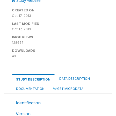
Study website
CREATED ON
Oct 17, 2013
LAST MODIFIED
Oct 17, 2013
PAGE VIEWS
128657
DOWNLOADS
43
DATA DESCRIPTION
STUDY DESCRIPTION
DOCUMENTATION
GET MICRODATA
Identification
Version