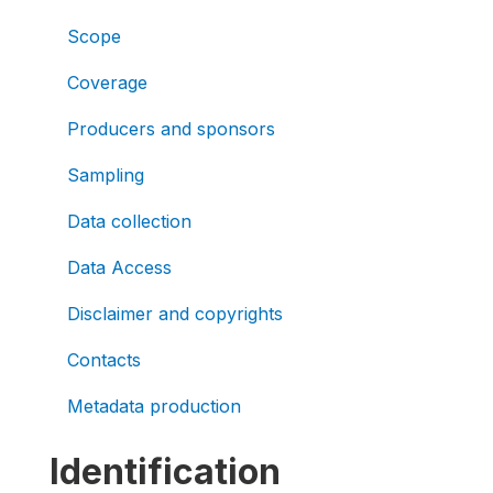
Scope
Coverage
Producers and sponsors
Sampling
Data collection
Data Access
Disclaimer and copyrights
Contacts
Metadata production
Identification