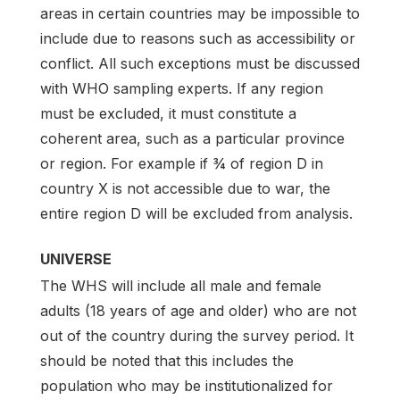
areas in certain countries may be impossible to
include due to reasons such as accessibility or
conflict. All such exceptions must be discussed
with WHO sampling experts. If any region
must be excluded, it must constitute a
coherent area, such as a particular province
or region. For example if ¾ of region D in
country X is not accessible due to war, the
entire region D will be excluded from analysis.
UNIVERSE
The WHS will include all male and female
adults (18 years of age and older) who are not
out of the country during the survey period. It
should be noted that this includes the
population who may be institutionalized for