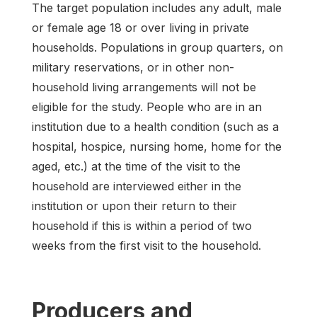
The target population includes any adult, male
or female age 18 or over living in private
households. Populations in group quarters, on
military reservations, or in other non-
household living arrangements will not be
eligible for the study. People who are in an
institution due to a health condition (such as a
hospital, hospice, nursing home, home for the
aged, etc.) at the time of the visit to the
household are interviewed either in the
institution or upon their return to their
household if this is within a period of two
weeks from the first visit to the household.
Producers and