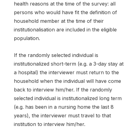
health reasons at the time of the survey: all
persons who would have fit the definition of
household member at the time of their
institutionalisation are included in the eligible
population.
If the randomly selected individual is
institutionalized short-term (e.g. a 3-day stay at
a hospital) the interviewer must return to the
household when the individual will have come
back to interview him/her. If the randomly
selected individual is institutionalized long term
(e.g. has been in a nursing home the last 8
years), the interviewer must travel to that
institution to interview him/her.