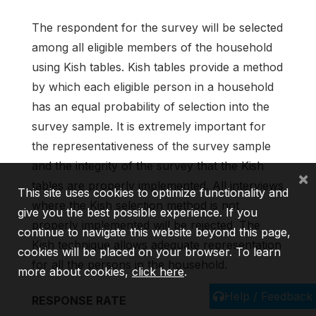
The respondent for the survey will be selected
among all eligible members of the household
using Kish tables. Kish tables provide a method
by which each eligible person in a household
has an equal probability of selection into the
survey sample. It is extremely important for
the representativeness of the survey sample
and the integrity of the survey that the Kish
×
tables are properly implemented. All interviews
This site uses cookies to optimize functionality and
where the Kish selection method is not
give you the best possible experience. If you
properly implemented will be rejected. The
continue to navigate this website beyond this page,
Kish technique allows adequate representation
cookies will be placed on your browser. To learn
for all the persons in the household.
more about cookies,
click here
.
Help / Feedback
RESPONSE RATE