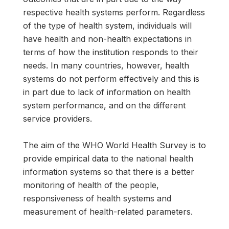
respective health systems perform. Regardless
of the type of health system, individuals will
have health and non-health expectations in
terms of how the institution responds to their
needs. In many countries, however, health
systems do not perform effectively and this is
in part due to lack of information on health
system performance, and on the different
service providers.
The aim of the WHO World Health Survey is to
provide empirical data to the national health
information systems so that there is a better
monitoring of health of the people,
responsiveness of health systems and
measurement of health-related parameters.