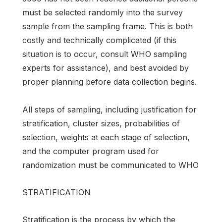
must be selected randomly into the survey
sample from the sampling frame. This is both
costly and technically complicated (if this
situation is to occur, consult WHO sampling
experts for assistance), and best avoided by
proper planning before data collection begins.
All steps of sampling, including justification for
stratification, cluster sizes, probabilities of
selection, weights at each stage of selection,
and the computer program used for
randomization must be communicated to WHO
STRATIFICATION
Stratification is the process by which the