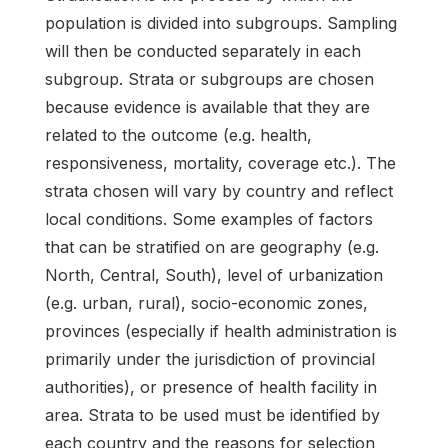
population is divided into subgroups. Sampling
will then be conducted separately in each
subgroup. Strata or subgroups are chosen
because evidence is available that they are
related to the outcome (e.g. health,
responsiveness, mortality, coverage etc.). The
strata chosen will vary by country and reflect
local conditions. Some examples of factors
that can be stratified on are geography (e.g.
North, Central, South), level of urbanization
(e.g. urban, rural), socio-economic zones,
provinces (especially if health administration is
primarily under the jurisdiction of provincial
authorities), or presence of health facility in
area. Strata to be used must be identified by
each country and the reasons for selection