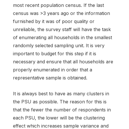
most recent population census. If the last
census was >3 years ago or the information
furnished by it was of poor quality or
unreliable, the survey staff will have the task
of enumerating all households in the smallest
randomly selected sampling unit. It is very
important to budget for this step if it is
necessary and ensure that all households are
properly enumerated in order that a
representative sample is obtained.
It is always best to have as many clusters in
the PSU as possible. The reason for this is
that the fewer the number of respondents in
each PSU, the lower will be the clustering
effect which increases sample variance and