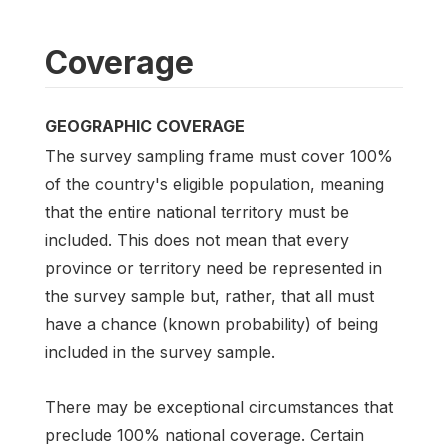
Coverage
GEOGRAPHIC COVERAGE
The survey sampling frame must cover 100%
of the country's eligible population, meaning
that the entire national territory must be
included. This does not mean that every
province or territory need be represented in
the survey sample but, rather, that all must
have a chance (known probability) of being
included in the survey sample.
There may be exceptional circumstances that
preclude 100% national coverage. Certain