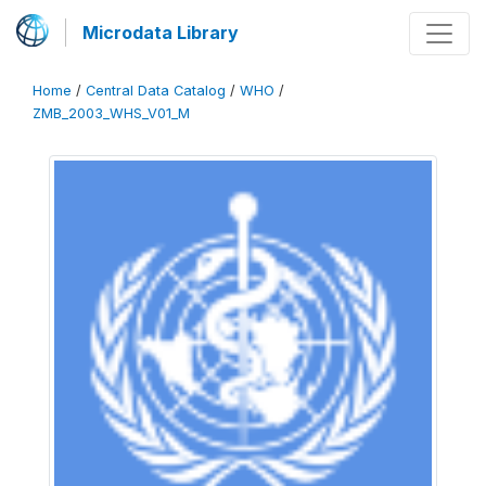
Microdata Library
Home
/
Central Data Catalog
/
WHO
/
ZMB_2003_WHS_V01_M