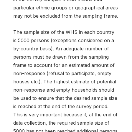
particular ethnic groups or geographical areas
may not be excluded from the sampling frame.
The sample size of the WHS in each country
is 5000 persons (exceptions considered on a
by-country basis). An adequate number of
persons must be drawn from the sampling
frame to account for an estimated amount of
non-response (refusal to participate, empty
houses etc.). The highest estimate of potential
non-response and empty households should
be used to ensure that the desired sample size
is reached at the end of the survey period.
This is very important because if, at the end of
data collection, the required sample size of
5000 has not been reached additional persons