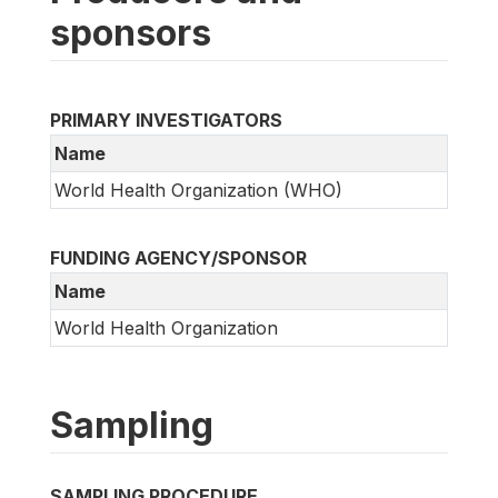
sponsors
PRIMARY INVESTIGATORS
Name
World Health Organization (WHO)
FUNDING AGENCY/SPONSOR
Name
World Health Organization
Sampling
SAMPLING PROCEDURE