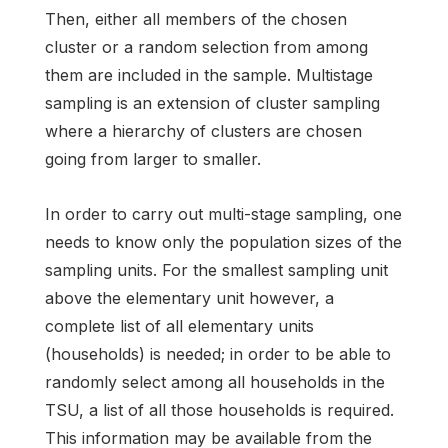
Then, either all members of the chosen
cluster or a random selection from among
them are included in the sample. Multistage
sampling is an extension of cluster sampling
where a hierarchy of clusters are chosen
going from larger to smaller.
In order to carry out multi-stage sampling, one
needs to know only the population sizes of the
sampling units. For the smallest sampling unit
above the elementary unit however, a
complete list of all elementary units
(households) is needed; in order to be able to
randomly select among all households in the
TSU, a list of all those households is required.
This information may be available from the