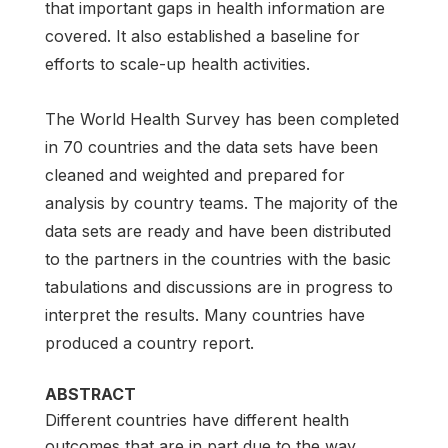
that important gaps in health information are
covered. It also established a baseline for
efforts to scale-up health activities.
The World Health Survey has been completed
in 70 countries and the data sets have been
cleaned and weighted and prepared for
analysis by country teams. The majority of the
data sets are ready and have been distributed
to the partners in the countries with the basic
tabulations and discussions are in progress to
interpret the results. Many countries have
produced a country report.
ABSTRACT
Different countries have different health
outcomes that are in part due to the way