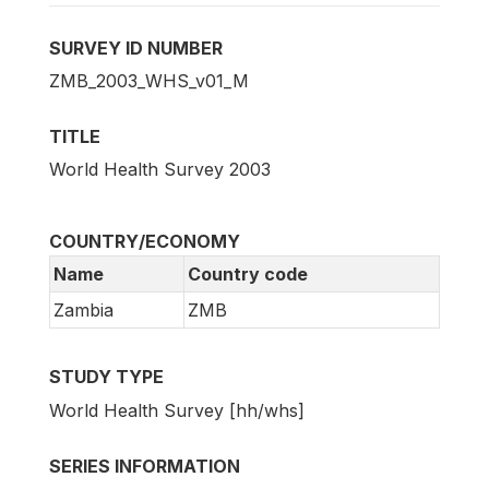
SURVEY ID NUMBER
ZMB_2003_WHS_v01_M
TITLE
World Health Survey 2003
COUNTRY/ECONOMY
Name
Country code
Zambia
ZMB
STUDY TYPE
World Health Survey [hh/whs]
SERIES INFORMATION