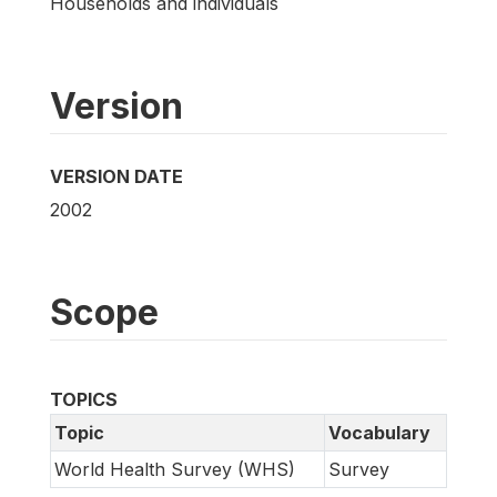
Households and individuals
Version
VERSION DATE
2002
Scope
TOPICS
Topic
Vocabulary
World Health Survey (WHS)
Survey