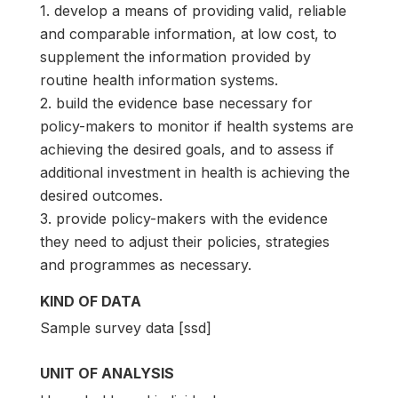
1. develop a means of providing valid, reliable
and comparable information, at low cost, to
supplement the information provided by
routine health information systems.
2. build the evidence base necessary for
policy-makers to monitor if health systems are
achieving the desired goals, and to assess if
additional investment in health is achieving the
desired outcomes.
3. provide policy-makers with the evidence
they need to adjust their policies, strategies
and programmes as necessary.
KIND OF DATA
Sample survey data [ssd]
UNIT OF ANALYSIS