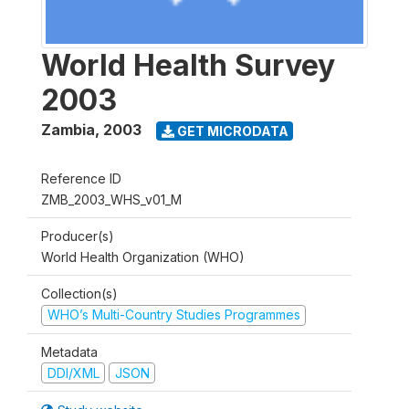
World Health Survey
2003
Zambia
,
2003
GET MICRODATA
Reference ID
ZMB_2003_WHS_v01_M
Producer(s)
World Health Organization (WHO)
Collection(s)
WHO’s Multi-Country Studies Programmes
Metadata
DDI/XML
JSON