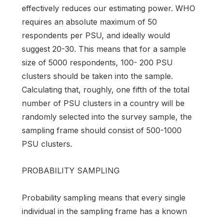
effectively reduces our estimating power. WHO
requires an absolute maximum of 50
respondents per PSU, and ideally would
suggest 20-30. This means that for a sample
size of 5000 respondents, 100- 200 PSU
clusters should be taken into the sample.
Calculating that, roughly, one fifth of the total
number of PSU clusters in a country will be
randomly selected into the survey sample, the
sampling frame should consist of 500-1000
PSU clusters.
PROBABILITY SAMPLING
Probability sampling means that every single
individual in the sampling frame has a known