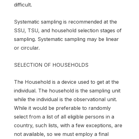
difficult.
Systematic sampling is recommended at the
SSU, TSU, and household selection stages of
sampling. Systematic sampling may be linear
or circular.
SELECTION OF HOUSEHOLDS
The Household is a device used to get at the
individual. The household is the sampling unit
while the individual is the observational unit.
While it would be preferable to randomly
select from a list of all eligible persons in a
country, such lists, with a few exceptions, are
not available, so we must employ a final