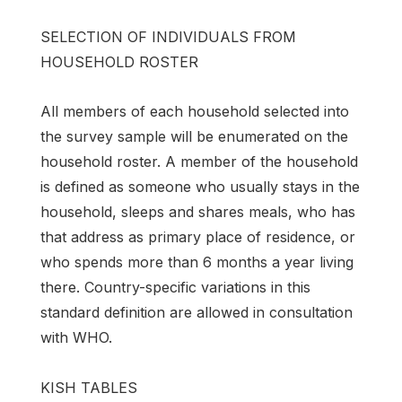
SELECTION OF INDIVIDUALS FROM
HOUSEHOLD ROSTER
All members of each household selected into
the survey sample will be enumerated on the
household roster. A member of the household
is defined as someone who usually stays in the
household, sleeps and shares meals, who has
that address as primary place of residence, or
who spends more than 6 months a year living
there. Country-specific variations in this
standard definition are allowed in consultation
with WHO.
KISH TABLES