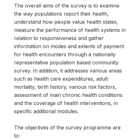
The overall aims of the survey is to examine
the way populations report their health,
understand how people value health states,
measure the performance of health systems in
relation to responsiveness and gather
information on modes and extents of payment
for health encounters through a nationally
representative population based community
survey. In addition, it addresses various areas
such as health care expenditures, adult
mortality, birth history, various risk factors,
assessment of main chronic health conditions
and the coverage of health interventions, in
specific additional modules.
The objectives of the survey programme are
to: