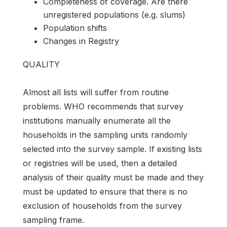
Completeness of coverage. Are there
unregistered populations (e.g. slums)
Population shifts
Changes in Registry
QUALITY
Almost all lists will suffer from routine
problems. WHO recommends that survey
institutions manually enumerate all the
households in the sampling units randomly
selected into the survey sample. If existing lists
or registries will be used, then a detailed
analysis of their quality must be made and they
must be updated to ensure that there is no
exclusion of households from the survey
sampling frame.