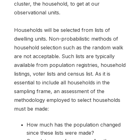
cluster, the household, to get at our
observational units.
Households will be selected from lists of
dwelling units. Non-probabilistic methods of
household selection such as the random walk
are not acceptable. Such lists are typically
available from population registries, household
listings, voter lists and census list. As it is
essential to include all households in the
sampling frame, an assessment of the
methodology employed to select households
must be made:
How much has the population changed
since these lists were made?