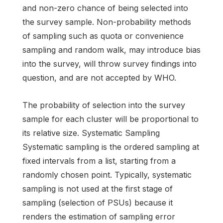
and non-zero chance of being selected into
the survey sample. Non-probability methods
of sampling such as quota or convenience
sampling and random walk, may introduce bias
into the survey, will throw survey findings into
question, and are not accepted by WHO.
The probability of selection into the survey
sample for each cluster will be proportional to
its relative size. Systematic Sampling
Systematic sampling is the ordered sampling at
fixed intervals from a list, starting from a
randomly chosen point. Typically, systematic
sampling is not used at the first stage of
sampling (selection of PSUs) because it
renders the estimation of sampling error