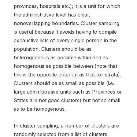
provinces, hospitals etc.); it is a unit for which
the administrative level has clear,
nonoverlapping boundaries. Cluster sampling
is useful because it avoids having to compile
exhaustive lists of every single person in the
population. Clusters should be as
heterogeneous as possible within and as
homogenous as possible between (note that
this is the opposite criterion as that for strata).
Clusters should be as small as possible (i.e.
large administrative units such as Provinces or
States are not good clusters) but not so small
as to be homogenous.
In cluster sampling, a number of clusters are
randomly selected from a list of clusters.