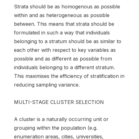
Strata should be as homogenous as possible
within and as heterogeneous as possible
between. This means that strata should be
formulated in such a way that individuals
belonging to a stratum should be as similar to
each other with respect to key variables as
possible and as different as possible from
individuals belonging to a different stratum.
This maximises the efficiency of stratification in
reducing sampling variance.
MULTI-STAGE CLUSTER SELECTION
A cluster is a naturally occurring unit or
grouping within the population (e.g.
enumeration areas, cities, universities,