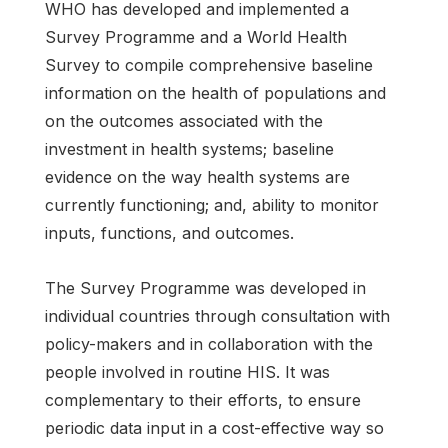
WHO has developed and implemented a
Survey Programme and a World Health
Survey to compile comprehensive baseline
information on the health of populations and
on the outcomes associated with the
investment in health systems; baseline
evidence on the way health systems are
currently functioning; and, ability to monitor
inputs, functions, and outcomes.
The Survey Programme was developed in
individual countries through consultation with
policy-makers and in collaboration with the
people involved in routine HIS. It was
complementary to their efforts, to ensure
periodic data input in a cost-effective way so