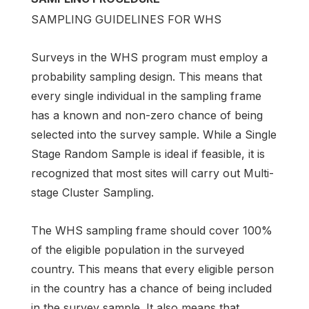
SAMPLING GUIDELINES FOR WHS
Surveys in the WHS program must employ a
probability sampling design. This means that
every single individual in the sampling frame
has a known and non-zero chance of being
selected into the survey sample. While a Single
Stage Random Sample is ideal if feasible, it is
recognized that most sites will carry out Multi-
stage Cluster Sampling.
The WHS sampling frame should cover 100%
of the eligible population in the surveyed
country. This means that every eligible person
in the country has a chance of being included
in the survey sample. It also means that