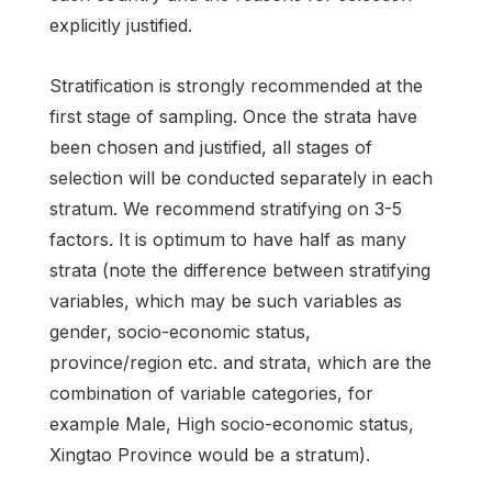
explicitly justified.
Stratification is strongly recommended at the
first stage of sampling. Once the strata have
been chosen and justified, all stages of
selection will be conducted separately in each
stratum. We recommend stratifying on 3-5
factors. It is optimum to have half as many
strata (note the difference between stratifying
variables, which may be such variables as
gender, socio-economic status,
province/region etc. and strata, which are the
combination of variable categories, for
example Male, High socio-economic status,
Xingtao Province would be a stratum).