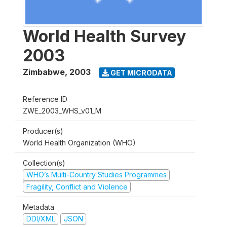
World Health Survey
2003
Zimbabwe
,
2003
GET MICRODATA
Reference ID
ZWE_2003_WHS_v01_M
Producer(s)
World Health Organization (WHO)
Collection(s)
WHO’s Multi-Country Studies Programmes
Fragility, Conflict and Violence
Metadata
DDI/XML
JSON