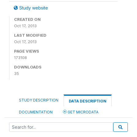
Study website
CREATED ON
Oct 17, 2013
LAST MODIFIED
Oct 17, 2013
PAGE VIEWS
173108
DOWNLOADS
35
STUDY DESCRIPTION
DATA DESCRIPTION
DOCUMENTATION
GET MICRODATA