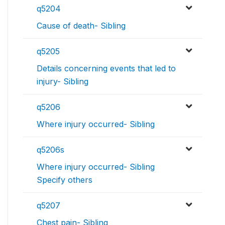
q5204
Cause of death- Sibling
q5205
Details concerning events that led to
injury- Sibling
q5206
Where injury occurred- Sibling
q5206s
Where injury occurred- Sibling
Specify others
q5207
Chest pain- Sibling