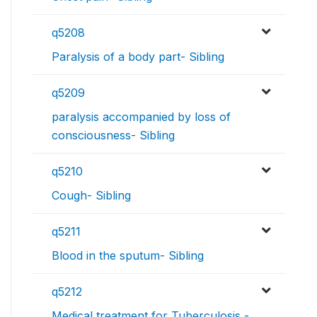
q5208
Paralysis of a body part- Sibling
q5209
paralysis accompanied by loss of
consciousness- Sibling
q5210
Cough- Sibling
q5211
Blood in the sputum- Sibling
q5212
Medical treatment for Tuberculosis -