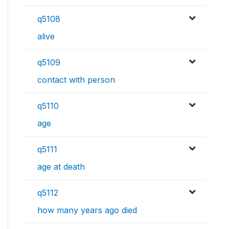
q5108
alive
q5109
contact with person
q5110
age
q5111
age at death
q5112
how many years ago died