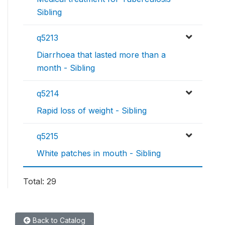
Sibling
q5213
Diarrhoea that lasted more than a
month - Sibling
q5214
Rapid loss of weight - Sibling
q5215
White patches in mouth - Sibling
Total: 29
Back to Catalog