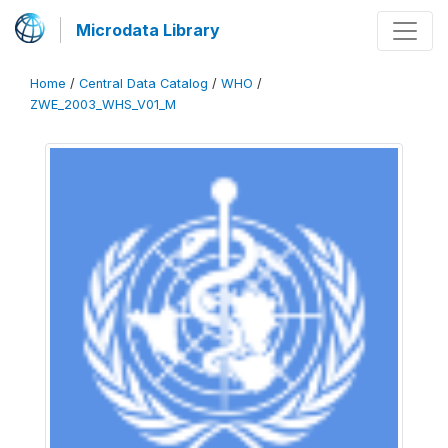
Microdata Library
Home
/
Central Data Catalog
/
WHO
/
ZWE_2003_WHS_V01_M