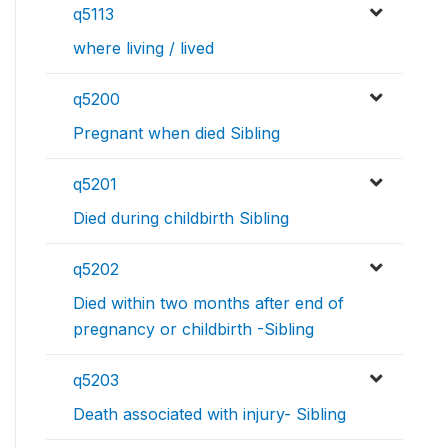
q5113
where living / lived
q5200
Pregnant when died Sibling
q5201
Died during childbirth Sibling
q5202
Died within two months after end of
pregnancy or childbirth -Sibling
q5203
Death associated with injury- Sibling