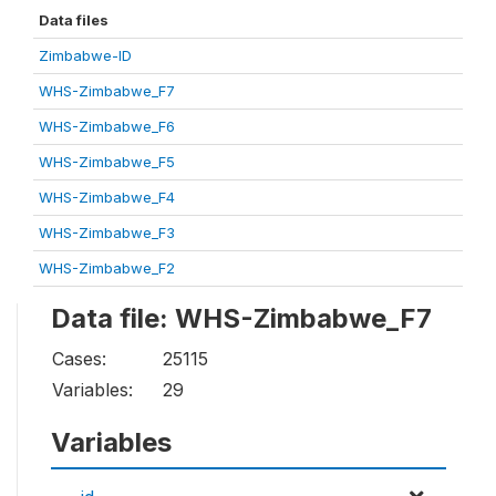
Data files
Zimbabwe-ID
WHS-Zimbabwe_F7
WHS-Zimbabwe_F6
WHS-Zimbabwe_F5
WHS-Zimbabwe_F4
WHS-Zimbabwe_F3
WHS-Zimbabwe_F2
Data file: WHS-Zimbabwe_F7
Cases:
25115
Variables:
29
Variables