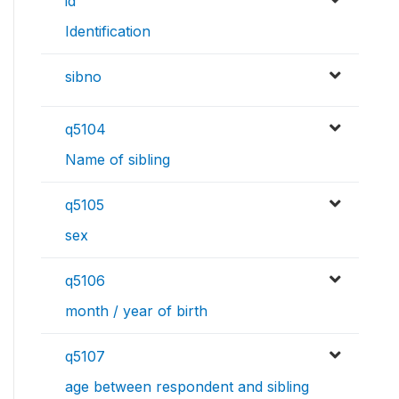
id
Identification
sibno
q5104
Name of sibling
q5105
sex
q5106
month / year of birth
q5107
age between respondent and sibling