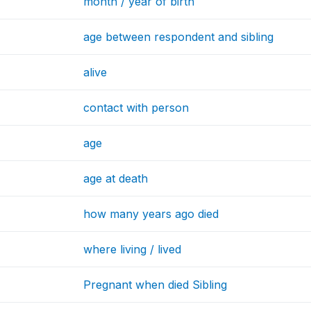
month / year of birth
age between respondent and sibling
alive
contact with person
age
age at death
how many years ago died
where living / lived
Pregnant when died Sibling