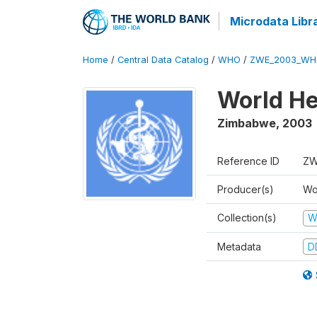
Microdata Libr
Home
/
Central Data Catalog
/
WHO
/
ZWE_2003_WH
World He
Zimbabwe
,
2003
Reference ID
ZW
Producer(s)
Wo
Collection(s)
W
Metadata
D