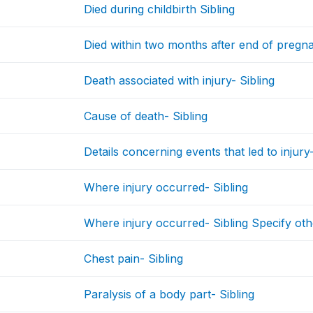
Died during childbirth Sibling
Died within two months after end of pregnan
Death associated with injury- Sibling
Cause of death- Sibling
Details concerning events that led to injury-
Where injury occurred- Sibling
Where injury occurred- Sibling Specify oth
Chest pain- Sibling
Paralysis of a body part- Sibling