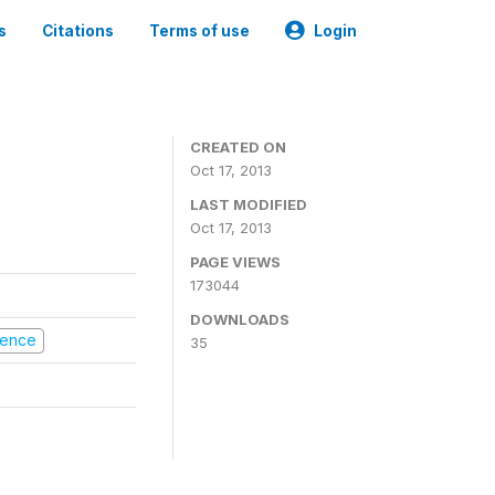
s
Citations
Terms of use
Login
CREATED ON
Oct 17, 2013
LAST MODIFIED
Oct 17, 2013
PAGE VIEWS
173044
DOWNLOADS
olence
35