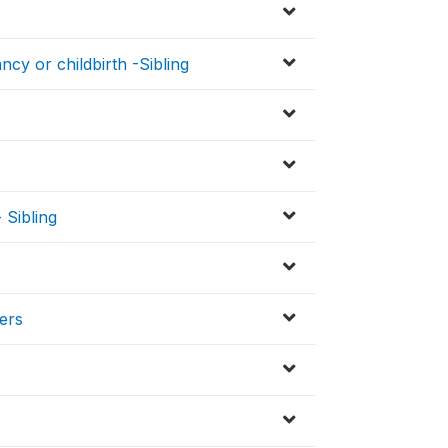
cy or childbirth -Sibling
 Sibling
ers