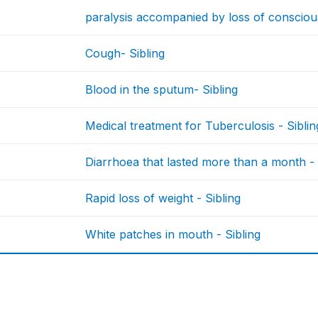
paralysis accompanied by loss of consciou
Cough- Sibling
Blood in the sputum- Sibling
Medical treatment for Tuberculosis - Siblin
Diarrhoea that lasted more than a month - 
Rapid loss of weight - Sibling
White patches in mouth - Sibling