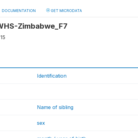
DOCUMENTATION
GET MICRODATA
: WHS-Zimbabwe_F7
115
Identification
Name of sibling
sex