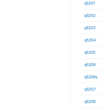
q5201
q5202
q5203
q5204
q5205
q5206
q5206s
q5207
q5208