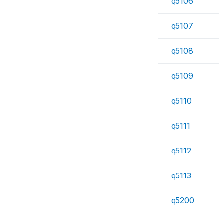
q5106
q5107
q5108
q5109
q5110
q5111
q5112
q5113
q5200