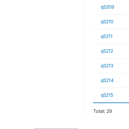
q5209
q5210
q5211
q5212
q5213
q5214
q5215
Total: 29