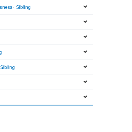
sness- Sibling
g
Sibling