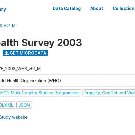
ary
Data Catalog
About
Collection
S_V01_M
alth Survey 2003
GET MICRODATA
E_2003_WHS_v01_M
rld Health Organization (WHO)
HO’s Multi-Country Studies Programmes
Fragility, Conflict and Vi
DI/XML
JSON
Study website