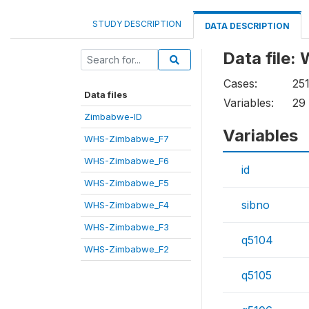
STUDY DESCRIPTION
DATA DESCRIPTION
Data file
Cases:
25
Data files
Variables:
29
Zimbabwe-ID
Variables
WHS-Zimbabwe_F7
WHS-Zimbabwe_F6
id
WHS-Zimbabwe_F5
sibno
WHS-Zimbabwe_F4
WHS-Zimbabwe_F3
q5104
WHS-Zimbabwe_F2
q5105