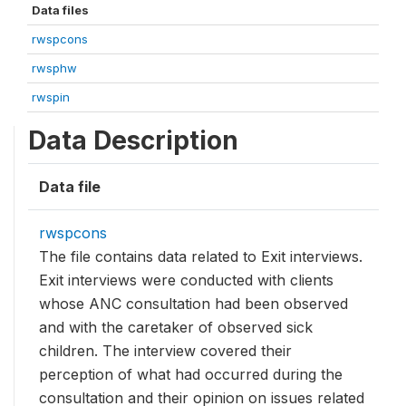
Data files
rwspcons
rwsphw
rwspin
Data Description
Data file
rwspcons
The file contains data related to Exit interviews.
Exit interviews were conducted with clients
whose ANC consultation had been observed
and with the caretaker of observed sick
children. The interview covered their
perception of what had occurred during the
consultation and their opinion on issues related