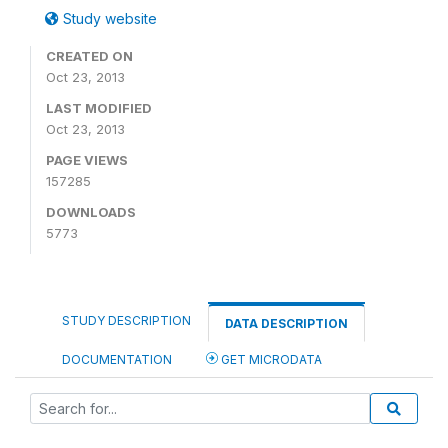
Study website
CREATED ON
Oct 23, 2013
LAST MODIFIED
Oct 23, 2013
PAGE VIEWS
157285
DOWNLOADS
5773
STUDY DESCRIPTION
DATA DESCRIPTION
DOCUMENTATION
GET MICRODATA