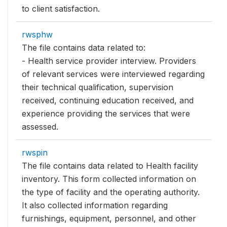
to client satisfaction.
rwsphw
The file contains data related to:
- Health service provider interview. Providers
of relevant services were interviewed regarding
their technical qualification, supervision
received, continuing education received, and
experience providing the services that were
assessed.
rwspin
The file contains data related to Health facility
inventory. This form collected information on
the type of facility and the operating authority.
It also collected information regarding
furnishings, equipment, personnel, and other