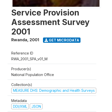
Service Provision
Assessment Survey
2001
Rwanda
,
2001
GET MICRODATA
Reference ID
RWA_2001_SPA_v01_M
Producer(s)
National Population Office
Collection(s)
MEASURE DHS: Demographic and Health Surveys
Metadata
DDI/XML
JSON