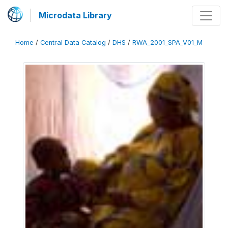
Microdata Library
Home
/
Central Data Catalog
/
DHS
/
RWA_2001_SPA_V01_M