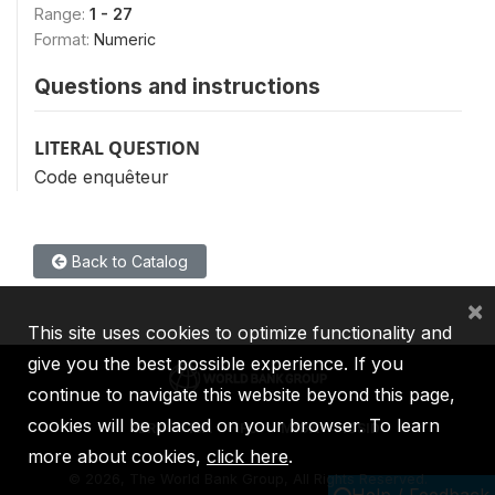
Range:
1 - 27
Format:
Numeric
Questions and instructions
LITERAL QUESTION
Code enquêteur
Back to Catalog
×
This site uses cookies to optimize functionality and
give you the best possible experience. If you
continue to navigate this website beyond this page,
cookies will be placed on your browser. To learn
IBRD
IDA
IFC
MIGA
ICSID
more about cookies,
click here
.
©
2026, The World Bank Group, All Rights Reserved.