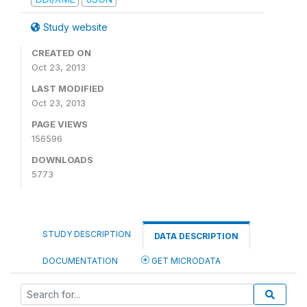
Study website
CREATED ON
Oct 23, 2013
LAST MODIFIED
Oct 23, 2013
PAGE VIEWS
156596
DOWNLOADS
5773
STUDY DESCRIPTION
DATA DESCRIPTION
DOCUMENTATION
GET MICRODATA