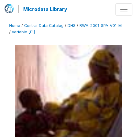
Microdata Library
Home
/
Central Data Catalog
/
DHS
/
RWA_2001_SPA_V01_M
/
variable [F1]