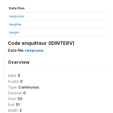
Data files
rwspcons
rwsphw
rwspin
Code enquêteur (IDINTERV)
Data file:
rwspcons
Overview
Valid:
0
Invalid:
0
Type:
Continuous
Decimal:
0
Start:
50
End:
51
Width:
2