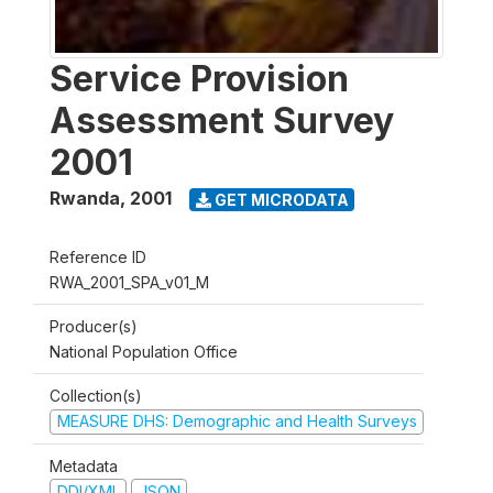
Service Provision
Assessment Survey
2001
Rwanda
,
2001
GET MICRODATA
Reference ID
RWA_2001_SPA_v01_M
Producer(s)
National Population Office
Collection(s)
MEASURE DHS: Demographic and Health Surveys
Metadata
DDI/XML
JSON