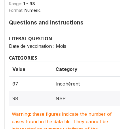
Range:
1 - 98
Format:
Numeric
Questions and instructions
LITERAL QUESTION
Date de vaccination : Mois
CATEGORIES
Value
Category
97
Incohérent
98
NSP
Warning: these figures indicate the number of
cases found in the data file. They cannot be