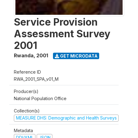
Service Provision
Assessment Survey
2001
Rwanda
,
2001
GET MICRODATA
Reference ID
RWA_2001_SPA_v01_M
Producer(s)
National Population Office
Collection(s)
MEASURE DHS: Demographic and Health Surveys
Metadata
DDI/XML
JSON