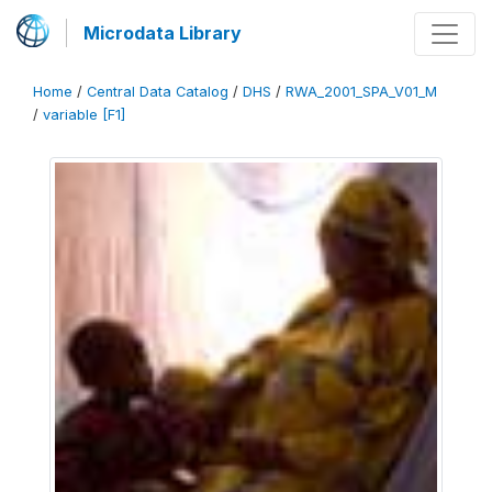
Microdata Library
Home
/
Central Data Catalog
/
DHS
/
RWA_2001_SPA_V01_M
/
variable [F1]