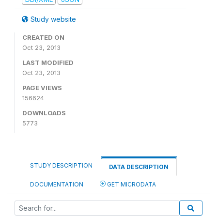
Study website
CREATED ON
Oct 23, 2013
LAST MODIFIED
Oct 23, 2013
PAGE VIEWS
156624
DOWNLOADS
5773
STUDY DESCRIPTION
DATA DESCRIPTION
DOCUMENTATION
GET MICRODATA