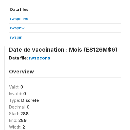
Data files
rwspcons
rwsphw
rwspin
Date de vaccination : Mois (ES126M$6)
Data file:
rwspcons
Overview
Valid:
0
Invalid:
0
Type:
Discrete
Decimal:
0
Start:
288
End:
289
Width:
2