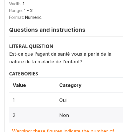
Width:
1
Range:
1 - 2
Format:
Numeric
Questions and instructions
LITERAL QUESTION
Est-ce que l'agent de santé vous a parlé de la
nature de la maladie de l'enfant?
CATEGORIES
Value
Category
1
Oui
2
Non
Warning: these figures indicate the number of