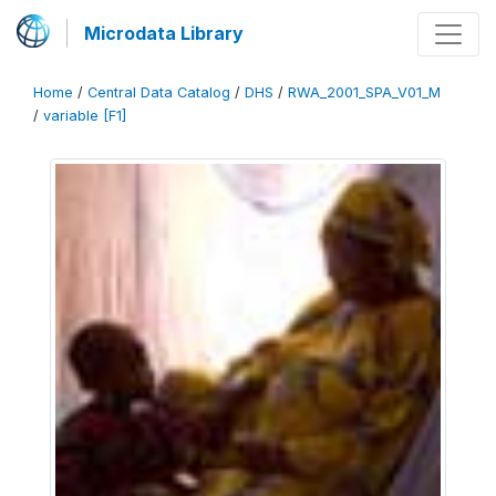
Microdata Library
Home
/
Central Data Catalog
/
DHS
/
RWA_2001_SPA_V01_M
/
variable [F1]