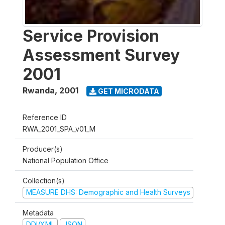
Service Provision
Assessment Survey
2001
Rwanda
,
2001
GET MICRODATA
Reference ID
RWA_2001_SPA_v01_M
Producer(s)
National Population Office
Collection(s)
MEASURE DHS: Demographic and Health Surveys
Metadata
DDI/XML
JSON