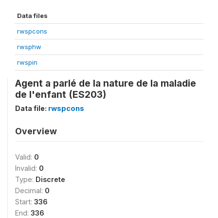
Data files
rwspcons
rwsphw
rwspin
Agent a parlé de la nature de la maladie
de l'enfant (ES203)
Data file:
rwspcons
Overview
Valid:
0
Invalid:
0
Type:
Discrete
Decimal:
0
Start:
336
End:
336