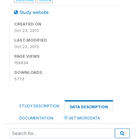
Study website
CREATED ON
Oct 23, 2013
LAST MODIFIED
Oct 23, 2013
PAGE VIEWS
156934
DOWNLOADS
5773
STUDY DESCRIPTION
DATA DESCRIPTION
DOCUMENTATION
GET MICRODATA