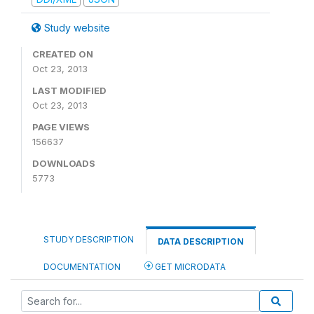
Study website
CREATED ON
Oct 23, 2013
LAST MODIFIED
Oct 23, 2013
PAGE VIEWS
156637
DOWNLOADS
5773
STUDY DESCRIPTION
DATA DESCRIPTION
DOCUMENTATION
GET MICRODATA