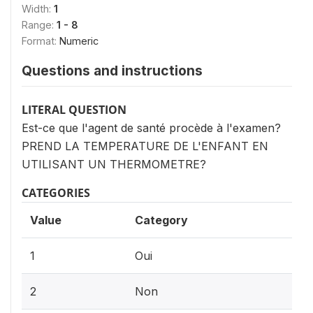
Width:
1
Range:
1 - 8
Format:
Numeric
Questions and instructions
LITERAL QUESTION
Est-ce que l'agent de santé procède à l'examen?
PREND LA TEMPERATURE DE L'ENFANT EN
UTILISANT UN THERMOMETRE?
CATEGORIES
Value
Category
1
Oui
2
Non