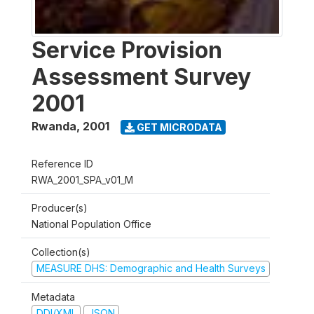
Service Provision
Assessment Survey
2001
Rwanda
,
2001
GET MICRODATA
Reference ID
RWA_2001_SPA_v01_M
Producer(s)
National Population Office
Collection(s)
MEASURE DHS: Demographic and Health Surveys
Metadata
DDI/XML
JSON