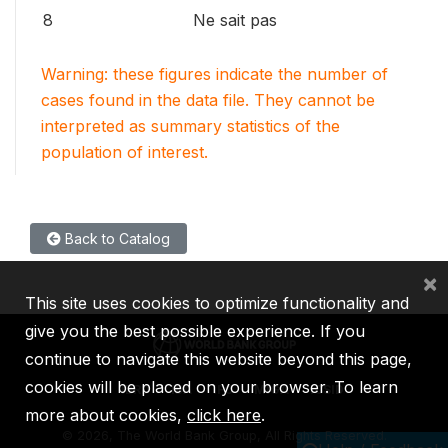
8
Ne sait pas
Warning: these figures indicate the number of
cases found in the data file. They cannot be
interpreted as summary statistics of the
population of interest.
Back to Catalog
×
This site uses cookies to optimize functionality and
give you the best possible experience. If you
continue to navigate this website beyond this page,
cookies will be placed on your browser. To learn
IBRD
IDA
IFC
MIGA
ICSID
more about cookies,
click here
.
©
2026, The World Bank Group, All Rights Reserved.