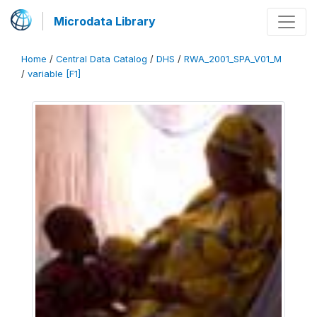
Microdata Library
Home
/
Central Data Catalog
/
DHS
/
RWA_2001_SPA_V01_M
/
variable [F1]