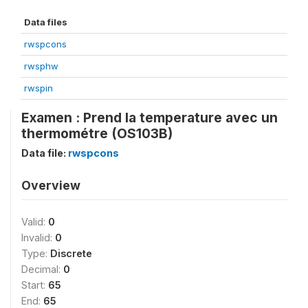
Data files
rwspcons
rwsphw
rwspin
Examen : Prend la temperature avec un
thermométre (OS103B)
Data file:
rwspcons
Overview
Valid:
0
Invalid:
0
Type:
Discrete
Decimal:
0
Start:
65
End:
65