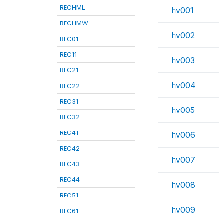
RECHML
hv001
RECHMW
hv002
REC01
REC11
hv003
REC21
hv004
REC22
REC31
hv005
REC32
REC41
hv006
REC42
hv007
REC43
REC44
hv008
REC51
hv009
REC61