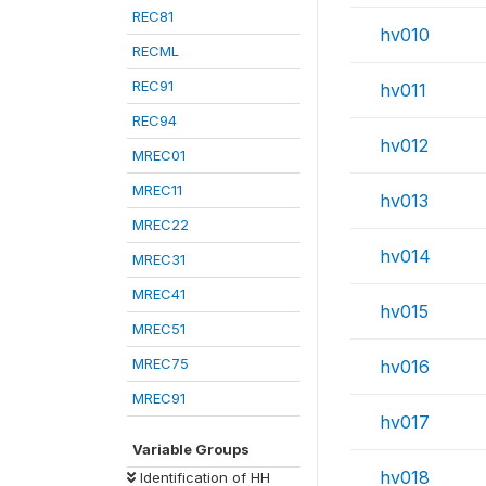
REC81
hv010
RECML
REC91
hv011
REC94
hv012
MREC01
MREC11
hv013
MREC22
hv014
MREC31
MREC41
hv015
MREC51
MREC75
hv016
MREC91
hv017
Variable Groups
hv018
Identification of HH