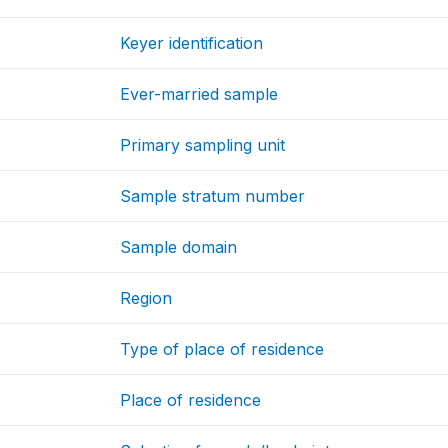
Keyer identification
Ever-married sample
Primary sampling unit
Sample stratum number
Sample domain
Region
Type of place of residence
Place of residence