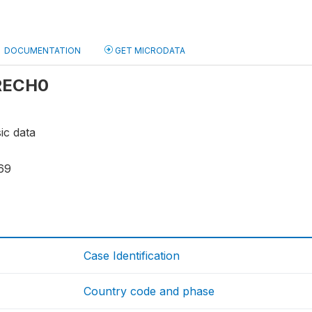
DOCUMENTATION
GET MICRODATA
 RECH0
ic data
69
Case Identification
Country code and phase