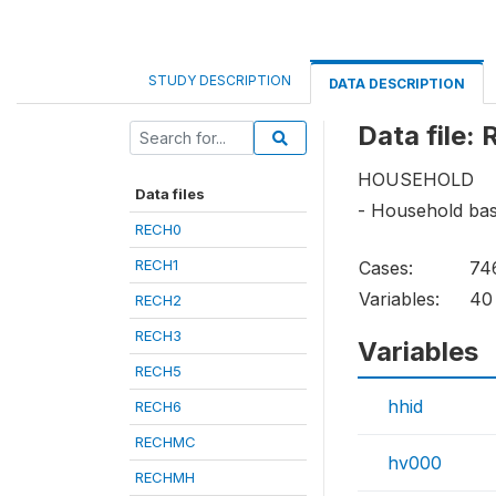
STUDY DESCRIPTION
DATA DESCRIPTION
Data file:
HOUSEHOLD
Data files
- Household bas
RECH0
RECH1
Cases:
74
Variables:
40
RECH2
RECH3
Variables
RECH5
hhid
RECH6
RECHMC
hv000
RECHMH