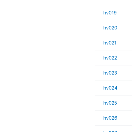
hv019
hv020
hv021
hv022
hv023
hv024
hv025
hv026