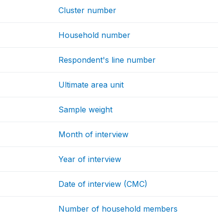
Cluster number
Household number
Respondent's line number
Ultimate area unit
Sample weight
Month of interview
Year of interview
Date of interview (CMC)
Number of household members