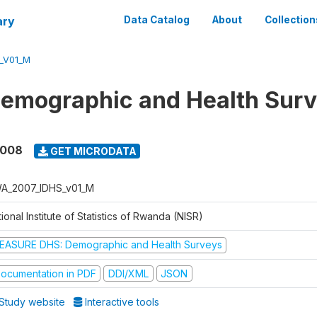
ary
Data Catalog
About
Collection
_V01_M
Demographic and Health Sur
2008
GET MICRODATA
A_2007_IDHS_v01_M
ional Institute of Statistics of Rwanda (NISR)
EASURE DHS: Demographic and Health Surveys
ocumentation in PDF
DDI/XML
JSON
Study website
Interactive tools