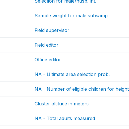
Selection for male/husb. int.
Sample weight for male subsamp
Field supervisor
Field editor
Office editor
NA - Ultimate area selection prob.
NA - Number of eligible children for height
Cluster altitude in meters
NA - Total adults measured