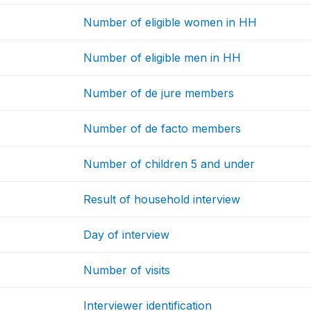
Number of eligible women in HH
Number of eligible men in HH
Number of de jure members
Number of de facto members
Number of children 5 and under
Result of household interview
Day of interview
Number of visits
Interviewer identification