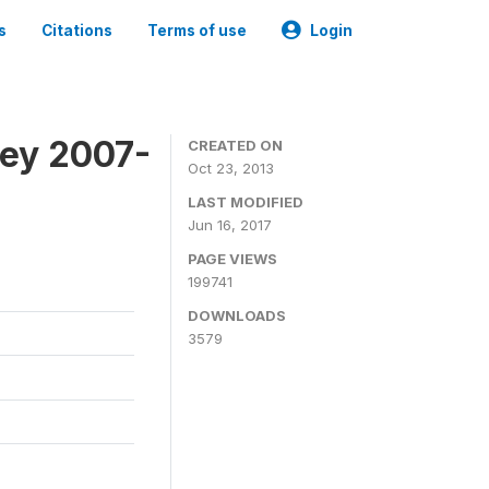
s
Citations
Terms of use
Login
vey 2007-
CREATED ON
Oct 23, 2013
LAST MODIFIED
Jun 16, 2017
PAGE VIEWS
199741
DOWNLOADS
3579