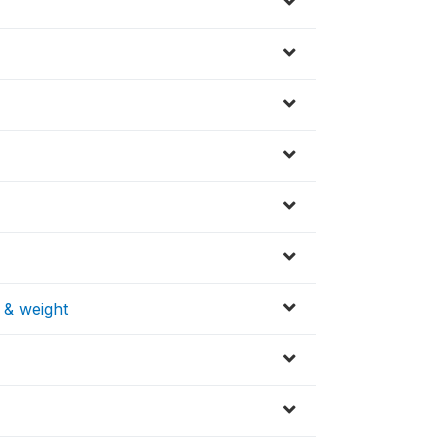
 & weight