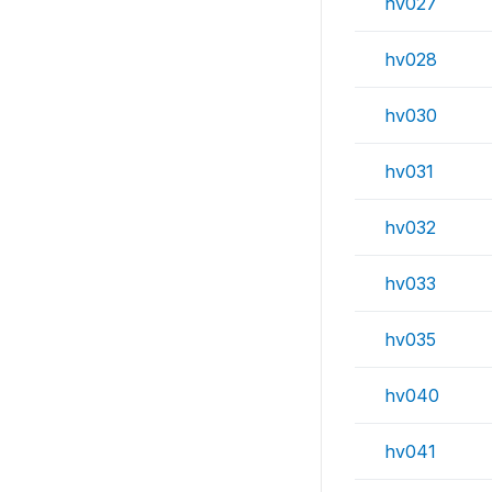
hv027
hv028
hv030
hv031
hv032
hv033
hv035
hv040
hv041