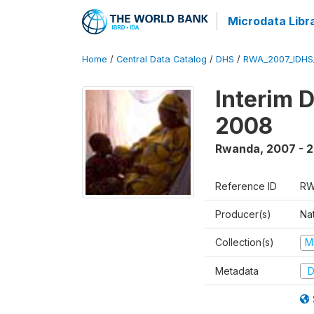
Microdata Libr
Home
/
Central Data Catalog
/
DHS
/
RWA_2007_IDHS
Interim 
2008
Rwanda
,
2007 - 
Reference ID
RW
Producer(s)
Nat
Collection(s)
M
Metadata
D