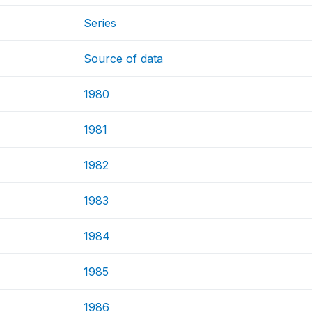
Series
Source of data
1980
1981
1982
1983
1984
1985
1986