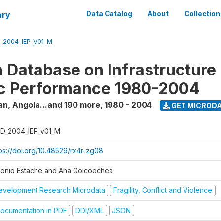
ary
Data Catalog
About
Collection
_2004_IEP_V01_M
 Database on Infrastructure
c Performance 1980-2004
an, Angola...and 190 more
,
1980 - 2004
GET MICROD
D_2004_IEP_v01_M
tps://doi.org/10.48529/rx4r-zg08
tonio Estache and Ana Goicoechea
evelopment Research Microdata
Fragility, Conflict and Violence
ocumentation in PDF
DDI/XML
JSON