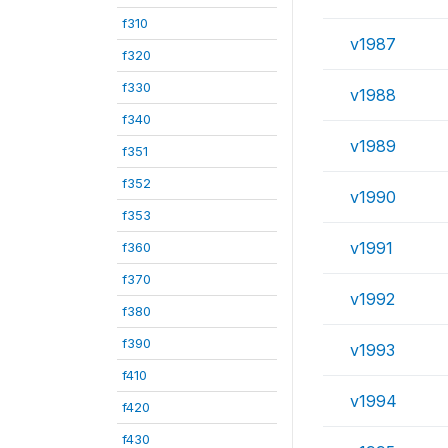
f310
v1987
f320
f330
v1988
f340
v1989
f351
f352
v1990
f353
v1991
f360
f370
v1992
f380
f390
v1993
f410
v1994
f420
f430