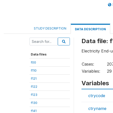
STUDY DESCRIPTION
DATA DESCRIPTION
Data file: 
Electricity End
Data files
f00
Cases:
20
f110
Variables:
29
f121
Variables
f122
f123
ctrycode
f130
ctryname
f141