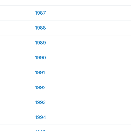
1987
1988
1989
1990
1991
1992
1993
1994