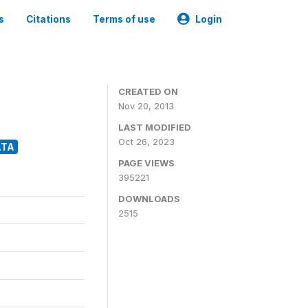
s
Citations
Terms of use
Login
CREATED ON
Nov 20, 2013
LAST MODIFIED
Oct 26, 2023
ATA
PAGE VIEWS
395221
DOWNLOADS
2515