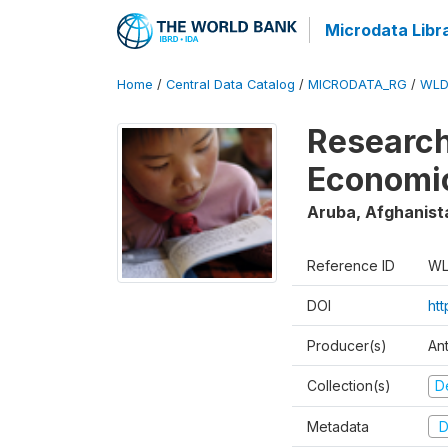
Microdata Libr
Home
/
Central Data Catalog
/
MICRODATA_RG
/
WLD
Research
Economi
Aruba, Afghanist
Reference ID
WL
DOI
ht
Producer(s)
An
Collection(s)
D
Metadata
D