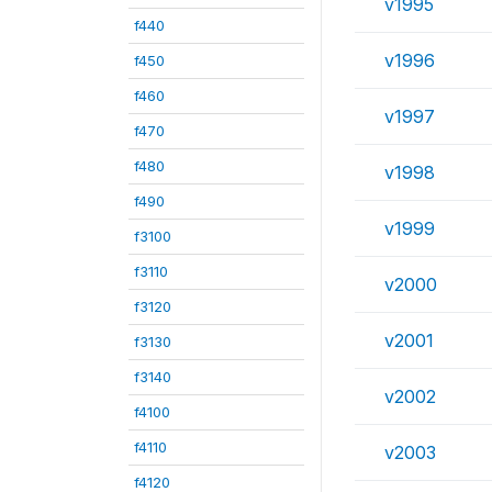
v1995
f440
v1996
f450
f460
v1997
f470
f480
v1998
f490
v1999
f3100
f3110
v2000
f3120
v2001
f3130
f3140
v2002
f4100
f4110
v2003
f4120