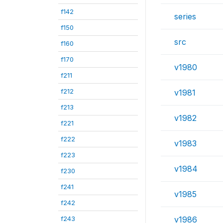
f142
series
f150
src
f160
f170
v1980
f211
f212
v1981
f213
v1982
f221
f222
v1983
f223
v1984
f230
f241
v1985
f242
f243
v1986