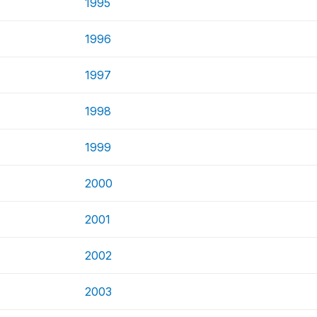
1995
1996
1997
1998
1999
2000
2001
2002
2003