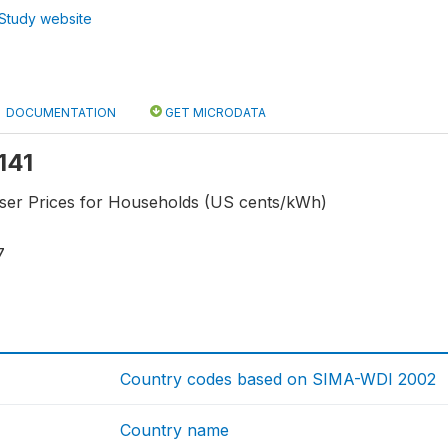
Study website
DOCUMENTATION
GET MICRODATA
f141
-user Prices for Households (US cents/kWh)
7
Country codes based on SIMA-WDI 2002
Country name