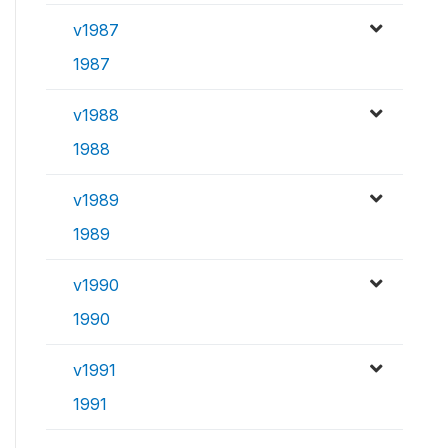
v1987
1987
v1988
1988
v1989
1989
v1990
1990
v1991
1991