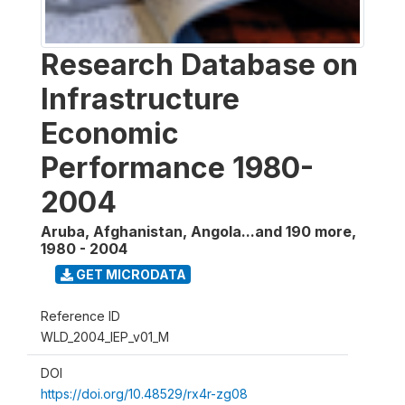
Research Database on
Infrastructure
Economic
Performance 1980-
2004
Aruba, Afghanistan, Angola...and 190 more
,
1980 - 2004
GET MICRODATA
Reference ID
WLD_2004_IEP_v01_M
DOI
https://doi.org/10.48529/rx4r-zg08