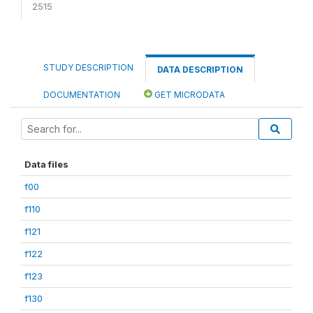
2515
STUDY DESCRIPTION
DATA DESCRIPTION
DOCUMENTATION
GET MICRODATA
Data files
f00
f110
f121
f122
f123
f130