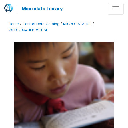
Microdata Library
Home
/
Central Data Catalog
/
MICRODATA_RG
/
WLD_2004_IEP_V01_M