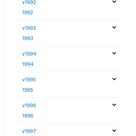
v1992
1992
v1993
1993
v1994
1994
v1995
1995
v1996
1996
v1997