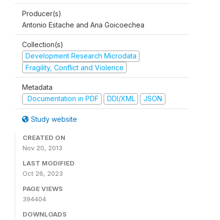
Producer(s)
Antonio Estache and Ana Goicoechea
Collection(s)
Development Research Microdata
Fragility, Conflict and Violence
Metadata
Documentation in PDF
DDI/XML
JSON
Study website
CREATED ON
Nov 20, 2013
LAST MODIFIED
Oct 26, 2023
PAGE VIEWS
394404
DOWNLOADS