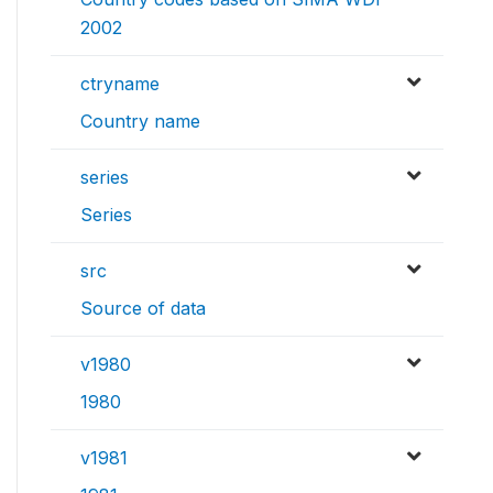
2002
ctryname
Country name
series
Series
src
Source of data
v1980
1980
v1981