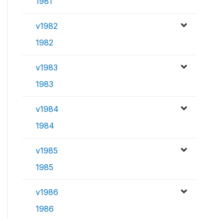
1981
v1982
1982
v1983
1983
v1984
1984
v1985
1985
v1986
1986