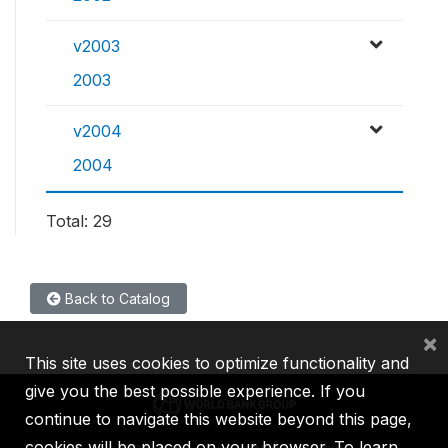
v2003
2003
v2004
2004
Total: 29
Back to Catalog
×
This site uses cookies to optimize functionality and
give you the best possible experience. If you
continue to navigate this website beyond this page,
cookies will be placed on your browser. To learn