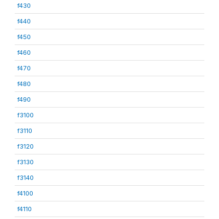
f430
f440
f450
f460
f470
f480
f490
f3100
f3110
f3120
f3130
f3140
f4100
f4110