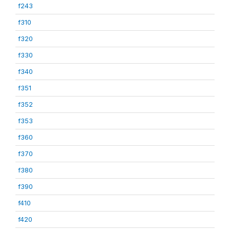
f243
f310
f320
f330
f340
f351
f352
f353
f360
f370
f380
f390
f410
f420