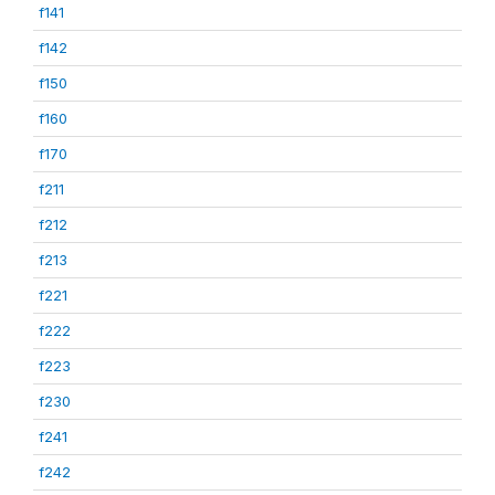
f141
f142
f150
f160
f170
f211
f212
f213
f221
f222
f223
f230
f241
f242