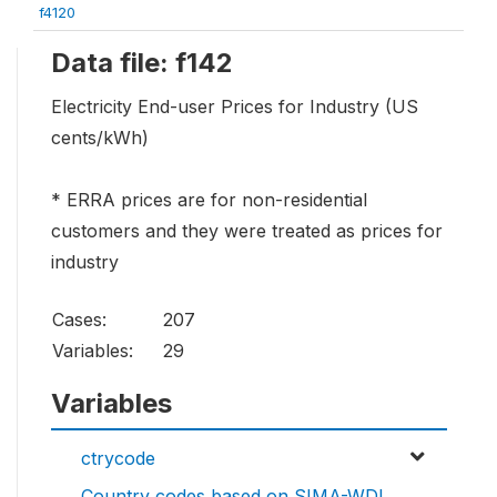
f4120
Data file: f142
Electricity End-user Prices for Industry (US
cents/kWh)
* ERRA prices are for non-residential
customers and they were treated as prices for
industry
Cases:
207
Variables:
29
Variables
ctrycode
Country codes based on SIMA-WDI