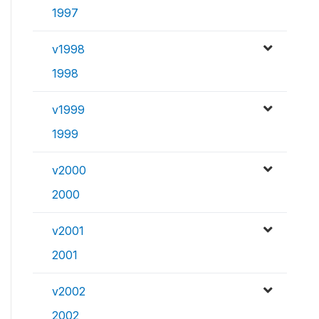
1997
v1998
1998
v1999
1999
v2000
2000
v2001
2001
v2002
2002