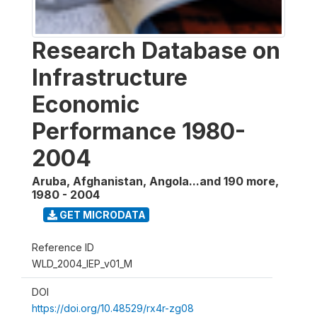
Research Database on
Infrastructure
Economic
Performance 1980-
2004
Aruba, Afghanistan, Angola...and 190 more
,
1980 - 2004
GET MICRODATA
Reference ID
WLD_2004_IEP_v01_M
DOI
https://doi.org/10.48529/rx4r-zg08