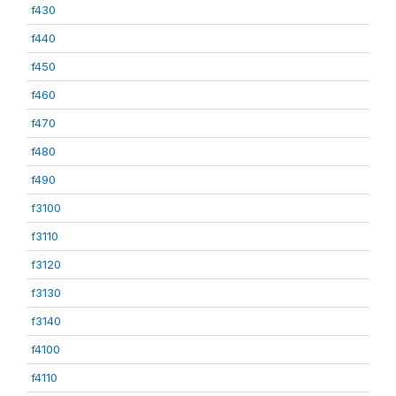
f430
f440
f450
f460
f470
f480
f490
f3100
f3110
f3120
f3130
f3140
f4100
f4110