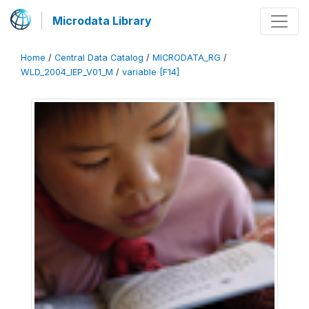
Microdata Library
Home
/
Central Data Catalog
/
MICRODATA_RG
/
WLD_2004_IEP_V01_M
/
variable [F14]