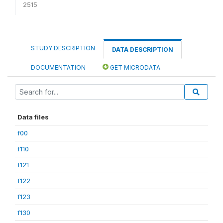
2515
STUDY DESCRIPTION
DATA DESCRIPTION
DOCUMENTATION
GET MICRODATA
Data files
f00
f110
f121
f122
f123
f130