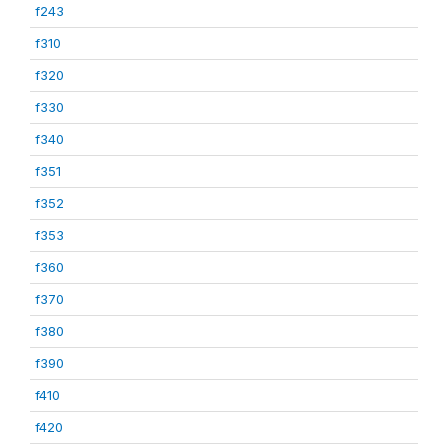
f243
f310
f320
f330
f340
f351
f352
f353
f360
f370
f380
f390
f410
f420