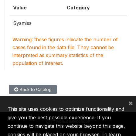
Value
Category
Sysmiss
Warning: these figures indicate the number of
cases found in the data file. They cannot be
interpreted as summary statistics of the
population of interest.
Back to Catalog
×
This site uses cookies to optimize functionality and
give you the best possible experience. If you
continue to navigate this website beyond this page,
cookies will be placed on your browser. To learn
IBRD
IDA
IFC
MIGA
ICSID