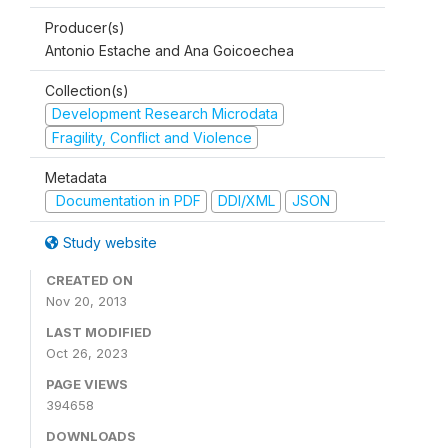
Producer(s)
Antonio Estache and Ana Goicoechea
Collection(s)
Development Research Microdata
Fragility, Conflict and Violence
Metadata
Documentation in PDF
DDI/XML
JSON
Study website
CREATED ON
Nov 20, 2013
LAST MODIFIED
Oct 26, 2023
PAGE VIEWS
394658
DOWNLOADS