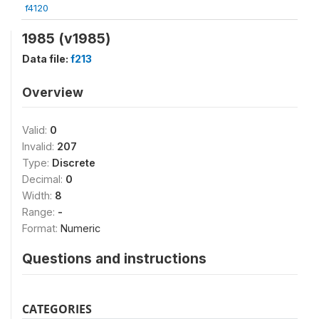
f4120
1985 (v1985)
Data file:
f213
Overview
Valid:
0
Invalid:
207
Type:
Discrete
Decimal:
0
Width:
8
Range:
-
Format:
Numeric
Questions and instructions
CATEGORIES