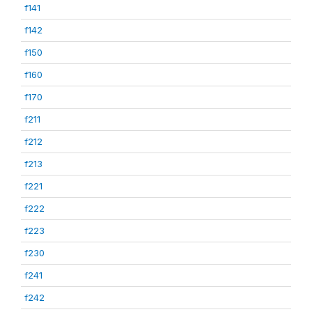
f141
f142
f150
f160
f170
f211
f212
f213
f221
f222
f223
f230
f241
f242