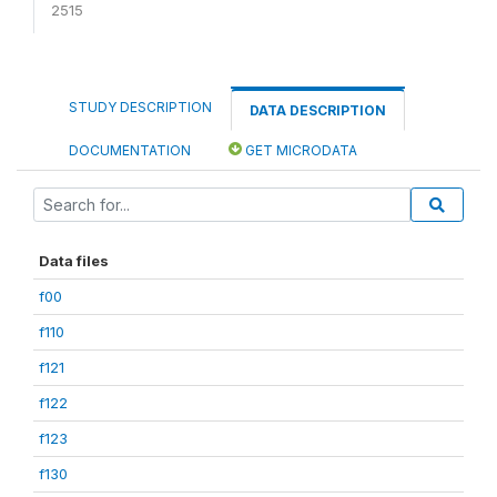
2515
STUDY DESCRIPTION
DATA DESCRIPTION
DOCUMENTATION
GET MICRODATA
Data files
f00
f110
f121
f122
f123
f130