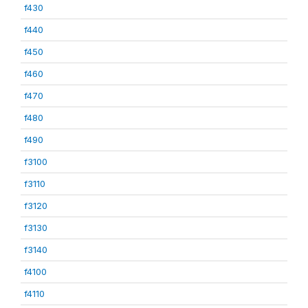
f430
f440
f450
f460
f470
f480
f490
f3100
f3110
f3120
f3130
f3140
f4100
f4110