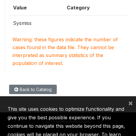
Value
Category
Sysmiss
Warning: these figures indicate the number of
cases found in the data file. They cannot be
interpreted as summary statistics of the
population of interest.
Back to Catalog
×
This site uses cookies to optimize functionality and
give you the best possible experience. If you
continue to navigate this website beyond this page,
cookies will be placed on your browser. To learn
IBRD
IDA
IFC
MIGA
ICSID