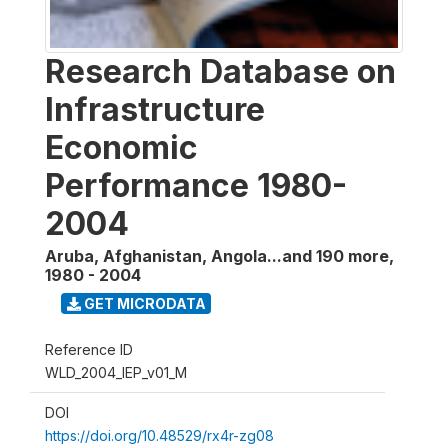
Research Database on
Infrastructure
Economic
Performance 1980-
2004
Aruba, Afghanistan, Angola...and 190 more
,
1980 - 2004
GET MICRODATA
Reference ID
WLD_2004_IEP_v01_M
DOI
https://doi.org/10.48529/rx4r-zg08