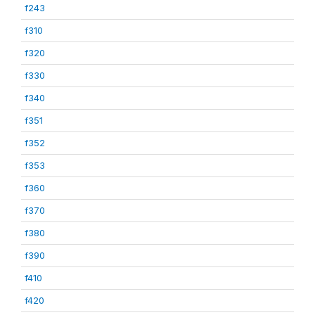
f243
f310
f320
f330
f340
f351
f352
f353
f360
f370
f380
f390
f410
f420