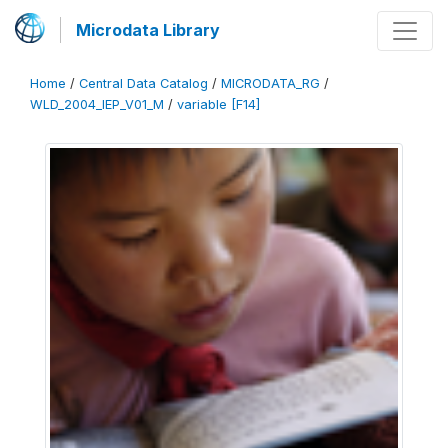
Microdata Library
Home
/
Central Data Catalog
/
MICRODATA_RG
/
WLD_2004_IEP_V01_M
/
variable [F14]