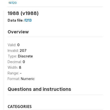
f4120
1988 (v1988)
Data file:
f213
Overview
Valid:
0
Invalid:
207
Type:
Discrete
Decimal:
0
Width:
8
Range:
-
Format:
Numeric
Questions and instructions
CATEGORIES