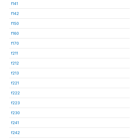
f141
f142
f150
f160
f170
f211
f212
f213
f221
f222
f223
f230
f241
f242