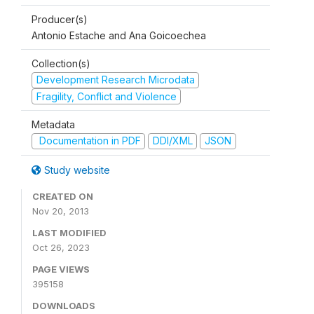
Producer(s)
Antonio Estache and Ana Goicoechea
Collection(s)
Development Research Microdata
Fragility, Conflict and Violence
Metadata
Documentation in PDF
DDI/XML
JSON
Study website
CREATED ON
Nov 20, 2013
LAST MODIFIED
Oct 26, 2023
PAGE VIEWS
395158
DOWNLOADS