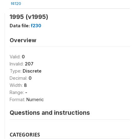
f4120
1995 (v1995)
Data file:
f230
Overview
Valid:
0
Invalid:
207
Type:
Discrete
Decimal:
0
Width:
8
Range:
-
Format:
Numeric
Questions and instructions
CATEGORIES