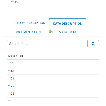
2515
STUDY DESCRIPTION
DATA DESCRIPTION
DOCUMENTATION
GET MICRODATA
Data files
f00
f110
f121
f122
f123
f130