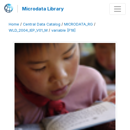
Microdata Library
Home
/
Central Data Catalog
/
MICRODATA_RG
/
WLD_2004_IEP_V01_M
/
variable [F18]