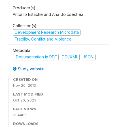
Producer(s)
Antonio Estache and Ana Goicoechea
Collection(s)
Development Research Microdata
Fragility, Conflict and Violence
Metadata
Documentation in PDF
DDI/XML
JSON
Study website
CREATED ON
Nov 20, 2013
LAST MODIFIED
Oct 26, 2023
PAGE VIEWS
394485
DOWNLOADS