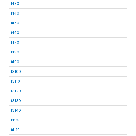
f430
f440
f450
f460
f470
f480
f490
f3100
f3110
f3120
f3130
f3140
f4100
f4110