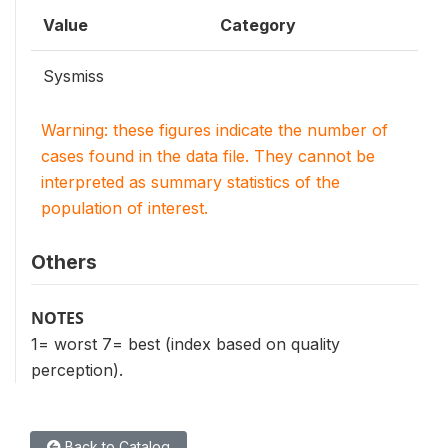
Value
Category
Sysmiss
Warning: these figures indicate the number of
cases found in the data file. They cannot be
interpreted as summary statistics of the
population of interest.
Others
NOTES
1= worst 7= best (index based on quality
perception).
Back to Catalog