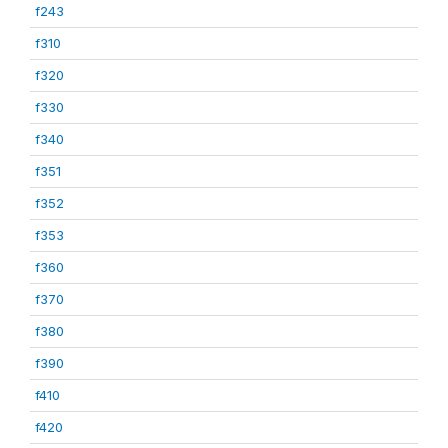
f243
f310
f320
f330
f340
f351
f352
f353
f360
f370
f380
f390
f410
f420