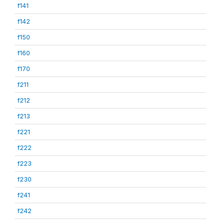
f141
f142
f150
f160
f170
f211
f212
f213
f221
f222
f223
f230
f241
f242