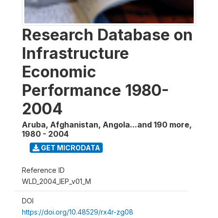
Research Database on
Infrastructure
Economic
Performance 1980-
2004
Aruba, Afghanistan, Angola...and 190 more
,
1980 - 2004
GET MICRODATA
Reference ID
WLD_2004_IEP_v01_M
DOI
https://doi.org/10.48529/rx4r-zg08