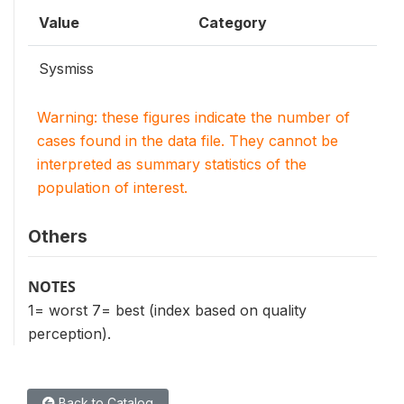
Value
Category
Sysmiss
Warning: these figures indicate the number of
cases found in the data file. They cannot be
interpreted as summary statistics of the
population of interest.
Others
NOTES
1= worst 7= best (index based on quality
perception).
Back to Catalog