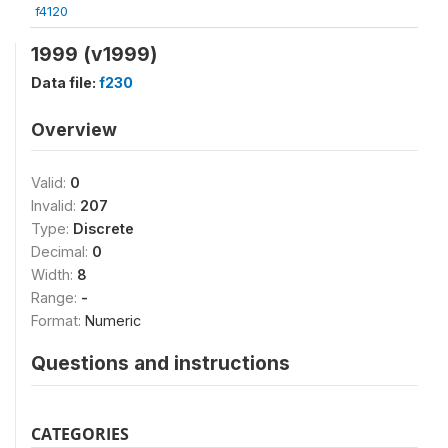
f4120
1999 (v1999)
Data file:
f230
Overview
Valid:
0
Invalid:
207
Type:
Discrete
Decimal:
0
Width:
8
Range:
-
Format:
Numeric
Questions and instructions
CATEGORIES