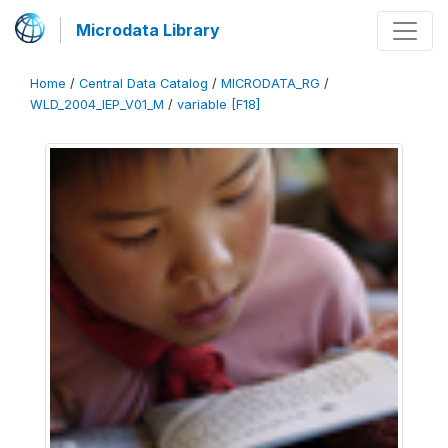
Microdata Library
Home
/
Central Data Catalog
/
MICRODATA_RG
/
WLD_2004_IEP_V01_M
/
variable [F18]