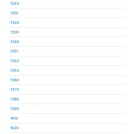
f243
f310
f320
f330
f340
f351
f352
f353
f360
f370
f380
f390
f410
f420