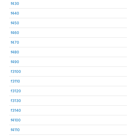
f430
f440
f450
f460
f470
f480
f490
f3100
f3110
f3120
f3130
f3140
f4100
f4110