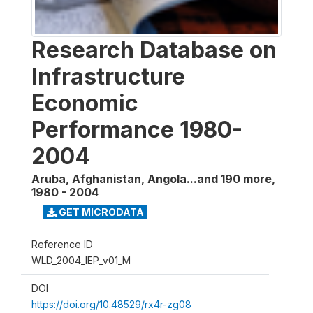
Research Database on
Infrastructure
Economic
Performance 1980-
2004
Aruba, Afghanistan, Angola...and 190 more
,
1980 - 2004
GET MICRODATA
Reference ID
WLD_2004_IEP_v01_M
DOI
https://doi.org/10.48529/rx4r-zg08