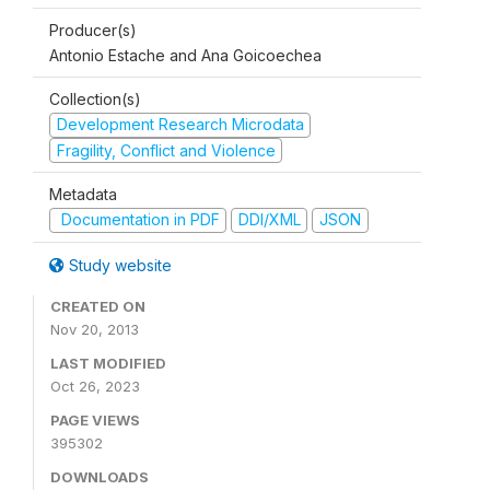
Producer(s)
Antonio Estache and Ana Goicoechea
Collection(s)
Development Research Microdata
Fragility, Conflict and Violence
Metadata
Documentation in PDF
DDI/XML
JSON
Study website
CREATED ON
Nov 20, 2013
LAST MODIFIED
Oct 26, 2023
PAGE VIEWS
395302
DOWNLOADS