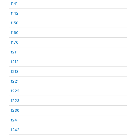
f141
f142
f150
f160
f170
f211
f212
f213
f221
f222
f223
f230
f241
f242