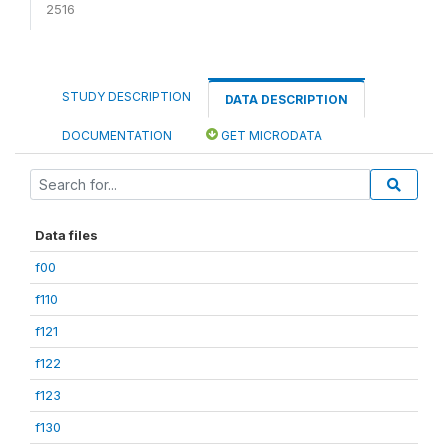
2516
STUDY DESCRIPTION
DATA DESCRIPTION
DOCUMENTATION
GET MICRODATA
Data files
f00
f110
f121
f122
f123
f130