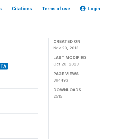
s
Citations
Terms of use
Login
CREATED ON
Nov 20, 2013
LAST MODIFIED
Oct 26, 2023
ATA
PAGE VIEWS
394493
DOWNLOADS
2515