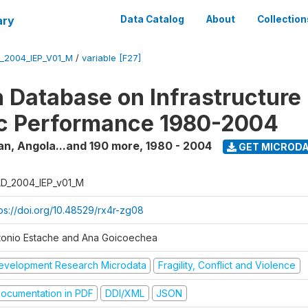
ary
Data Catalog
About
Collection
_2004_IEP_V01_M
/
variable [F27]
 Database on Infrastructure
c Performance 1980-2004
an, Angola...and 190 more
,
1980 - 2004
GET MICROD
D_2004_IEP_v01_M
tps://doi.org/10.48529/rx4r-zg08
tonio Estache and Ana Goicoechea
evelopment Research Microdata
Fragility, Conflict and Violence
ocumentation in PDF
DDI/XML
JSON