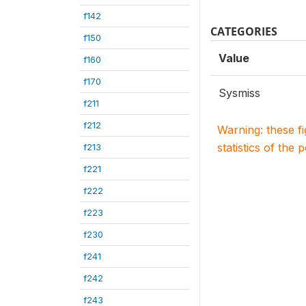
f142
CATEGORIES
f150
Value
f160
f170
Sysmiss
f211
f212
Warning: these f
statistics of the 
f213
f221
f222
f223
f230
f241
f242
f243