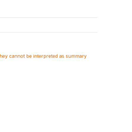
. They cannot be interpreted as summary