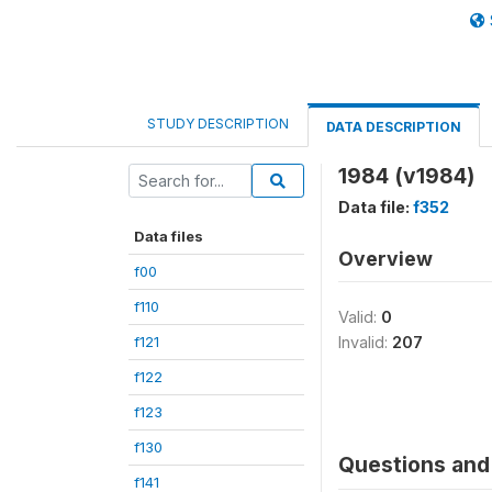
STUDY DESCRIPTION
DATA DESCRIPTION
1984 (v1984)
Data file:
f352
Data files
Overview
f00
f110
Valid:
0
f121
Invalid:
207
f122
f123
f130
Questions and 
f141