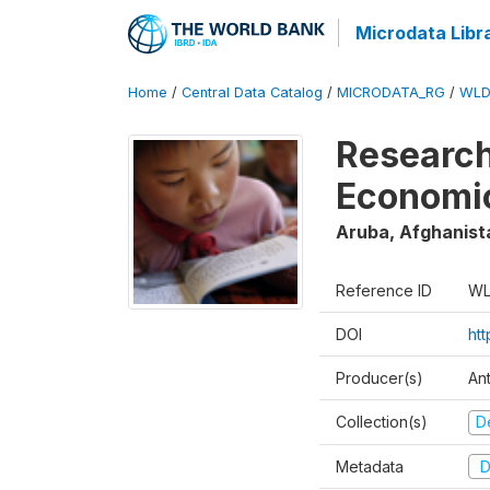
Microdata Libr
Home
/
Central Data Catalog
/
MICRODATA_RG
/
WLD
Research
Economi
Aruba, Afghanist
Reference ID
WL
DOI
ht
Producer(s)
An
Collection(s)
D
Metadata
D