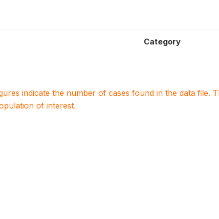
Category
igures indicate the number of cases found in the data file
population of interest.