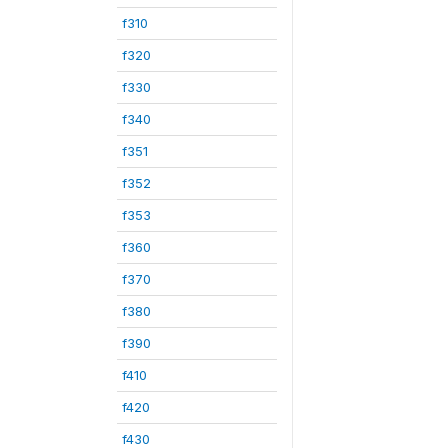
f310
f320
f330
f340
f351
f352
f353
f360
f370
f380
f390
f410
f420
f430