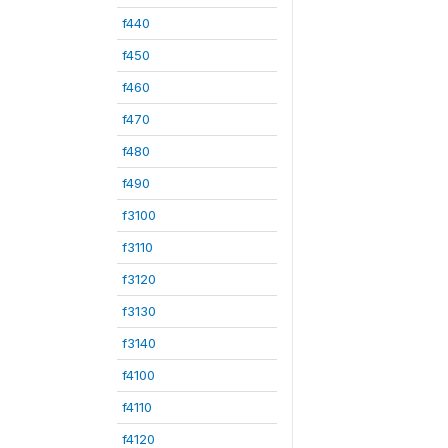
f440
f450
f460
f470
f480
f490
f3100
f3110
f3120
f3130
f3140
f4100
f4110
f4120