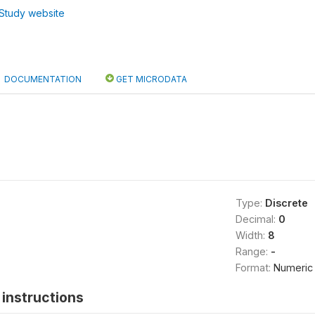
Study website
DOCUMENTATION
GET MICRODATA
Type:
Discrete
Decimal:
0
Width:
8
Range:
-
Format:
Numeric
instructions