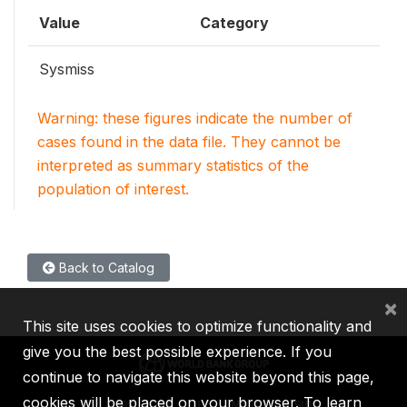
Value
Category
Sysmiss
Warning: these figures indicate the number of
cases found in the data file. They cannot be
interpreted as summary statistics of the
population of interest.
Back to Catalog
×
This site uses cookies to optimize functionality and
give you the best possible experience. If you
continue to navigate this website beyond this page,
cookies will be placed on your browser. To learn
IBRD
IDA
IFC
MIGA
ICSID