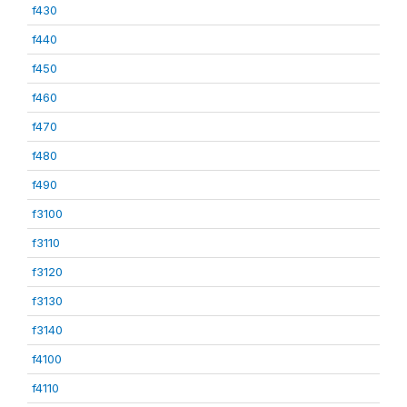
f430
f440
f450
f460
f470
f480
f490
f3100
f3110
f3120
f3130
f3140
f4100
f4110