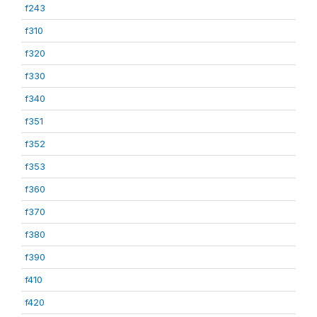
f243
f310
f320
f330
f340
f351
f352
f353
f360
f370
f380
f390
f410
f420