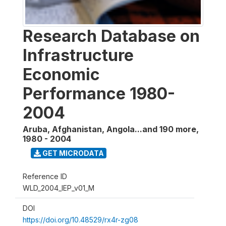
Research Database on
Infrastructure
Economic
Performance 1980-
2004
Aruba, Afghanistan, Angola...and 190 more
,
1980 - 2004
GET MICRODATA
Reference ID
WLD_2004_IEP_v01_M
DOI
https://doi.org/10.48529/rx4r-zg08