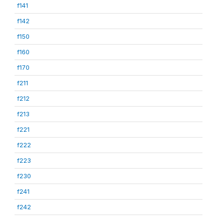
f141
f142
f150
f160
f170
f211
f212
f213
f221
f222
f223
f230
f241
f242