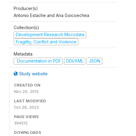
Producer(s)
Antonio Estache and Ana Goicoechea
Collection(s)
Development Research Microdata
Fragility, Conflict and Violence
Metadata
Documentation in PDF
DDI/XML
JSON
Study website
CREATED ON
Nov 20, 2013
LAST MODIFIED
Oct 26, 2023
PAGE VIEWS
394512
DOWNLOADS