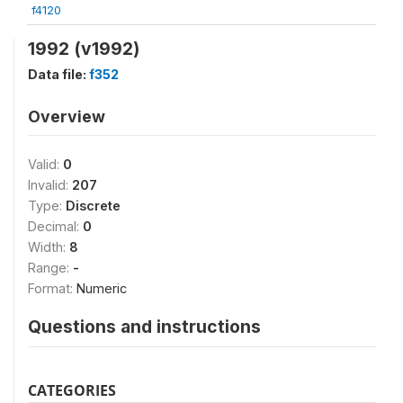
f4120
1992 (v1992)
Data file:
f352
Overview
Valid:
0
Invalid:
207
Type:
Discrete
Decimal:
0
Width:
8
Range:
-
Format:
Numeric
Questions and instructions
CATEGORIES