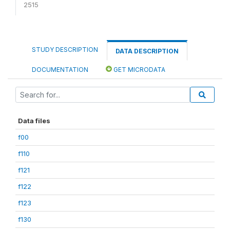
2515
STUDY DESCRIPTION
DATA DESCRIPTION
DOCUMENTATION
GET MICRODATA
Data files
f00
f110
f121
f122
f123
f130