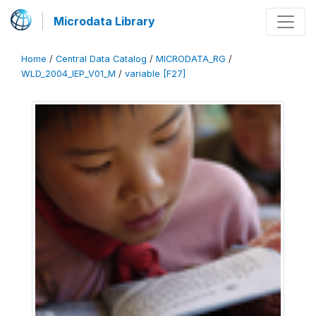
Microdata Library
Home
/
Central Data Catalog
/
MICRODATA_RG
/
WLD_2004_IEP_V01_M
/
variable [F27]