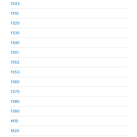
f243
f310
f320
f330
f340
f351
f352
f353
f360
f370
f380
f390
f410
f420