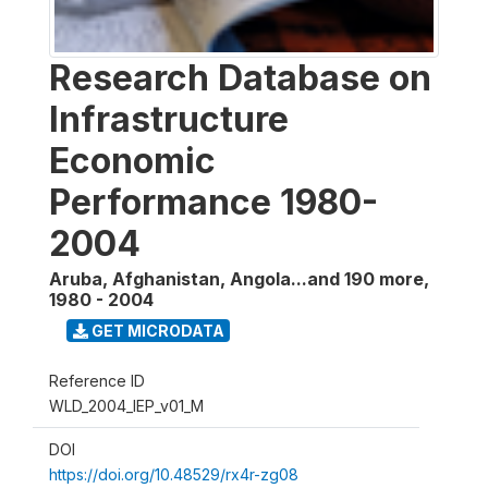
Research Database on
Infrastructure
Economic
Performance 1980-
2004
Aruba, Afghanistan, Angola...and 190 more
,
1980 - 2004
GET MICRODATA
Reference ID
WLD_2004_IEP_v01_M
DOI
https://doi.org/10.48529/rx4r-zg08