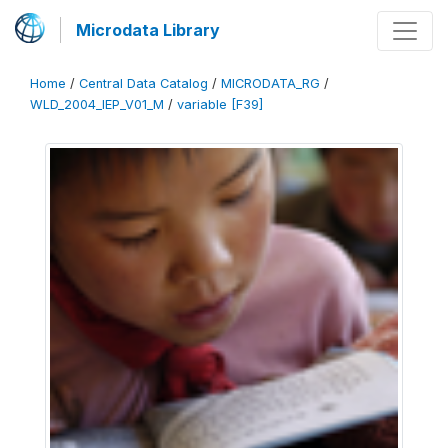
Microdata Library
Home
/
Central Data Catalog
/
MICRODATA_RG
/
WLD_2004_IEP_V01_M
/
variable [F39]