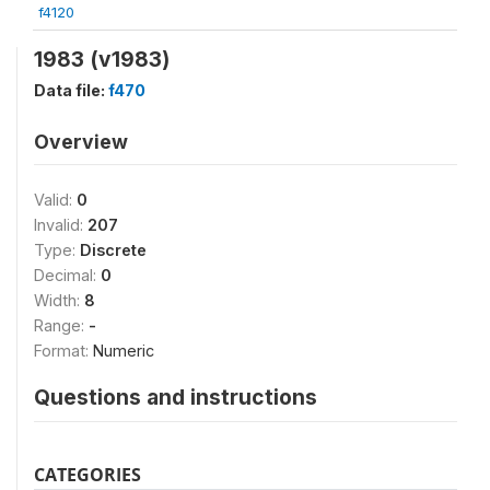
f4120
1983 (v1983)
Data file:
f470
Overview
Valid:
0
Invalid:
207
Type:
Discrete
Decimal:
0
Width:
8
Range:
-
Format:
Numeric
Questions and instructions
CATEGORIES