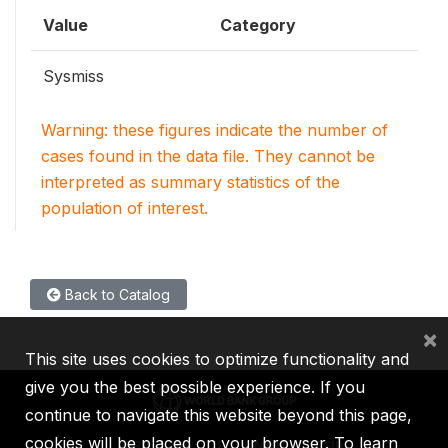
Value
Category
Sysmiss
Warning: these figures indicate the number of
cases found in the data file. They cannot be
interpreted as summary statistics of the
population of interest.
Back to Catalog
×
This site uses cookies to optimize functionality and
give you the best possible experience. If you
continue to navigate this website beyond this page,
cookies will be placed on your browser. To learn
IBRD
IDA
IFC
MIGA
ICSID