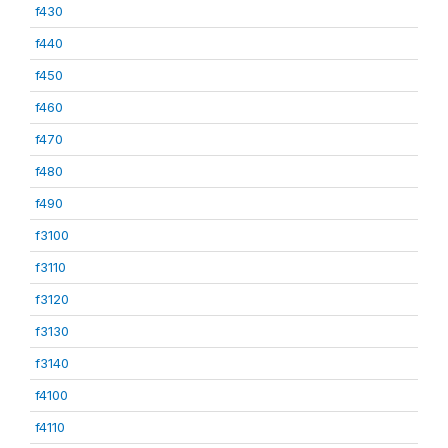
f430
f440
f450
f460
f470
f480
f490
f3100
f3110
f3120
f3130
f3140
f4100
f4110