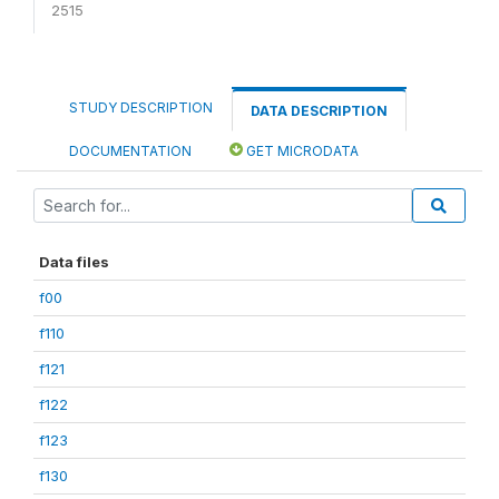
2515
STUDY DESCRIPTION
DATA DESCRIPTION
DOCUMENTATION
GET MICRODATA
Data files
f00
f110
f121
f122
f123
f130