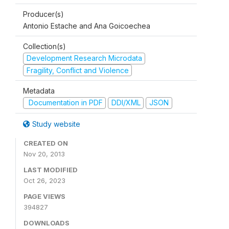
Producer(s)
Antonio Estache and Ana Goicoechea
Collection(s)
Development Research Microdata
Fragility, Conflict and Violence
Metadata
Documentation in PDF
DDI/XML
JSON
Study website
CREATED ON
Nov 20, 2013
LAST MODIFIED
Oct 26, 2023
PAGE VIEWS
394827
DOWNLOADS