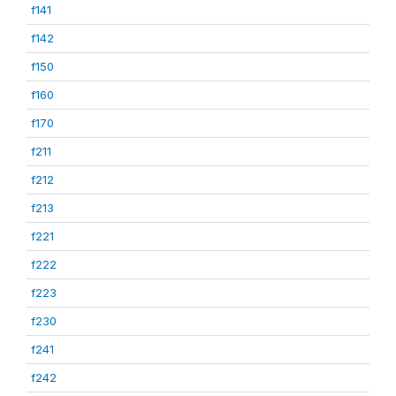
f141
f142
f150
f160
f170
f211
f212
f213
f221
f222
f223
f230
f241
f242