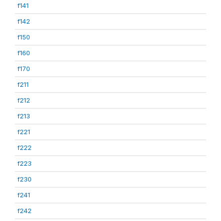
f141
f142
f150
f160
f170
f211
f212
f213
f221
f222
f223
f230
f241
f242