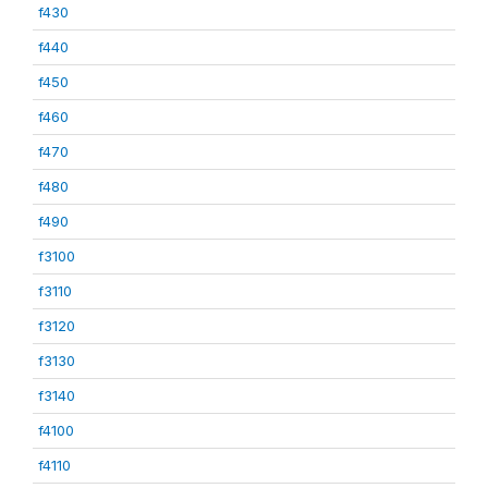
f430
f440
f450
f460
f470
f480
f490
f3100
f3110
f3120
f3130
f3140
f4100
f4110