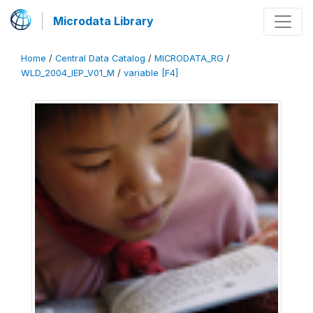
Microdata Library
Home
/
Central Data Catalog
/
MICRODATA_RG
/
WLD_2004_IEP_V01_M
/
variable [F4]