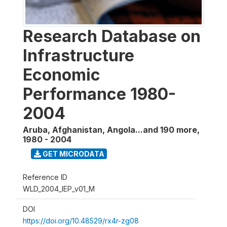
Research Database on
Infrastructure
Economic
Performance 1980-
2004
Aruba, Afghanistan, Angola...and 190 more
,
1980 - 2004
GET MICRODATA
Reference ID
WLD_2004_IEP_v01_M
DOI
https://doi.org/10.48529/rx4r-zg08