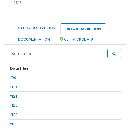
2515
STUDY DESCRIPTION
DATA DESCRIPTION
DOCUMENTATION
GET MICRODATA
Data files
f00
f110
f121
f122
f123
f130