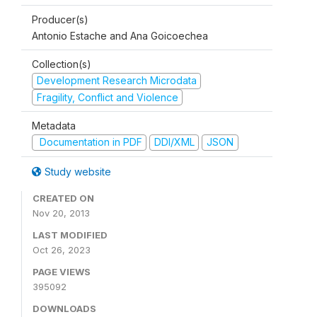
Producer(s)
Antonio Estache and Ana Goicoechea
Collection(s)
Development Research Microdata
Fragility, Conflict and Violence
Metadata
Documentation in PDF
DDI/XML
JSON
Study website
CREATED ON
Nov 20, 2013
LAST MODIFIED
Oct 26, 2023
PAGE VIEWS
395092
DOWNLOADS