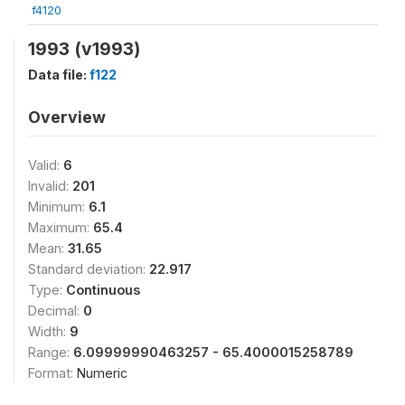
f4120
1993 (v1993)
Data file:
f122
Overview
Valid:
6
Invalid:
201
Minimum:
6.1
Maximum:
65.4
Mean:
31.65
Standard deviation:
22.917
Type:
Continuous
Decimal:
0
Width:
9
Range:
6.09999990463257 - 65.4000015258789
Format:
Numeric