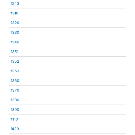
f243
f310
f320
f330
f340
f351
f352
f353
f360
f370
f380
f390
f410
f420