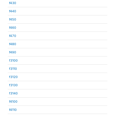
f430
f440
f450
f460
f470
f480
f490
f3100
f3110
f3120
f3130
f3140
f4100
f4110