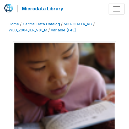
Microdata Library
Home
/
Central Data Catalog
/
MICRODATA_RG
/
WLD_2004_IEP_V01_M
/
variable [F43]