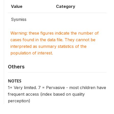
Value
Category
Sysmiss
Warning: these figures indicate the number of
cases found in the data file. They cannot be
interpreted as summary statistics of the
population of interest.
Others
NOTES
1= Very limited. 7 = Pervasive - most children have
frequent access (index based on quality
perception)