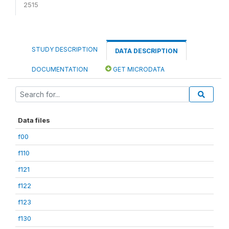
2515
STUDY DESCRIPTION
DATA DESCRIPTION
DOCUMENTATION
GET MICRODATA
Data files
f00
f110
f121
f122
f123
f130