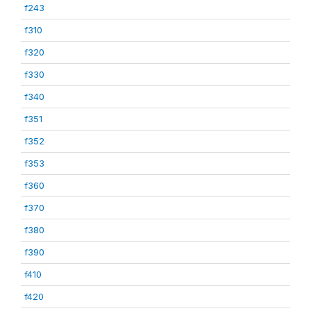
f243
f310
f320
f330
f340
f351
f352
f353
f360
f370
f380
f390
f410
f420