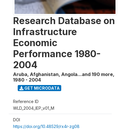
Research Database on
Infrastructure
Economic
Performance 1980-
2004
Aruba, Afghanistan, Angola...and 190 more
,
1980 - 2004
GET MICRODATA
Reference ID
WLD_2004_IEP_v01_M
DOI
https://doi.org/10.48529/rx4r-zg08