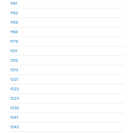
f141
f142
f150
f160
f170
f211
f212
f213
f221
f222
f223
f230
f241
f242