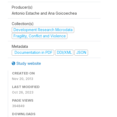
Producer(s)
Antonio Estache and Ana Goicoechea
Collection(s)
Development Research Microdata
Fragility, Conflict and Violence
Metadata
Documentation in PDF
DDI/XML
JSON
Study website
CREATED ON
Nov 20, 2013
LAST MODIFIED
Oct 26, 2023
PAGE VIEWS
394849
DOWNLOADS