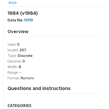
f4120
1984 (v1984)
Data file:
f3110
Overview
Valid:
0
Invalid:
207
Type:
Discrete
Decimal:
0
Width:
8
Range:
-
Format:
Numeric
Questions and instructions
CATEGORIES