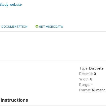
Study website
DOCUMENTATION
GET MICRODATA
Type:
Discrete
Decimal:
0
Width:
8
Range:
-
Format:
Numeric
instructions