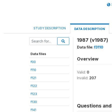
STUDY DESCRIPTION
DATA DESCRIPTION
1987 (v1987)
Data file:
f3110
Data files
Overview
f00
f110
Valid:
0
f121
Invalid:
207
f122
f123
f130
Questions and 
f141