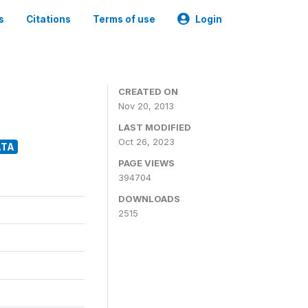
s
Citations
Terms of use
Login
CREATED ON
Nov 20, 2013
LAST MODIFIED
Oct 26, 2023
ATA
PAGE VIEWS
394704
DOWNLOADS
2515