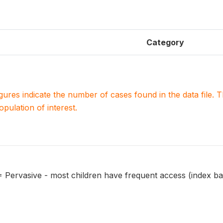
Category
igures indicate the number of cases found in the data file
population of interest.
 = Pervasive - most children have frequent access (index ba