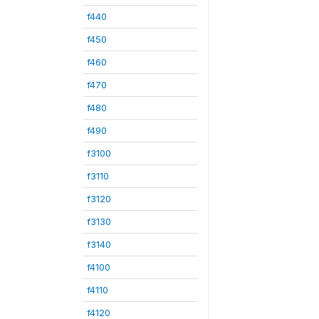
f440
f450
f460
f470
f480
f490
f3100
f3110
f3120
f3130
f3140
f4100
f4110
f4120