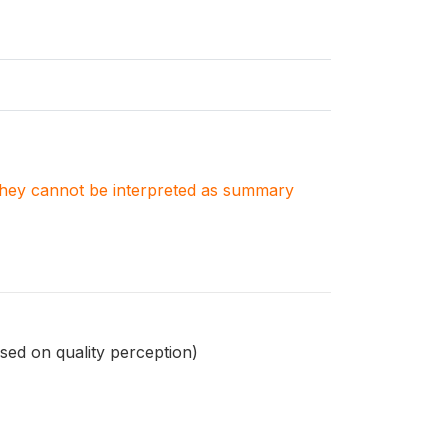
. They cannot be interpreted as summary
sed on quality perception)