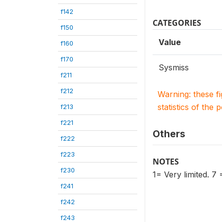
f142
CATEGORIES
f150
Value
f160
f170
Sysmiss
f211
f212
Warning: these f
statistics of the 
f213
f221
Others
f222
f223
NOTES
f230
1= Very limited. 7
f241
f242
f243