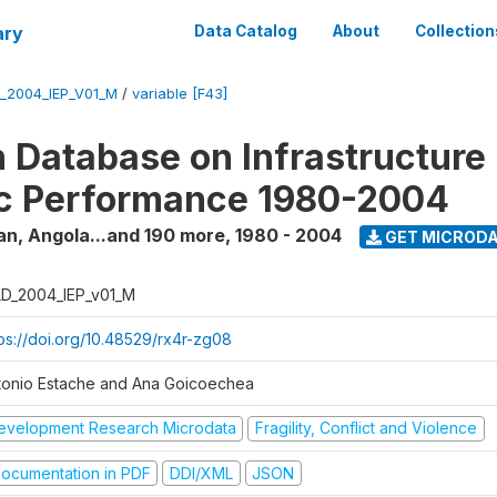
ary
Data Catalog
About
Collection
_2004_IEP_V01_M
/
variable [F43]
 Database on Infrastructure
c Performance 1980-2004
an, Angola...and 190 more
,
1980 - 2004
GET MICROD
D_2004_IEP_v01_M
tps://doi.org/10.48529/rx4r-zg08
tonio Estache and Ana Goicoechea
evelopment Research Microdata
Fragility, Conflict and Violence
ocumentation in PDF
DDI/XML
JSON