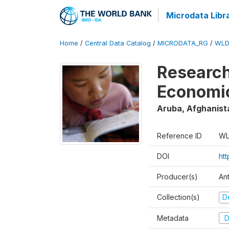
Microdata Libr
Home
/
Central Data Catalog
/
MICRODATA_RG
/
WLD
Research
Economi
Aruba, Afghanist
Reference ID
WL
DOI
ht
Producer(s)
An
Collection(s)
D
Metadata
D