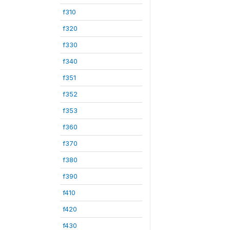
f310
f320
f330
f340
f351
f352
f353
f360
f370
f380
f390
f410
f420
f430