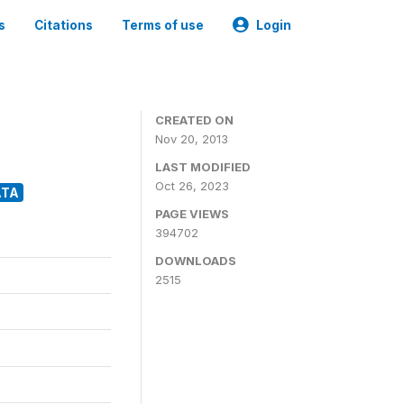
s
Citations
Terms of use
Login
CREATED ON
Nov 20, 2013
LAST MODIFIED
Oct 26, 2023
ATA
PAGE VIEWS
394702
DOWNLOADS
2515