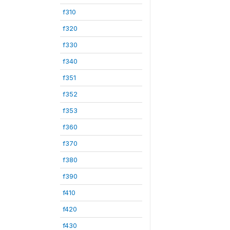
f310
f320
f330
f340
f351
f352
f353
f360
f370
f380
f390
f410
f420
f430