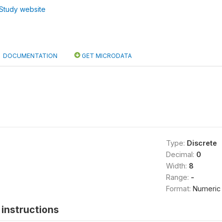
Study website
DOCUMENTATION
GET MICRODATA
Type:
Discrete
Decimal:
0
Width:
8
Range:
-
Format:
Numeric
instructions