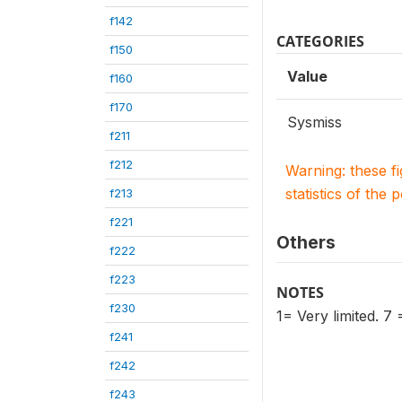
f142
CATEGORIES
f150
Value
f160
f170
Sysmiss
f211
f212
Warning: these f
statistics of the 
f213
f221
Others
f222
f223
NOTES
f230
1= Very limited. 7
f241
f242
f243