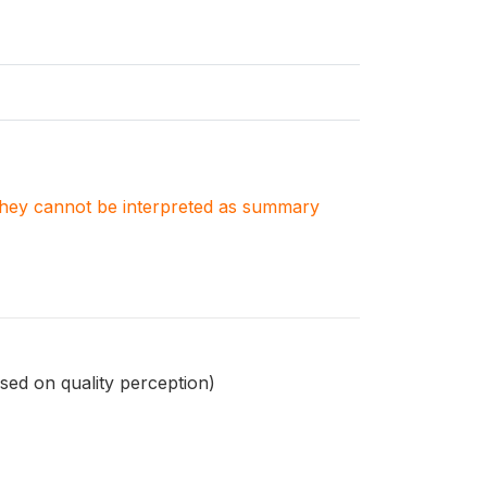
. They cannot be interpreted as summary
sed on quality perception)