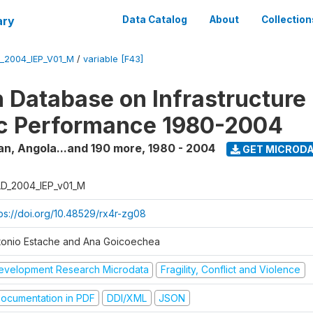
ary
Data Catalog
About
Collection
_2004_IEP_V01_M
/
variable [F43]
 Database on Infrastructure
c Performance 1980-2004
an, Angola...and 190 more
,
1980 - 2004
GET MICROD
D_2004_IEP_v01_M
tps://doi.org/10.48529/rx4r-zg08
tonio Estache and Ana Goicoechea
evelopment Research Microdata
Fragility, Conflict and Violence
ocumentation in PDF
DDI/XML
JSON