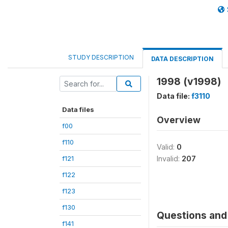
STUDY DESCRIPTION
DATA DESCRIPTION
1998 (v1998)
Data file:
f3110
Data files
Overview
f00
f110
Valid:
0
f121
Invalid:
207
f122
f123
f130
Questions and 
f141