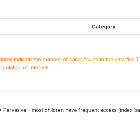
Category
igures indicate the number of cases found in the data file
population of interest.
 = Pervasive - most children have frequent access (index ba