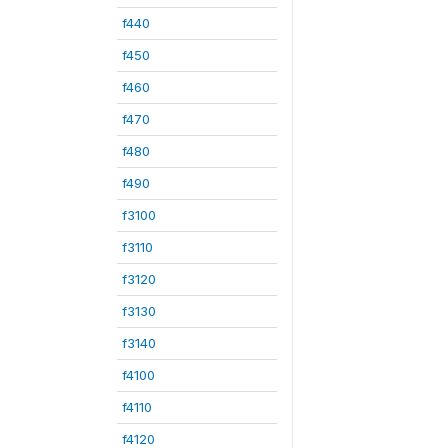
f440
f450
f460
f470
f480
f490
f3100
f3110
f3120
f3130
f3140
f4100
f4110
f4120