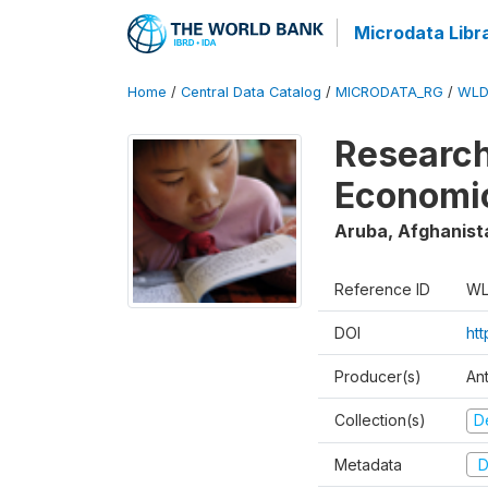
Microdata Libr
Home
/
Central Data Catalog
/
MICRODATA_RG
/
WLD
Research
Economi
Aruba, Afghanist
Reference ID
WL
DOI
ht
Producer(s)
An
Collection(s)
D
Metadata
D