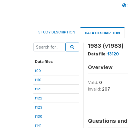
STUDY DESCRIPTION
DATA DESCRIPTION
1983 (v1983)
Data file:
f3120
Data files
Overview
f00
f110
Valid:
0
f121
Invalid:
207
f122
f123
f130
Questions and 
f141