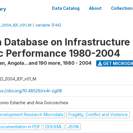
ary
Data Catalog
About
Collection
_2004_IEP_V01_M
/
variable [F44]
 Database on Infrastructure
c Performance 1980-2004
an, Angola...and 190 more
,
1980 - 2004
GET MICROD
D_2004_IEP_v01_M
tps://doi.org/10.48529/rx4r-zg08
tonio Estache and Ana Goicoechea
evelopment Research Microdata
Fragility, Conflict and Violence
ocumentation in PDF
DDI/XML
JSON