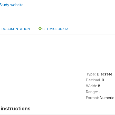
Study website
DOCUMENTATION
GET MICRODATA
Type:
Discrete
Decimal:
0
Width:
8
Range:
-
Format:
Numeric
instructions