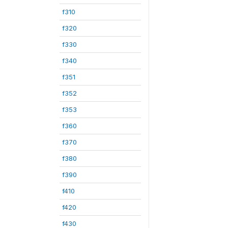
f310
f320
f330
f340
f351
f352
f353
f360
f370
f380
f390
f410
f420
f430