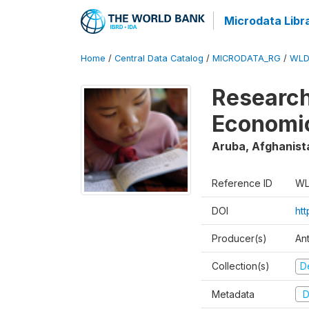
Microdata Libr
Home
/
Central Data Catalog
/
MICRODATA_RG
/
WLD
Research
Economi
Aruba, Afghanist
Reference ID
WL
DOI
ht
Producer(s)
An
Collection(s)
D
Metadata
D