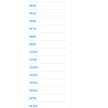
f440
f450
f460
f470
f480
f490
f3100
f3110
f3120
f3130
f3140
f4100
f4110
f4120