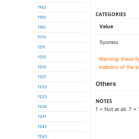
f142
CATEGORIES
f150
Value
f160
f170
Sysmiss
f211
f212
Warning: these f
statistics of the 
f213
f221
Others
f222
f223
NOTES
f230
1 = Not at all. 7 =
f241
f242
f243