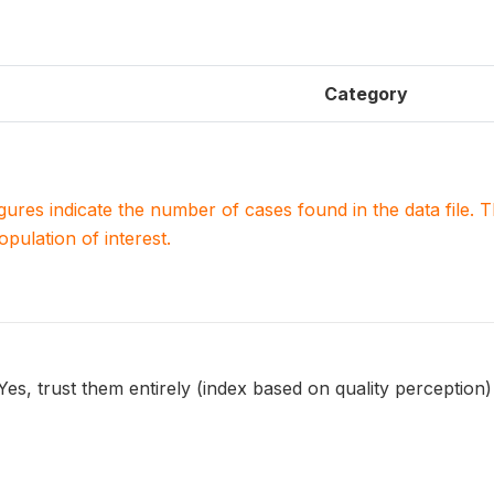
Category
igures indicate the number of cases found in the data file
population of interest.
 Yes, trust them entirely (index based on quality perception)