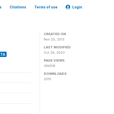
s
Citations
Terms of use
Login
CREATED ON
Nov 20, 2013
LAST MODIFIED
Oct 26, 2023
ATA
PAGE VIEWS
394518
DOWNLOADS
2515