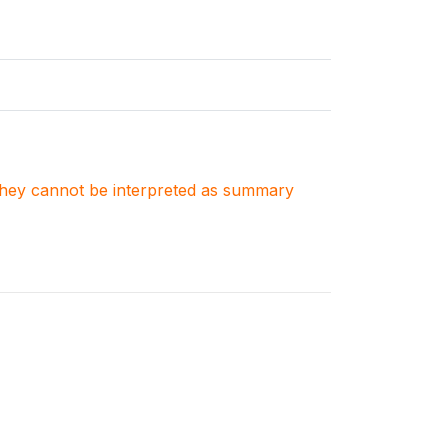
. They cannot be interpreted as summary