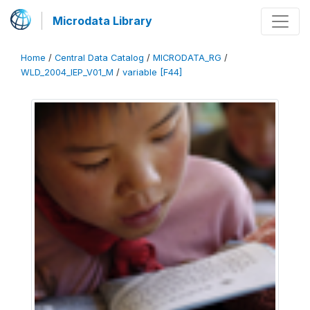
Microdata Library
Home
/
Central Data Catalog
/
MICRODATA_RG
/
WLD_2004_IEP_V01_M
/
variable [F44]