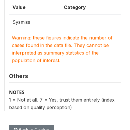
Value
Category
Sysmiss
Warning: these figures indicate the number of
cases found in the data file. They cannot be
interpreted as summary statistics of the
population of interest.
Others
NOTES
1 = Not at all. 7 = Yes, trust them entirely (index
based on quality perception)
Back to Catalog