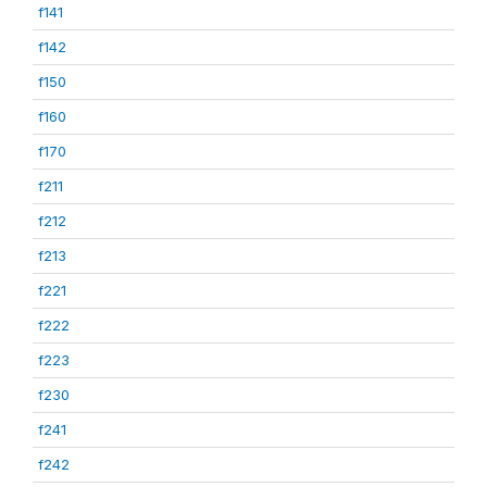
f141
f142
f150
f160
f170
f211
f212
f213
f221
f222
f223
f230
f241
f242