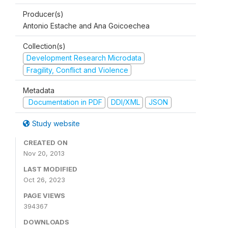
Producer(s)
Antonio Estache and Ana Goicoechea
Collection(s)
Development Research Microdata
Fragility, Conflict and Violence
Metadata
Documentation in PDF
DDI/XML
JSON
Study website
CREATED ON
Nov 20, 2013
LAST MODIFIED
Oct 26, 2023
PAGE VIEWS
394367
DOWNLOADS