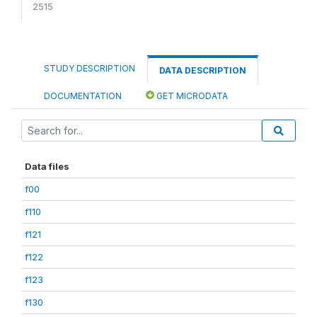
2515
STUDY DESCRIPTION
DATA DESCRIPTION
DOCUMENTATION
GET MICRODATA
Data files
f00
f110
f121
f122
f123
f130