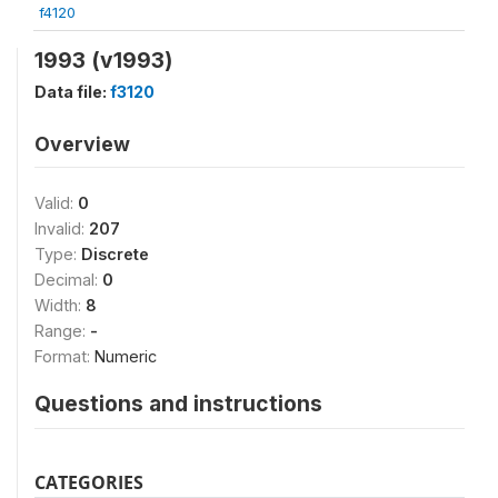
f4120
1993 (v1993)
Data file:
f3120
Overview
Valid:
0
Invalid:
207
Type:
Discrete
Decimal:
0
Width:
8
Range:
-
Format:
Numeric
Questions and instructions
CATEGORIES