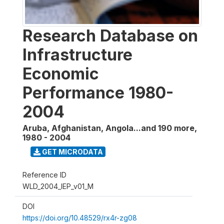
Research Database on
Infrastructure
Economic
Performance 1980-
2004
Aruba, Afghanistan, Angola...and 190 more
,
1980 - 2004
GET MICRODATA
Reference ID
WLD_2004_IEP_v01_M
DOI
https://doi.org/10.48529/rx4r-zg08