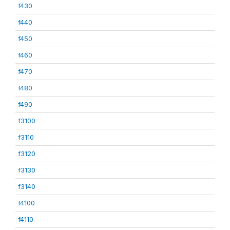
f430
f440
f450
f460
f470
f480
f490
f3100
f3110
f3120
f3130
f3140
f4100
f4110