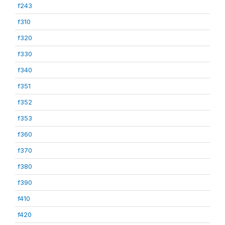
f243
f310
f320
f330
f340
f351
f352
f353
f360
f370
f380
f390
f410
f420