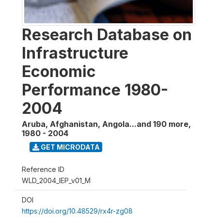
Research Database on
Infrastructure
Economic
Performance 1980-
2004
Aruba, Afghanistan, Angola...and 190 more
,
1980 - 2004
GET MICRODATA
Reference ID
WLD_2004_IEP_v01_M
DOI
https://doi.org/10.48529/rx4r-zg08