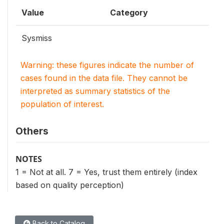
Value
Category
Sysmiss
Warning: these figures indicate the number of
cases found in the data file. They cannot be
interpreted as summary statistics of the
population of interest.
Others
NOTES
1 = Not at all. 7 = Yes, trust them entirely (index
based on quality perception)
Back to Catalog