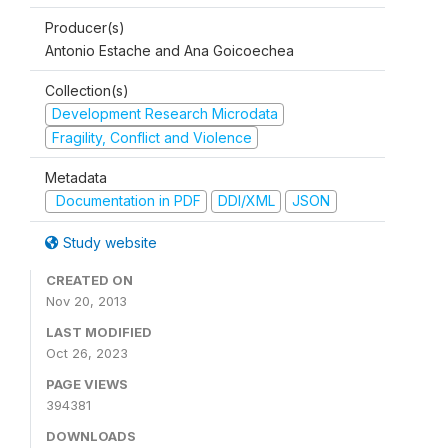
Producer(s)
Antonio Estache and Ana Goicoechea
Collection(s)
Development Research Microdata
Fragility, Conflict and Violence
Metadata
Documentation in PDF
DDI/XML
JSON
Study website
CREATED ON
Nov 20, 2013
LAST MODIFIED
Oct 26, 2023
PAGE VIEWS
394381
DOWNLOADS