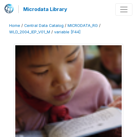
Microdata Library
Home
/
Central Data Catalog
/
MICRODATA_RG
/
WLD_2004_IEP_V01_M
/
variable [F44]