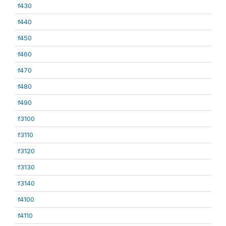
f430
f440
f450
f460
f470
f480
f490
f3100
f3110
f3120
f3130
f3140
f4100
f4110