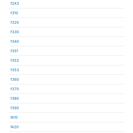
f243
f310
f320
f330
f340
f351
f352
f353
f360
f370
f380
f390
f410
f420