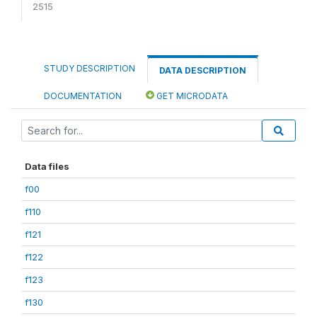
2515
STUDY DESCRIPTION
DATA DESCRIPTION
DOCUMENTATION
GET MICRODATA
Data files
f00
f110
f121
f122
f123
f130