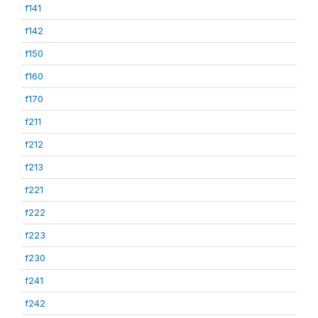
f141
f142
f150
f160
f170
f211
f212
f213
f221
f222
f223
f230
f241
f242