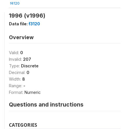
f4120
1996 (v1996)
Data file:
f3120
Overview
Valid:
0
Invalid:
207
Type:
Discrete
Decimal:
0
Width:
8
Range:
-
Format:
Numeric
Questions and instructions
CATEGORIES