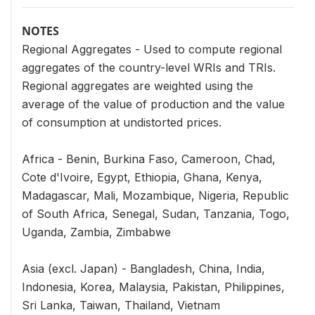
NOTES
Regional Aggregates - Used to compute regional
aggregates of the country-level WRIs and TRIs.
Regional aggregates are weighted using the
average of the value of production and the value
of consumption at undistorted prices.
Africa - Benin, Burkina Faso, Cameroon, Chad,
Cote d'Ivoire, Egypt, Ethiopia, Ghana, Kenya,
Madagascar, Mali, Mozambique, Nigeria, Republic
of South Africa, Senegal, Sudan, Tanzania, Togo,
Uganda, Zambia, Zimbabwe
Asia (excl. Japan) - Bangladesh, China, India,
Indonesia, Korea, Malaysia, Pakistan, Philippines,
Sri Lanka, Taiwan, Thailand, Vietnam