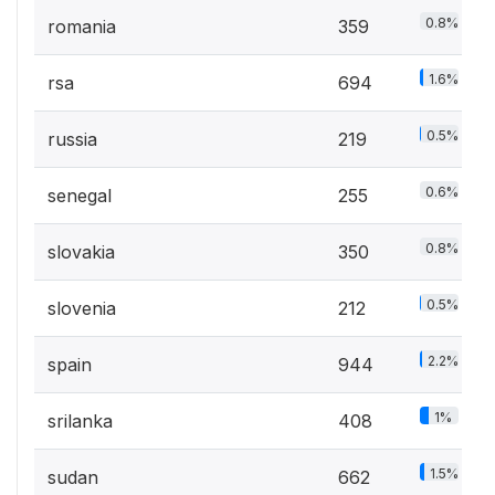
0.8%
romania
359
1.6%
rsa
694
0.5%
russia
219
0.6%
senegal
255
0.8%
slovakia
350
0.5%
slovenia
212
2.2%
spain
944
1%
srilanka
408
1.5%
sudan
662