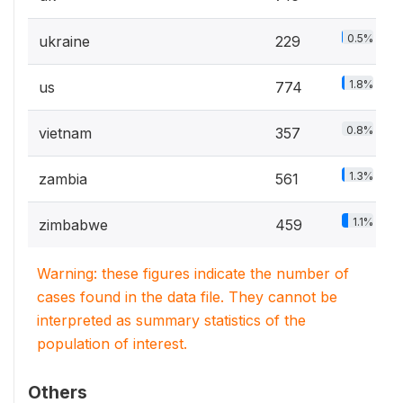
0.5%
ukraine
229
1.8%
us
774
0.8%
vietnam
357
1.3%
zambia
561
1.1%
zimbabwe
459
Warning: these figures indicate the number of
cases found in the data file. They cannot be
interpreted as summary statistics of the
population of interest.
Others