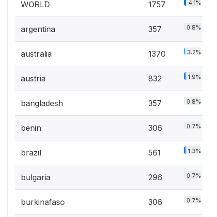
4.1%
WORLD
1757
0.8%
argentina
357
3.2%
australia
1370
1.9%
austria
832
0.8%
bangladesh
357
0.7%
benin
306
1.3%
brazil
561
0.7%
bulgaria
296
0.7%
burkinafaso
306