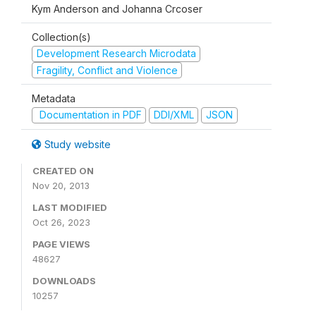
Kym Anderson and Johanna Crcoser
Collection(s)
Development Research Microdata
Fragility, Conflict and Violence
Metadata
Documentation in PDF
DDI/XML
JSON
Study website
CREATED ON
Nov 20, 2013
LAST MODIFIED
Oct 26, 2023
PAGE VIEWS
48627
DOWNLOADS
10257