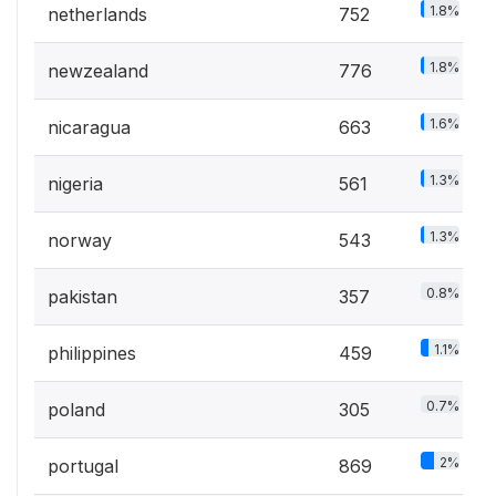
1.8%
netherlands
752
1.8%
newzealand
776
1.6%
nicaragua
663
1.3%
nigeria
561
1.3%
norway
543
0.8%
pakistan
357
1.1%
philippines
459
0.7%
poland
305
2%
portugal
869