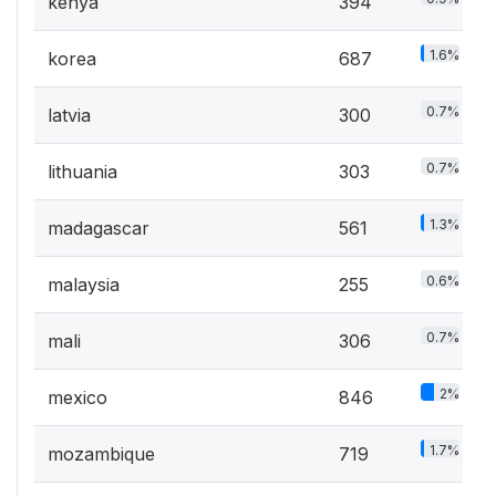
kenya
394
1.6%
korea
687
0.7%
latvia
300
0.7%
lithuania
303
1.3%
madagascar
561
0.6%
malaysia
255
0.7%
mali
306
2%
mexico
846
1.7%
mozambique
719