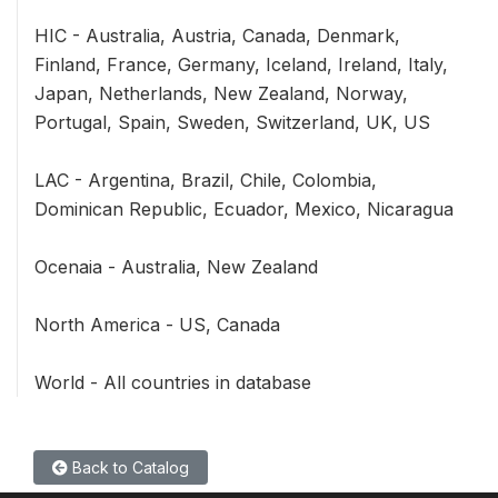
HIC - Australia, Austria, Canada, Denmark,
Finland, France, Germany, Iceland, Ireland, Italy,
Japan, Netherlands, New Zealand, Norway,
Portugal, Spain, Sweden, Switzerland, UK, US
LAC - Argentina, Brazil, Chile, Colombia,
Dominican Republic, Ecuador, Mexico, Nicaragua
Ocenaia - Australia, New Zealand
North America - US, Canada
World - All countries in database
Back to Catalog