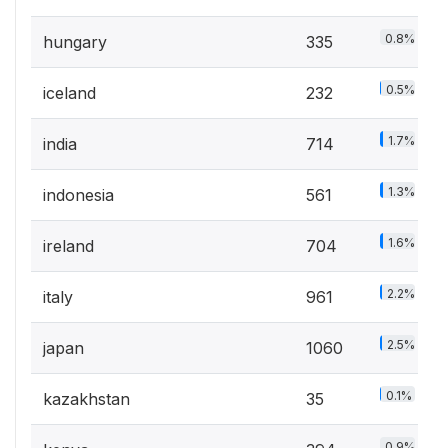
0.8%
hungary
335
0.5%
iceland
232
1.7%
india
714
1.3%
indonesia
561
1.6%
ireland
704
2.2%
italy
961
2.5%
japan
1060
0.1%
kazakhstan
35
0.9%