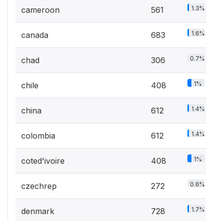
1.3%
cameroon
561
1.6%
canada
683
0.7%
chad
306
1%
chile
408
1.4%
china
612
1.4%
colombia
612
1%
coted'ivoire
408
0.6%
czechrep
272
1.7%
denmark
728