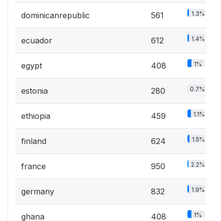
1.3%
dominicanrepublic
561
1.4%
ecuador
612
1%
egypt
408
0.7%
estonia
280
1.1%
ethiopia
459
1.5%
finland
624
2.2%
france
950
1.9%
germany
832
1%
ghana
408