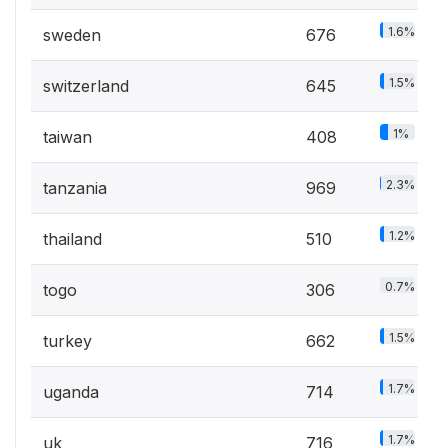
1.6%
sweden
676
1.5%
switzerland
645
1%
taiwan
408
2.3%
tanzania
969
1.2%
thailand
510
0.7%
togo
306
1.5%
turkey
662
1.7%
uganda
714
1.7%
uk
716