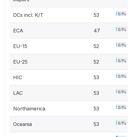
0.1%
DCs incl. K/T
53
0.1%
ECA
47
0.1%
EU-15
52
0.1%
EU-25
52
0.1%
HIC
53
0.1%
LAC
53
0.1%
Northamerica
53
0.1%
Oceania
53