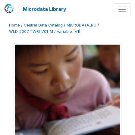
Microdata Library
Home
/
Central Data Catalog
/
MICRODATA_RG
/
WLD_2007_TWRI_V01_M
/
variable [V1]