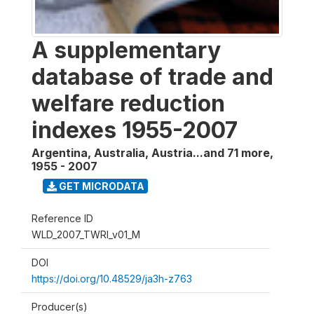
A supplementary
database of trade and
welfare reduction
indexes 1955-2007
Argentina, Australia, Austria...and 71 more
,
1955 - 2007
GET MICRODATA
Reference ID
WLD_2007_TWRI_v01_M
DOI
https://doi.org/10.48529/ja3h-z763
Producer(s)