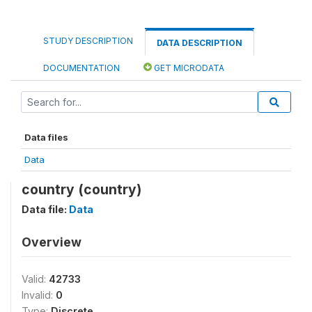
STUDY DESCRIPTION
DATA DESCRIPTION
DOCUMENTATION
GET MICRODATA
Data files
Data
country (country)
Data file:
Data
Overview
Valid:
42733
Invalid:
0
Type:
Discrete