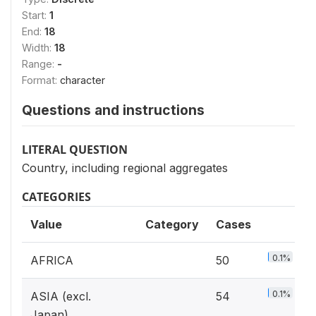
Start:
1
End:
18
Width:
18
Range:
-
Format:
character
Questions and instructions
LITERAL QUESTION
Country, including regional aggregates
CATEGORIES
Value
Category
Cases
0.1%
AFRICA
50
0.1%
ASIA (excl.
54
Japan)