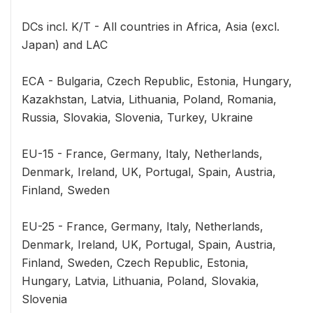
DCs incl. K/T - All countries in Africa, Asia (excl.
Japan) and LAC
ECA - Bulgaria, Czech Republic, Estonia, Hungary,
Kazakhstan, Latvia, Lithuania, Poland, Romania,
Russia, Slovakia, Slovenia, Turkey, Ukraine
EU-15 - France, Germany, Italy, Netherlands,
Denmark, Ireland, UK, Portugal, Spain, Austria,
Finland, Sweden
EU-25 - France, Germany, Italy, Netherlands,
Denmark, Ireland, UK, Portugal, Spain, Austria,
Finland, Sweden, Czech Republic, Estonia,
Hungary, Latvia, Lithuania, Poland, Slovakia,
Slovenia