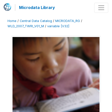
Microdata Library
Home
/
Central Data Catalog
/
MICRODATA_RG
/
WLD_2007_TWRI_V01_M
/
variable [V32]