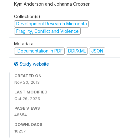
Kym Anderson and Johanna Crcoser
Collection(s)
Development Research Microdata
Fragility, Conflict and Violence
Metadata
Documentation in PDF
DDI/XML
JSON
Study website
CREATED ON
Nov 20, 2013
LAST MODIFIED
Oct 26, 2023
PAGE VIEWS
48654
DOWNLOADS
10257