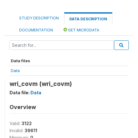
STUDY DESCRIPTION
DATA DESCRIPTION
DOCUMENTATION
GET MICRODATA
Data files
Data
wri_covm (wri_covm)
Data file:
Data
Overview
Valid:
3122
Invalid:
39611
Minimum:
0