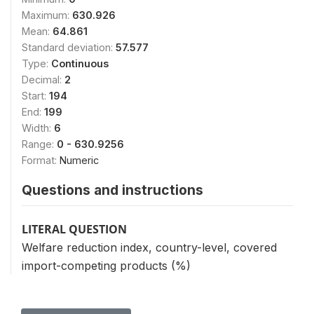
Maximum:
630.926
Mean:
64.861
Standard deviation:
57.577
Type:
Continuous
Decimal:
2
Start:
194
End:
199
Width:
6
Range:
0 - 630.9256
Format:
Numeric
Questions and instructions
LITERAL QUESTION
Welfare reduction index, country-level, covered
import-competing products (%)