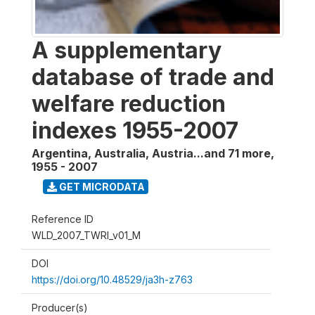
A supplementary
database of trade and
welfare reduction
indexes 1955-2007
Argentina, Australia, Austria...and 71 more
,
1955 - 2007
GET MICRODATA
Reference ID
WLD_2007_TWRI_v01_M
DOI
https://doi.org/10.48529/ja3h-z763
Producer(s)