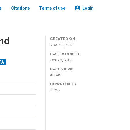
s
Citations
Terms of use
Login
and
CREATED ON
Nov 20, 2013
LAST MODIFIED
Oct 26, 2023
TA
PAGE VIEWS
48649
DOWNLOADS
10257