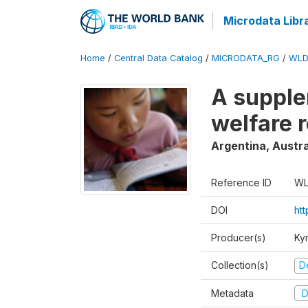
Microdata Libr
Home
/
Central Data Catalog
/
MICRODATA_RG
/
WLD
A supple
welfare 
Argentina, Austra
Reference ID
WL
DOI
ht
Producer(s)
Ky
Collection(s)
D
Metadata
D