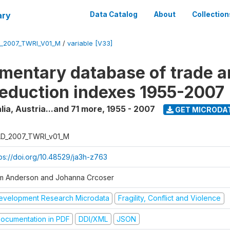
ary
Data Catalog
About
Collection
_2007_TWRI_V01_M
/
variable [V33]
mentary database of trade 
reduction indexes 1955-2007
lia, Austria...and 71 more
,
1955 - 2007
GET MICRODA
D_2007_TWRI_v01_M
tps://doi.org/10.48529/ja3h-z763
m Anderson and Johanna Crcoser
evelopment Research Microdata
Fragility, Conflict and Violence
ocumentation in PDF
DDI/XML
JSON