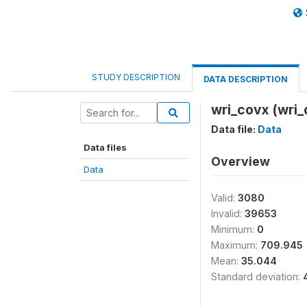
STUDY DESCRIPTION
DATA DESCRIPTION
wri_covx (wri_
Data file:
Data
Data files
Overview
Data
Valid:
3080
Invalid:
39653
Minimum:
0
Maximum:
709.945
Mean:
35.044
Standard deviation: