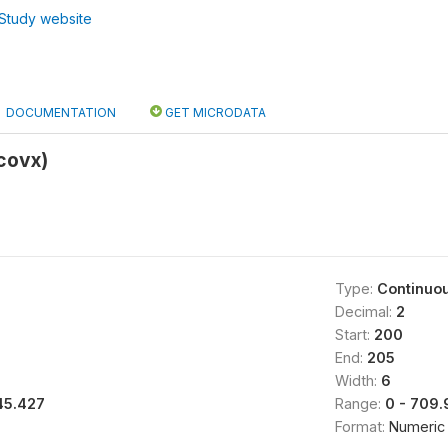
Study website
DOCUMENTATION
GET MICRODATA
covx)
Type:
Continuo
Decimal:
2
Start:
200
End:
205
Width:
6
45.427
Range:
0 - 709
Format:
Numeric