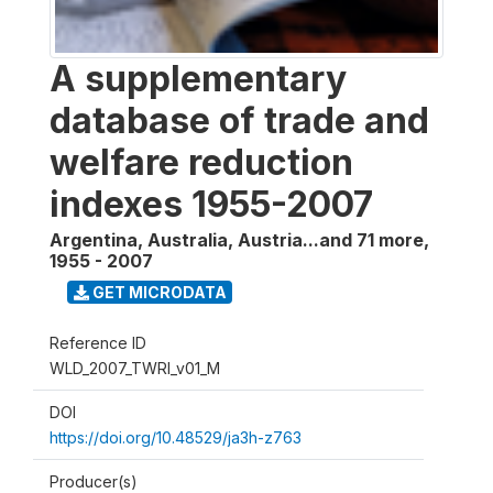
A supplementary
database of trade and
welfare reduction
indexes 1955-2007
Argentina, Australia, Austria...and 71 more
,
1955 - 2007
GET MICRODATA
Reference ID
WLD_2007_TWRI_v01_M
DOI
https://doi.org/10.48529/ja3h-z763
Producer(s)