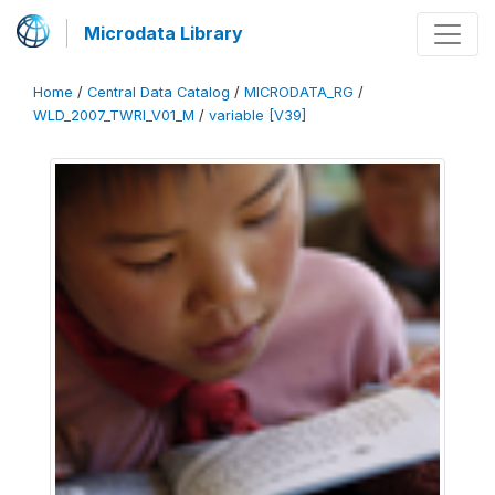
Microdata Library
Home
/
Central Data Catalog
/
MICRODATA_RG
/
WLD_2007_TWRI_V01_M
/
variable [V39]