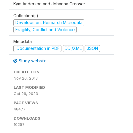
Kym Anderson and Johanna Crcoser
Collection(s)
Development Research Microdata
Fragility, Conflict and Violence
Metadata
Documentation in PDF
DDI/XML
JSON
Study website
CREATED ON
Nov 20, 2013
LAST MODIFIED
Oct 26, 2023
PAGE VIEWS
48477
DOWNLOADS
10257