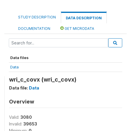
STUDY DESCRIPTION
DATA DESCRIPTION
DOCUMENTATION
GET MICRODATA
Data files
Data
wri_c_covx (wri_c_covx)
Data file:
Data
Overview
Valid:
3080
Invalid:
39653
Minimum:
0