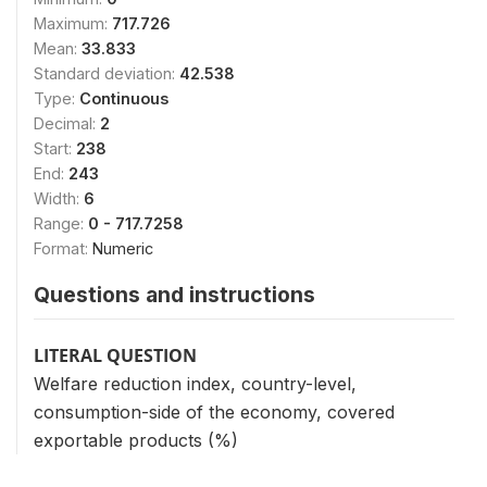
Maximum:
717.726
Mean:
33.833
Standard deviation:
42.538
Type:
Continuous
Decimal:
2
Start:
238
End:
243
Width:
6
Range:
0 - 717.7258
Format:
Numeric
Questions and instructions
LITERAL QUESTION
Welfare reduction index, country-level,
consumption-side of the economy, covered
exportable products (%)