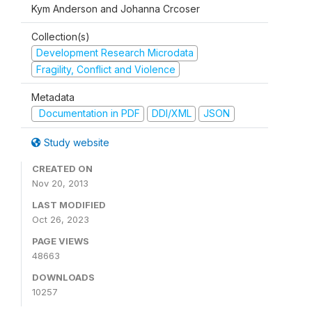
Kym Anderson and Johanna Crcoser
Collection(s)
Development Research Microdata
Fragility, Conflict and Violence
Metadata
Documentation in PDF
DDI/XML
JSON
Study website
CREATED ON
Nov 20, 2013
LAST MODIFIED
Oct 26, 2023
PAGE VIEWS
48663
DOWNLOADS
10257