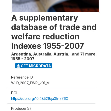
A supplementary
database of trade and
welfare reduction
indexes 1955-2007
Argentina, Australia, Austria...and 71 more
,
1955 - 2007
GET MICRODATA
Reference ID
WLD_2007_TWRI_v01_M
DOI
https://doi.org/10.48529/ja3h-z763
Producer(s)