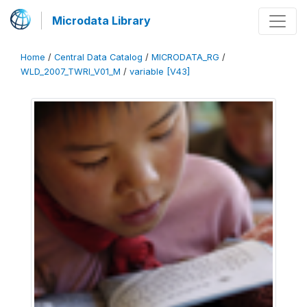
Microdata Library
Home
/
Central Data Catalog
/
MICRODATA_RG
/
WLD_2007_TWRI_V01_M
/
variable [V43]