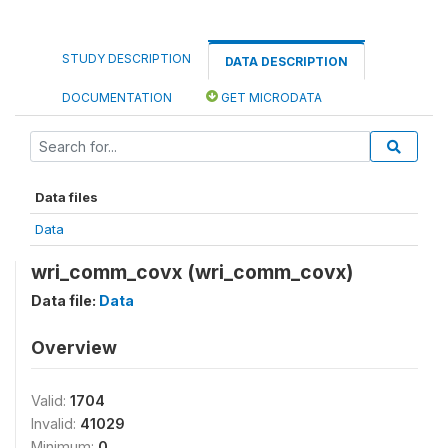
STUDY DESCRIPTION
DATA DESCRIPTION
DOCUMENTATION
GET MICRODATA
Data files
Data
wri_comm_covx (wri_comm_covx)
Data file:
Data
Overview
Valid:
1704
Invalid:
41029
Minimum:
0