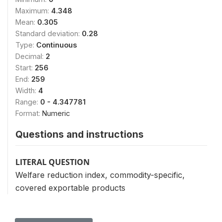
Maximum:
4.348
Mean:
0.305
Standard deviation:
0.28
Type:
Continuous
Decimal:
2
Start:
256
End:
259
Width:
4
Range:
0 - 4.347781
Format:
Numeric
Questions and instructions
LITERAL QUESTION
Welfare reduction index, commodity-specific,
covered exportable products